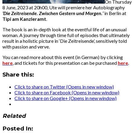
On Thursday
8 June, 2023 at 20h00, Ute will premiere her Autobiography
‘Die Zeitreisende. Zwischen Gestern und Morgen.’
in Berlin at
Tipi am Kanzleramt
.
The book is an in-depth look at the eventful life of an unusual
woman. A journey through time full of episodes that ultimately
result in a holistic picture in ‘Die Zeitreisende’, sensitively told
with passion and verve.
You can read more about this event (in German) by clicking
here
, and tickets for this presentation can be purchased
here
.
Share this:
Click to share on Twitter (Opens in new window)
Click to share on Facebook (Opens in new window)
Click to share on Google+ (Opens in new window)
Related
Posted In: