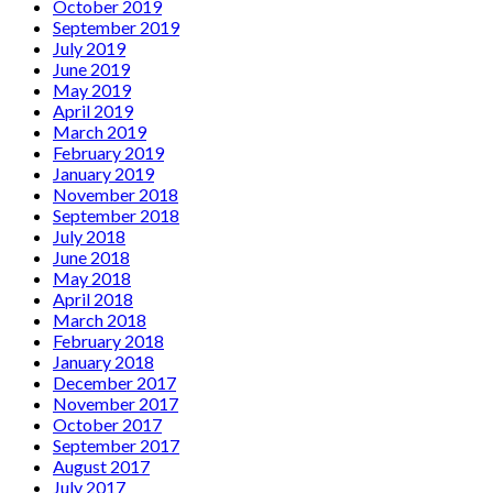
October 2019
September 2019
July 2019
June 2019
May 2019
April 2019
March 2019
February 2019
January 2019
November 2018
September 2018
July 2018
June 2018
May 2018
April 2018
March 2018
February 2018
January 2018
December 2017
November 2017
October 2017
September 2017
August 2017
July 2017