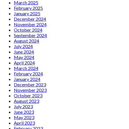
March 2025
February 2025
January 2025
December 2024
November 2024
October 2024
September 2024
August 2024
July 2024
June 2024
May 2024
April 2024
March 2024
February 2024
January 2024
December 2023
November 2023
October 2023
August 2023
July 2023
June 2023
May 2023
April 2023
February 2023