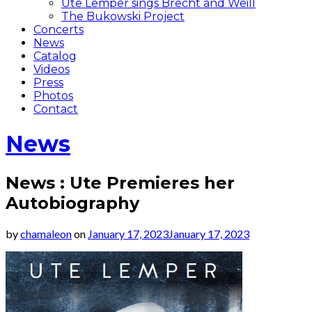
Ute Lemper sings Brecht and Weill
The Bukowski Project
Concerts
News
Catalog
Videos
Press
Photos
Contact
News
News : Ute Premieres her
Autobiography
by
chamaleon
on
January 17, 2023
January 17, 2023