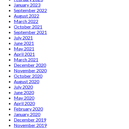
January 2023
September 2022
August 2022
March 2022
October 2021
September 2021
July 2021
June 2021
May 2021
April 2021
March 2021
December 2020
November 2020
October 2020
August 2020
July 2020
June 2020
May 2020
April 2020
February 2020
January 2020
December 2019
November 2019