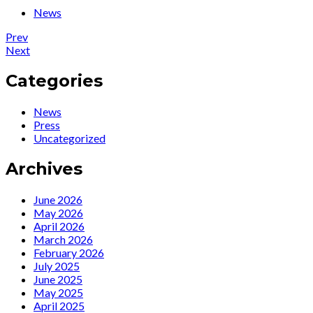
News
Post
Post:
Prev
Photos
Post:
Next
navigation
from
Ute
Cabaret
Lemper
Categories
night
to
with
Play
News
Ute
“Songs
Press
Lemper
from
Uncategorized
and
the
the
Broken
Archives
OFUNAM
Heart”
at
the
June 2026
Kennedy
May 2026
Center
April 2026
Tonight
March 2026
February 2026
July 2025
June 2025
May 2025
April 2025