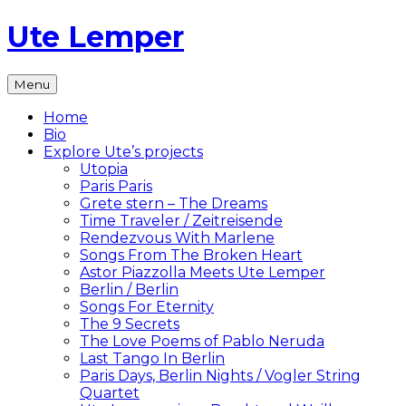
Skip
Ute Lemper
to
content
The
Menu
Official
Ute
Home
Lemper
Bio
Website
Explore Ute’s projects
Utopia
Paris Paris
Grete stern – The Dreams
Time Traveler / Zeitreisende
Rendezvous With Marlene
Songs From The Broken Heart
Astor Piazzolla Meets Ute Lemper
Berlin / Berlin
Songs For Eternity
The 9 Secrets
The Love Poems of Pablo Neruda
Last Tango In Berlin
Paris Days, Berlin Nights / Vogler String
Quartet