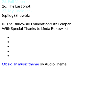
25. Full Moon
26. The Last Shot
27. My Uncle Jack
(epilog) Showbiz
© The Bukowski Foundation/Ute Lemper
With Special Thanks to Linda Bukowski
Social
Facebook
YouTube
Media
Twitter
Instagram
Profiles
Soundcloud
Obsidian music theme
by AudioTheme.