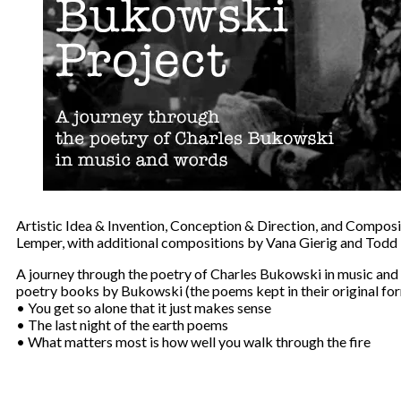
Artistic Idea & Invention, Conception & Direction, and Compos
Lemper, with additional compositions by Vana Gierig and Todd
A journey through the poetry of Charles Bukowski in music and
poetry books by Bukowski (the poems kept in their original fo
• You get so alone that it just makes sense
• The last night of the earth poems
• What matters most is how well you walk through the fire