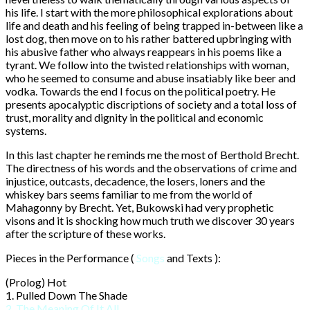
his life. I start with the more philosophical explorations about
life and death and his feeling of being trapped in-between like a
lost dog, then move on to his rather battered upbringing with
his abusive father who always reappears in his poems like a
tyrant. We follow into the twisted relationships with woman,
who he seemed to consume and abuse insatiably like beer and
vodka. Towards the end I focus on the political poetry. He
presents apocalyptic discriptions of society and a total loss of
trust, morality and dignity in the political and economic
systems.
In this last chapter he reminds me the most of Berthold Brecht.
The directness of his words and the observations of crime and
injustice, outcasts, decadence, the losers, loners and the
whiskey bars seems familiar to me from the world of
Mahagonny by Brecht. Yet, Bukowski had very prophetic
visons and it is shocking how much truth we discover 30 years
after the scripture of these works.
Pieces in the Performance (
Songs
and Texts ):
(Prolog) Hot
1. Pulled Down The Shade
2. The Meaning Of It All