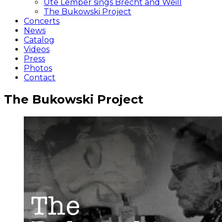
Ute Lemper sings Brecht and Weill
The Bukowski Project
Concerts
News
Catalog
Videos
Press
Photos
Contact
The Bukowski Project