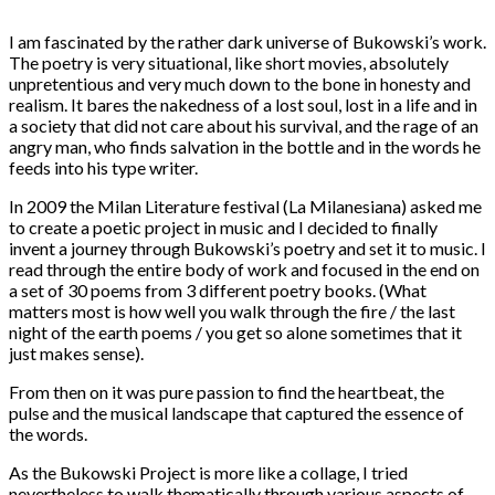
I am fascinated by the rather dark universe of Bukowski’s work.
The poetry is very situational, like short movies, absolutely
unpretentious and very much down to the bone in honesty and
realism. It bares the nakedness of a lost soul, lost in a life and in
a society that did not care about his survival, and the rage of an
angry man, who finds salvation in the bottle and in the words he
feeds into his type writer.
In 2009 the Milan Literature festival (La Milanesiana) asked me
to create a poetic project in music and I decided to finally
invent a journey through Bukowski’s poetry and set it to music. I
read through the entire body of work and focused in the end on
a set of 30 poems from 3 different poetry books. (What
matters most is how well you walk through the fire / the last
night of the earth poems / you get so alone sometimes that it
just makes sense).
From then on it was pure passion to find the heartbeat, the
pulse and the musical landscape that captured the essence of
the words.
As the Bukowski Project is more like a collage, I tried
nevertheless to walk thematically through various aspects of