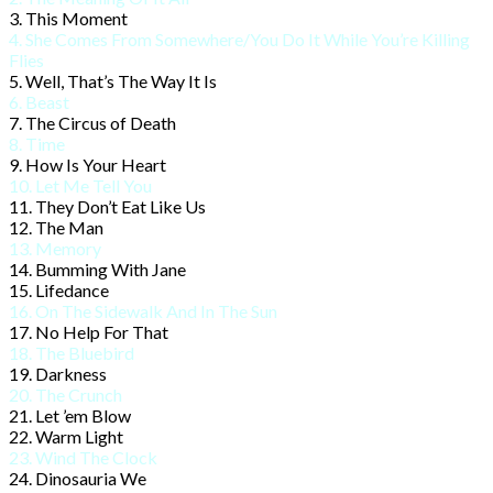
3. This Moment
4. She Comes From Somewhere/
You Do It While You’re Killing
Flies
5. Well, That’s The Way It Is
6. Beast
7. The Circus of Death
8. Time
9. How Is Your Heart
10. Let Me Tell You
11. They Don’t Eat Like Us
12. The Man
13. Memory
14. Bumming With Jane
15. Lifedance
16. On The Sidewalk And In The Sun
17. No Help For That
18. The Bluebird
19. Darkness
20. The Crunch
21. Let ’em Blow
22. Warm Light
23. Wind The Clock
24. Dinosauria We