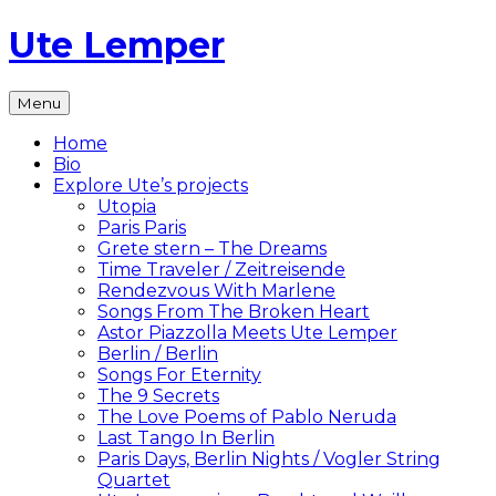
Skip
Ute Lemper
to
content
The
Menu
Official
Ute
Home
Lemper
Bio
Website
Explore Ute’s projects
Utopia
Paris Paris
Grete stern – The Dreams
Time Traveler / Zeitreisende
Rendezvous With Marlene
Songs From The Broken Heart
Astor Piazzolla Meets Ute Lemper
Berlin / Berlin
Songs For Eternity
The 9 Secrets
The Love Poems of Pablo Neruda
Last Tango In Berlin
Paris Days, Berlin Nights / Vogler String
Quartet