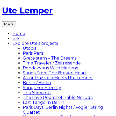
Skip
Ute Lemper
to
content
The
Menu
Official
Ute
Home
Lemper
Bio
Website
Explore Ute’s projects
Utopia
Paris Paris
Grete stern – The Dreams
Time Traveler / Zeitreisende
Rendezvous With Marlene
Songs From The Broken Heart
Astor Piazzolla Meets Ute Lemper
Berlin / Berlin
Songs For Eternity
The 9 Secrets
The Love Poems of Pablo Neruda
Last Tango In Berlin
Paris Days, Berlin Nights / Vogler String
Quartet