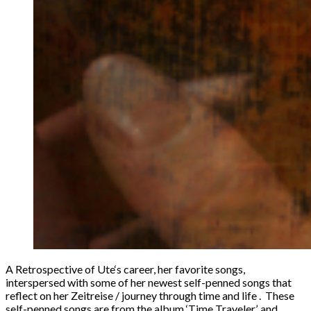
A Retrospective of Ute‘s career, her favorite songs,
interspersed with some of her newest self-penned songs that
reflect on her Zeitreise / journey through time and life . These
self-penned songs are from the album ‘Time Traveler’, and