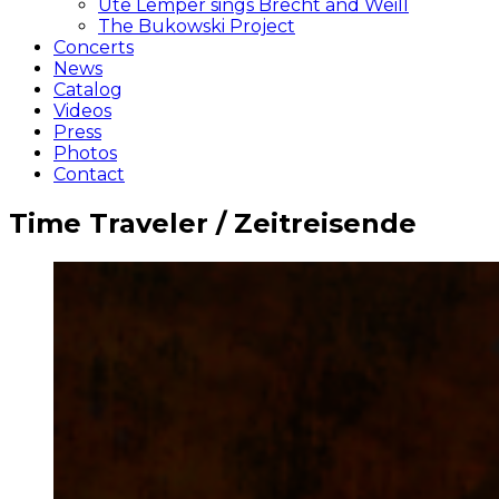
Ute Lemper sings Brecht and Weill
The Bukowski Project
Concerts
News
Catalog
Videos
Press
Photos
Contact
Time Traveler / Zeitreisende