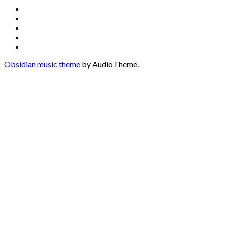
Social
Facebook
YouTube
Media
Twitter
Instagram
Profiles
Soundcloud
Obsidian music theme
by AudioTheme.