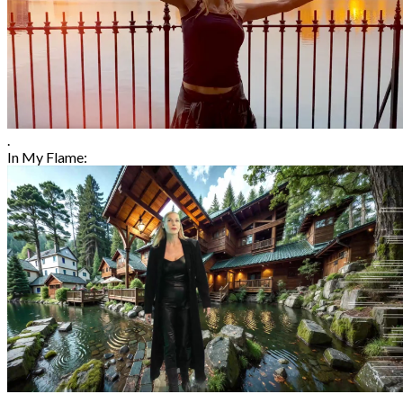
.
In My Flame: