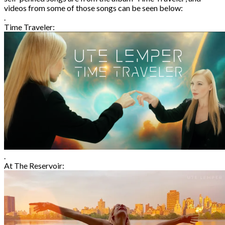
videos from some of those songs can be seen below:
.
Time Traveler:
.
At The Reservoir: