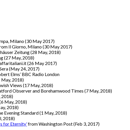
ampa, Milano
(30 May 2017)
rom Il Giorno, Milano
(30 May 2017)
häuser Zeitung (28 May, 2018)
ag (27 May, 2018)
ffaritaliani.it
(26 May 2017)
 Sera
(May 24, 2017)
obert Elms’ BBC Radio London
8 May, 2018)
wish Views (17 May, 2018)
atford Observer and Borehamwood Times (7 May, 2018)
, 2018)
(6 May, 2018)
ay, 2018)
e Evening Standard (1 May, 2018)
l, 2018)
 for Eternity’
from Washington Post
(Feb 3, 2017)