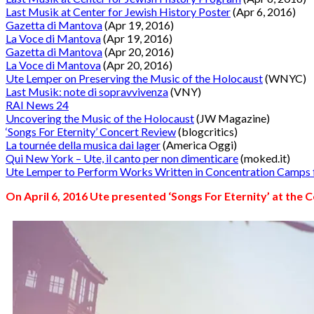
Last Musik at Center for Jewish History Poster
(Apr 6, 2016)
Gazetta di Mantova
(Apr 19, 2016)
La Voce di Mantova
(Apr 19, 2016)
Gazetta di Mantova
(Apr 20, 2016)
La Voce di Mantova
(Apr 20, 2016)
Ute Lemper on Preserving the Music of the Holocaust
(WNYC)
Last Musik: note di sopravvivenza
(VNY)
RAI News 24
Uncovering the Music of the Holocaust
(JW Magazine)
‘Songs For Eternity’ Concert Review
(blogcritics)
La tournée della musica dai lager
(America Oggi)
Qui New York – Ute, il canto per non dimenticare
(moked.it)
Ute Lemper to Perform Works Written in Concentration Camp
On April 6, 2016 Ute presented ‘
Songs For Eternity’
at the C