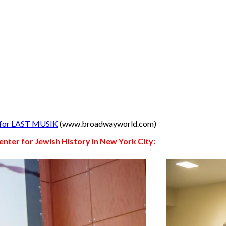
s for LAST MUSIK
(www.broadwayworld.com)
enter for Jewish History in New York City: