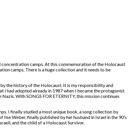
 and concentration camps. At this commemoration of the Holocaust
ation camps. There is a huge collection and it needs to be
y the history of the Holocaust. It is my responsibility and
 that I had adopted already in 1987 when I became the protagonist
e Nazis. With
SONGS FOR ETERNITY
, this mission continues
s. I finally studied a most unique book, a song collection by
of
Ilse Weber
, finally published by her husband in Israel in the 90’s
Israeli, and the child of a Holocaust Survivor.