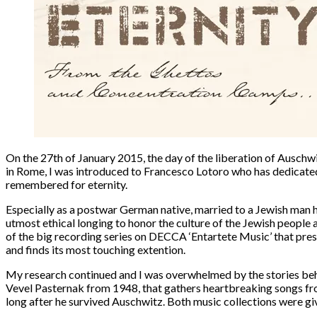
On the
27th of January 2015
, the day of the liberation of Ausch
in Rome, I was introduced to
Francesco Lotoro
who has dedicated 
remembered for eternity.
Especially as a postwar German native, married to a Jewish man he
utmost ethical longing to honor the culture of the Jewish people 
of the big recording series on DECCA
‘Entartete Music’
that pres
and finds its most touching extention.
My research continued and I was overwhelmed by the stories behin
Vevel Pasternak
from 1948, that gathers heartbreaking songs fr
long after he survived Auschwitz. Both music collections were g