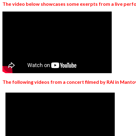
The video below showcases some exerpts from a live perfo
The following videos from a concert filmed by RAI in Mantov