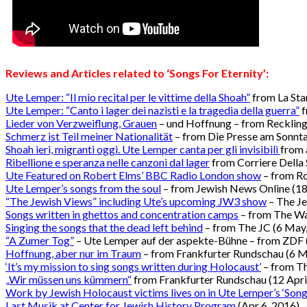
Reviews and Articles related to ‘
Songs For Eternity’
:
Ute Lemper: “Il mio recital per le vittime della Shoah”
from La St
Ute Lemper: “Canto i lager dei nazisti e la tragedia della guerra”
f
Lieder von Verzweiflung, Grauen
– und Hoffnung – from Reckling
Schmerz ist Teil meiner Nationalität
– from Die Presse am Sonnt
Shoah ieri, migranti oggi. Ute Lemper canta per gli invisibili
from a
Ribellione e speranza nelle canzoni dal lager
from Corriere Della
Ute Featured on Robert Elms’ BBC Radio London show
– from R
Ute Lemper’s songs from the soul
– from Jewish News Online (1
“The Jewish Views” including Ute’s upcoming JW3 show
– The Je
Songs written in ghettos and concentration camps
– from The W
Singing the songs that the dead left behind
– from The JC (6 May
“A Zumer Tog”
– Ute Lemper auf der aspekte-Bühne – from ZDF 
Hoffnung, aber nur im Traum
– from Frankfurter Rundschau (6 M
‘It’s my mission to sing songs written during Holocaust’
– from Th
„Wir müssen uns kümmern“
from Frankfurter Rundschau (12 Apri
Work by Jewish Holocaust victims lives on in Ute Lemper’s ‘Songs
Last Musik at Center for Jewish History Program
(Apr 6, 2016)