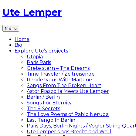
Skip
Ute Lemper
to
content
The
Menu
Official
Ute
Home
Lemper
Bio
Website
Explore Ute’s projects
Utopia
Paris Paris
Grete stern – The Dreams
Time Traveler / Zeitreisende
Rendezvous With Marlene
Songs From The Broken Heart
Astor Piazzolla Meets Ute Lemper
Berlin / Berlin
Songs For Eternity
The 9 Secrets
The Love Poems of Pablo Neruda
Last Tango In Berlin
Paris Days, Berlin Nights / Vogler String Quar
Ute Lemper sings Brecht and Weill