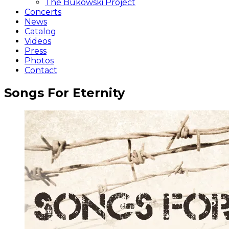
The Bukowski Project
Concerts
News
Catalog
Videos
Press
Photos
Contact
Songs For Eternity