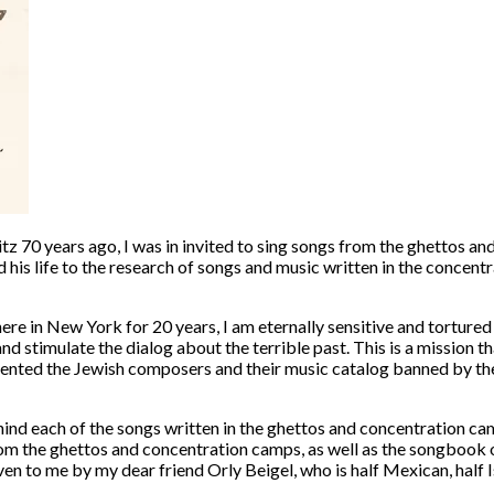
witz 70 years ago, I was in invited to sing songs from the ghettos
his life to the research of songs and music written in the concentr
re in New York for 20 years, I am eternally sensitive and tortured b
and stimulate the dialog about the terrible past. This is a mission
ented the Jewish composers and their music catalog banned by th
d each of the songs written in the ghettos and concentration camp
om the ghettos and concentration camps, as well as the songbook 
iven to me by my dear friend
Orly Beigel
, who is half Mexican, half 