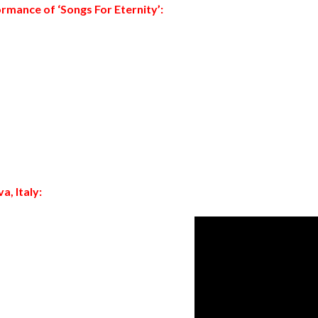
rmance of ‘
Songs For Eternity’
:
a, Italy: