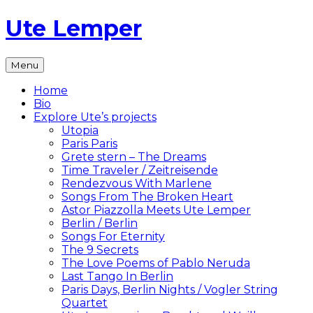
Skip
Ute Lemper
to
content
The
Menu
Official
Ute
Home
Lemper
Bio
Website
Explore Ute’s projects
Utopia
Paris Paris
Grete stern – The Dreams
Time Traveler / Zeitreisende
Rendezvous With Marlene
Songs From The Broken Heart
Astor Piazzolla Meets Ute Lemper
Berlin / Berlin
Songs For Eternity
The 9 Secrets
The Love Poems of Pablo Neruda
Last Tango In Berlin
Paris Days, Berlin Nights / Vogler String
Quartet