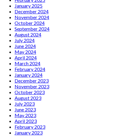
January 2025
December 2024
November 2024
October 2024
September 2024
August 2024
July 2024
June 2024
May 2024
April 2024
March 2024
February 2024
January 2024
December 2023
November 2023
October 2023
August 2023
July 2023
June 2023
May 2023
April 2023
February 2023
January 2023