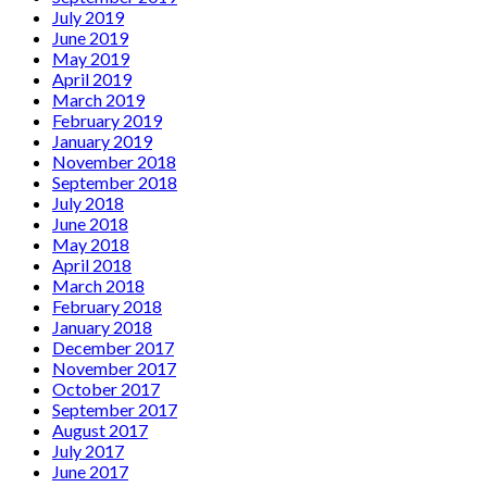
July 2019
June 2019
May 2019
April 2019
March 2019
February 2019
January 2019
November 2018
September 2018
July 2018
June 2018
May 2018
April 2018
March 2018
February 2018
January 2018
December 2017
November 2017
October 2017
September 2017
August 2017
July 2017
June 2017