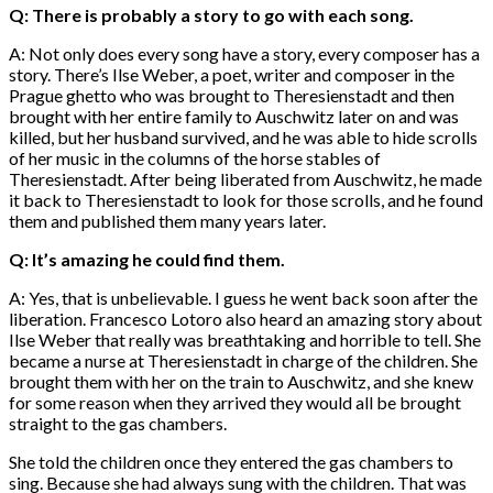
Q: There is probably a story to go with each song.
A: Not only does every song have a story, every composer has a
story. There’s Ilse Weber, a poet, writer and composer in the
Prague ghetto who was brought to Theresienstadt and then
brought with her entire family to Auschwitz later on and was
killed, but her husband survived, and he was able to hide scrolls
of her music in the columns of the horse stables of
Theresienstadt. After being liberated from Auschwitz, he made
it back to Theresienstadt to look for those scrolls, and he found
them and published them many years later.
Q: It’s amazing he could find them.
A: Yes, that is unbelievable. I guess he went back soon after the
liberation. Francesco Lotoro also heard an amazing story about
Ilse Weber that really was breathtaking and horrible to tell. She
became a nurse at Theresienstadt in charge of the children. She
brought them with her on the train to Auschwitz, and she knew
for some reason when they arrived they would all be brought
straight to the gas chambers.
She told the children once they entered the gas chambers to
sing. Because she had always sung with the children. That was