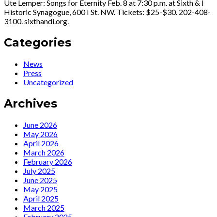
Ute Lemper: Songs for Eternity Feb. 8 at 7:30 p.m. at Sixth & I
Historic Synagogue, 600 I St. NW. Tickets: $25-$30. 202-408-
3100. sixthandi.org.
Categories
News
Press
Uncategorized
Archives
June 2026
May 2026
April 2026
March 2026
February 2026
July 2025
June 2025
May 2025
April 2025
March 2025
February 2025