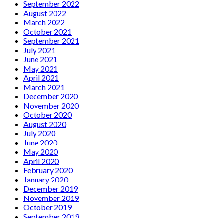
September 2022
August 2022
March 2022
October 2021
September 2021
July 2021
June 2021
May 2021
April 2021
March 2021
December 2020
November 2020
October 2020
August 2020
July 2020
June 2020
May 2020
April 2020
February 2020
January 2020
December 2019
November 2019
October 2019
September 2019