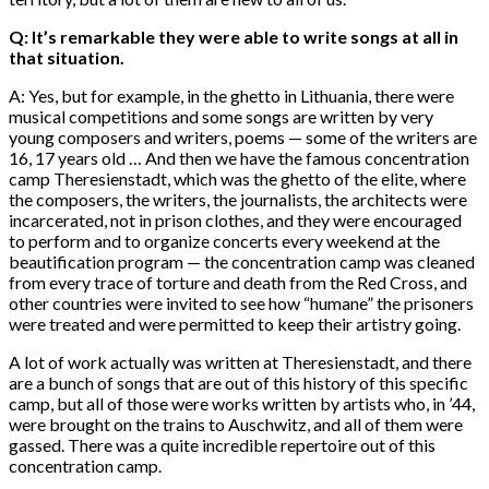
Q: It’s remarkable they were able to write songs at all in
that situation.
A: Yes, but for example, in the ghetto in Lithuania, there were
musical competitions and some songs are written by very
young composers and writers, poems — some of the writers are
16, 17 years old … And then we have the famous concentration
camp Theresienstadt, which was the ghetto of the elite, where
the composers, the writers, the journalists, the architects were
incarcerated, not in prison clothes, and they were encouraged
to perform and to organize concerts every weekend at the
beautification program — the concentration camp was cleaned
from every trace of torture and death from the Red Cross, and
other countries were invited to see how “humane” the prisoners
were treated and were permitted to keep their artistry going.
A lot of work actually was written at Theresienstadt, and there
are a bunch of songs that are out of this history of this specific
camp, but all of those were works written by artists who, in ’44,
were brought on the trains to Auschwitz, and all of them were
gassed. There was a quite incredible repertoire out of this
concentration camp.