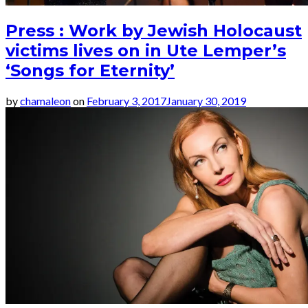
Press : Work by Jewish Holocaust
victims lives on in Ute Lemper’s
‘Songs for Eternity’
by
chamaleon
on
February 3, 2017
January 30, 2019