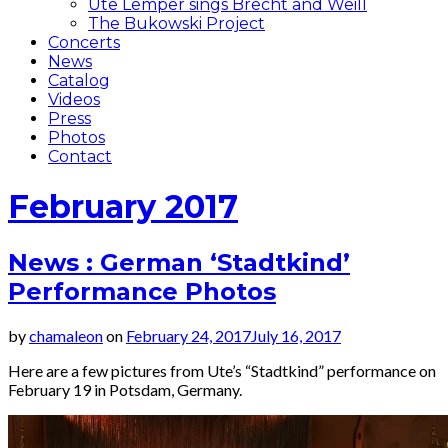
Ute Lemper sings Brecht and Weill
The Bukowski Project
Concerts
News
Catalog
Videos
Press
Photos
Contact
February 2017
News : German ‘Stadtkind’
Performance Photos
by
chamaleon
on
February 24, 2017
July 16, 2017
Here are a few pictures from Ute’s “Stadtkind” performance on
February 19 in Potsdam, Germany.