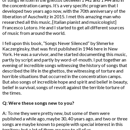
the concentration camps. It’s a very specific program that I
developed two years ago now, with the 70th anniversary of the
liberation of Auschwitz in 2015. I met this amazing man who
researched all this music, [Italian pianist and musicologist]
Francesco Lotoro. He and I started to get all different sources
of music from around the world.
I fell upon this book, “Songs Never Silenced” by Shmerke
Kaczerginsky, that was first published in 1946 here in New
York. He was a survivor, and he started documenting this music,
partly by script and partly by word-of-mouth. I put together an
evening of incredible songs witnessing the history of songs that
described the life in the ghettos, the witnessing of torture and
horrible situations that occurred in the concentration camps.
But also songs of incredible hope and spirit and belief in beauty,
belief in survival, songs of revolt against the terrible torture of
the times.
Q: Were these songs new to you?
A: To me they were pretty new, but some of them were
published a while ago, maybe 30, 40 years ago, and two or three
songs are maybe known to people with special interest in this
territory, but a lot of them are new to all of us.