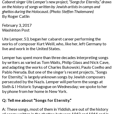
Cabaret singer Ute Lemper’s new project, “Songs for Eternity,” draws
on the history of songs written by Jewish artists in camps and
ghettos during the Holocaust. (Photo: Steffen Thalemann)
By
Roger Catlin
February 3, 2017
Washinton Post
Ute Lemper, 53, began her cabaret career performing the
works of composer Kurt Weill, who, like her, left Germany to
live and work in the United States.
Lemper has spent more than three decades interpreting songs
by writers as varied as Tom Waits, Philip Glass and Nick Cave,
and adapting the works of Charles Bukowski, Paulo Coelho and
Pablo Neruda. But one of the singer’s recent projects, “Songs
for Eternity,” is largely unknown songs by Jewish composers
persecuted by the Nazis. Lemper will perform the songs at
Sixth & I Historic Synagogue on Wednesday; we spoke to her
by phone from her home in New York.
Q: Tell me about “Songs for Eternity.”
A: These songs, most of them in Yiddish, are out of the history
of songs written in the ghettos between 1942 and 1944 and in