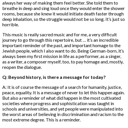
always her way of making them feel better. She told them to
breathe in deep and sing loud once they would enter the shower
rooms, because she knew it would initiate death faster through
deep inhalation, so the struggle would not be so long. It’s just so
horrible.
This music is really sacred music and for me, a very difficult
journey to go through this repertoire, but … it’s an incredible
important reminder of the past, and important homage to the
Jewish people, which I also want to do. Being German-born, it’s
always been my first mission in life as a performer, as a singer,
as a writer, a composer myself, too, to pay homage and, mostly,
reopen the dialogue.
Q: Beyond history, is there a message for today?
A: It is of course the message of a search for humanity, justice,
peace, equality. It is a message of never to let this happen again.
But also a reminder of what did happen in the most cultivated
societies where progress and sophistication was taught in
schools and universities, and yet people were manipulated into
the worst areas of believing in discrimination and racism to the
most extreme degree. This is a reminder.