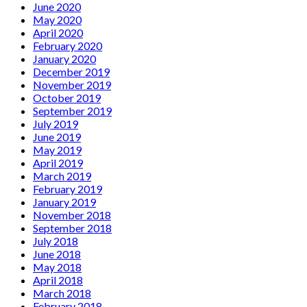
June 2020
May 2020
April 2020
February 2020
January 2020
December 2019
November 2019
October 2019
September 2019
July 2019
June 2019
May 2019
April 2019
March 2019
February 2019
January 2019
November 2018
September 2018
July 2018
June 2018
May 2018
April 2018
March 2018
February 2018