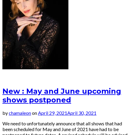
• Songs for Eternity
New : May and June upcoming
shows postponed
by
chamaleon
on
April 29, 2021
April 30, 2021
We need to unfortunately announce that all shows that had
been scheduled for May and June of 2021 have had to be
postponed to future dates. A revised schedule will be advised