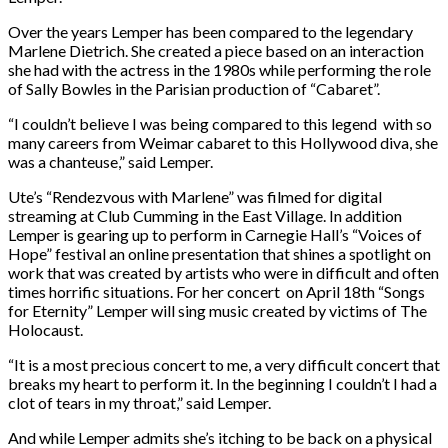
Over the years Lemper has been compared to the legendary
Marlene Dietrich. She created a piece based on an interaction
she had with the actress in the 1980s while performing the role
of Sally Bowles in the Parisian production of “Cabaret”.
“I couldn’t believe I was being compared to this legend with so
many careers from Weimar cabaret to this Hollywood diva, she
was a chanteuse,” said Lemper.
Ute’s “Rendezvous with Marlene” was filmed for digital
streaming at Club Cumming in the East Village. In addition
Lemper is gearing up to perform in Carnegie Hall’s “Voices of
Hope” festival an online presentation that shines a spotlight on
work that was created by artists who were in difficult and often
times horrific situations. For her concert on April 18th “Songs
for Eternity” Lemper will sing music created by victims of The
Holocaust.
“It is a most precious concert to me, a very difficult concert that
breaks my heart to perform it. In the beginning I couldn’t I had a
clot of tears in my throat,” said Lemper.
And while Lemper admits she’s itching to be back on a physical