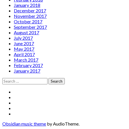
January 2018
December 2017
November 2017
October 2017
September 2017
August 2017
July 2017
June 2017
May 2017
April 2017
March 2017
February 2017
January 2017
Search
for:
Social
Facebook
YouTube
Media
Twitter
Instagram
Profiles
Soundcloud
Obsidian music theme
by AudioTheme.