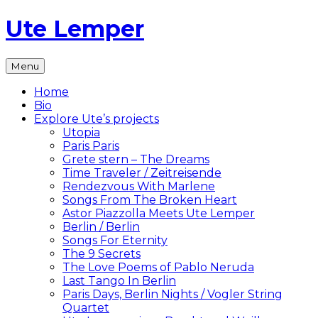
Skip
Ute Lemper
to
content
The
Menu
Official
Ute
Home
Lemper
Bio
Website
Explore Ute’s projects
Utopia
Paris Paris
Grete stern – The Dreams
Time Traveler / Zeitreisende
Rendezvous With Marlene
Songs From The Broken Heart
Astor Piazzolla Meets Ute Lemper
Berlin / Berlin
Songs For Eternity
The 9 Secrets
The Love Poems of Pablo Neruda
Last Tango In Berlin
Paris Days, Berlin Nights / Vogler String
Quartet