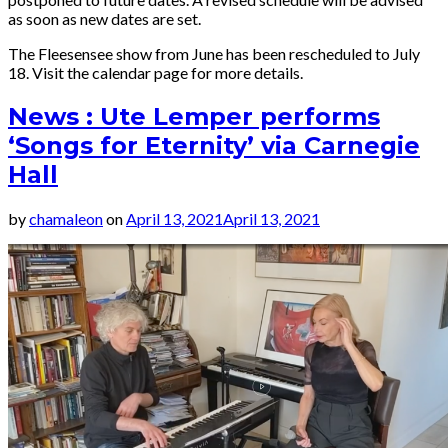
as soon as new dates are set.
The Fleesensee show from June has been rescheduled to July
18. Visit the calendar page for more details.
News : Ute Lemper performs
‘Songs for Eternity’ via Carnegie
Hall
by
chamaleon
on
April 13, 2021
April 13, 2021