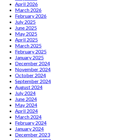
April 2026
March 2026
February 2026
July 2025
June 2025
May 2025
April 2025
March 2025
February 2025
January 2025
December 2024
November 2024
October 2024
September 2024
August 2024
July 2024
June 2024
May 2024
April 2024
March 2024
February 2024
January 2024
December 2023