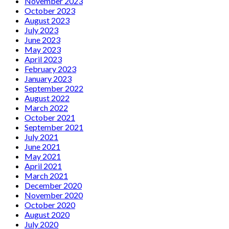
November 2023
October 2023
August 2023
July 2023
June 2023
May 2023
April 2023
February 2023
January 2023
September 2022
August 2022
March 2022
October 2021
September 2021
July 2021
June 2021
May 2021
April 2021
March 2021
December 2020
November 2020
October 2020
August 2020
July 2020