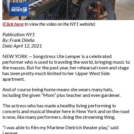
(
Click here
to view the video on the NY1 website)
Publication: NY1
By: Frank Dilella
Date: April 12, 2021
NEW YORK — Songstress Ute Lemper is a celebrated
performer who is used to traveling the world, bringing music to
the masses. But for the past year, her rehearsal room and stage
has been pretty much limited to her Upper West Side
apartment.
And of course being home means she wears many hats,
including the given “Mom” plus teacher and even gardener.
The actress who has made a healthy living performing in
concerts and musical theater here in New York and on the road
is now, like many performers, doing the streaming thing.
“I was able to film my Marlene Dietrich theater play,” said
Lemper.