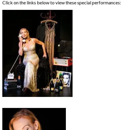
Click on the links below to view these special performances:
• Rendezvous with Marlene