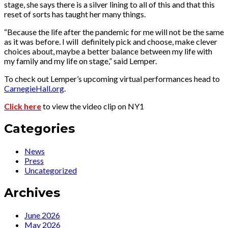
stage, she says there is a silver lining to all of this and that this
reset of sorts has taught her many things.
“Because the life after the pandemic for me will not be the same
as it was before. I will definitely pick and choose, make clever
choices about, maybe a better balance between my life with
my family and my life on stage,” said Lemper.
To check out Lemper’s upcoming virtual performances head to
CarnegieHall.org
.
Click here
to view the video clip on NY1
Categories
News
Press
Uncategorized
Archives
June 2026
May 2026