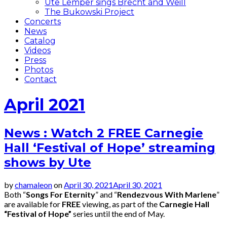
Ute Lemper sings Brecht and Weill
The Bukowski Project
Concerts
News
Catalog
Videos
Press
Photos
Contact
April 2021
News : Watch 2 FREE Carnegie
Hall ‘Festival of Hope’ streaming
shows by Ute
by
chamaleon
on
April 30, 2021
April 30, 2021
Both “
Songs For Eternity
” and “
Rendezvous With Marlene
”
are available for
FREE
viewing, as part of the
Carnegie Hall
“Festival of Hope”
series until the end of May.