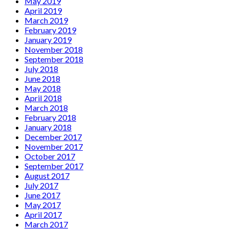
May 2019
April 2019
March 2019
February 2019
January 2019
November 2018
September 2018
July 2018
June 2018
May 2018
April 2018
March 2018
February 2018
January 2018
December 2017
November 2017
October 2017
September 2017
August 2017
July 2017
June 2017
May 2017
April 2017
March 2017