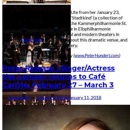
Here are some fabulous photos of Ute from her January 23,
2018 performance in Hamburg, of ‘Stadtkind’ (a collection of
songs of big cities) with the Russische Kammerphilharmonie St.
Petersburg. The concert took place in Elbphilharmonie
Hamburg, one of the most beautiful and modern theaters in
Germany.
Click here
to see more about this dramatic venue, and
click on the images to view the gallery.
Photos by Peter Hundert Photography (
www.PeterHundert.com
)
Press Release : Singer/Actress
Ute Lemper returns to Café
Carlyle, February 27 – March 3
by
chamaleon
on
January 8, 2018
January 11, 2018