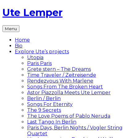
Skip
Ute Lemper
to
content
The
Menu
Official
Ute
Home
Lemper
Bio
Website
Explore Ute’s projects
Utopia
Paris Paris
Grete stern – The Dreams
Time Traveler / Zeitreisende
Rendezvous With Marlene
Songs From The Broken Heart
Astor Piazzolla Meets Ute Lemper
Berlin / Berlin
Songs For Eternity
The 9 Secrets
The Love Poems of Pablo Neruda
Last Tango In Berlin
Paris Days, Berlin Nights / Vogler String
Quartet