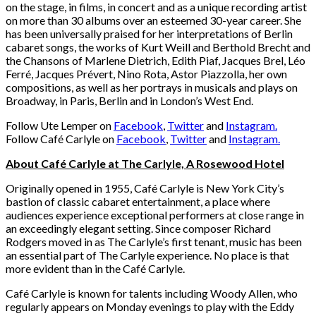
on the stage, in films, in concert and as a unique recording artist
on more than 30 albums over an esteemed 30-year career. She
has been universally praised for her interpretations of Berlin
cabaret songs, the works of Kurt Weill and Berthold Brecht and
the Chansons of Marlene Dietrich, Edith Piaf, Jacques Brel, Léo
Ferré, Jacques Prévert, Nino Rota, Astor Piazzolla, her own
compositions, as well as her portrays in musicals and plays on
Broadway, in Paris, Berlin and in London’s West End.
Follow Ute Lemper on
Facebook
,
Twitter
and
Instagram.
Follow Café Carlyle on
Facebook
,
Twitter
and
Instagram.
About Café Carlyle at The Carlyle, A Rosewood Hotel
Originally opened in 1955, Café Carlyle is New York City’s
bastion of classic cabaret entertainment, a place where
audiences experience exceptional performers at close range in
an exceedingly elegant setting. Since composer Richard
Rodgers moved in as The Carlyle’s first tenant, music has been
an essential part of The Carlyle experience. No place is that
more evident than in the Café Carlyle.
Café Carlyle is known for talents including Woody Allen, who
regularly appears on Monday evenings to play with the Eddy