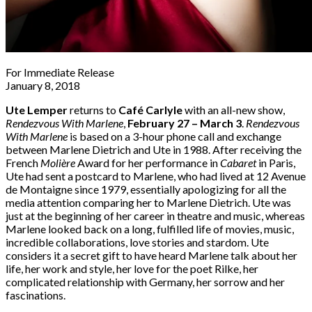
For Immediate Release
January 8, 2018
Ute Lemper
returns to
Café Carlyle
with an all-new show,
Rendezvous With Marlene
,
February 27 – March 3
.
Rendezvous
With Marlene
is based on a 3-hour phone call and exchange
between Marlene Dietrich and Ute in 1988. After receiving the
French
Molière
Award for her performance in
Cabaret
in Paris,
Ute had sent a postcard to Marlene, who had lived at 12 Avenue
de Montaigne since 1979, essentially apologizing for all the
media attention comparing her to Marlene Dietrich. Ute was
just at the beginning of her career in theatre and music, whereas
Marlene looked back on a long, fulfilled life of movies, music,
incredible collaborations, love stories and stardom. Ute
considers it a secret gift to have heard Marlene talk about her
life, her work and style, her love for the poet Rilke, her
complicated relationship with Germany, her sorrow and her
fascinations.