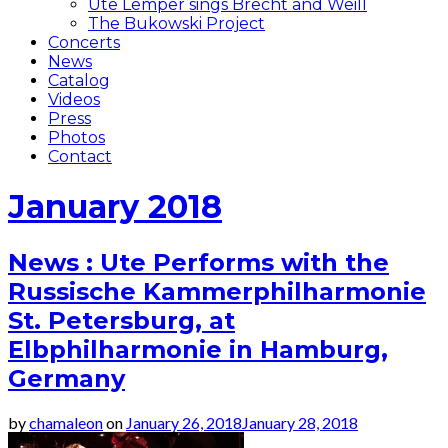
Ute Lemper sings Brecht and Weill
The Bukowski Project
Concerts
News
Catalog
Videos
Press
Photos
Contact
January 2018
News : Ute Performs with the
Russische Kammerphilharmonie
St. Petersburg, at
Elbphilharmonie in Hamburg,
Germany
by
chamaleon
on
January 26, 2018
January 28, 2018