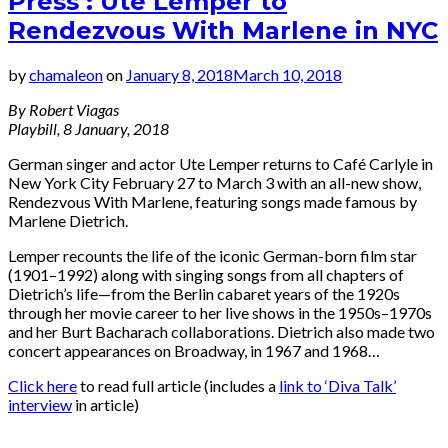
Press : Ute Lemper to
Rendezvous With Marlene in NYC
by
chamaleon
on
January 8, 2018
March 10, 2018
By Robert Viagas
Playbill, 8 January, 2018
German singer and actor Ute Lemper returns to Café Carlyle in
New York City February 27 to March 3 with an all-new show,
Rendezvous With Marlene, featuring songs made famous by
Marlene Dietrich.
Lemper recounts the life of the iconic German-born film star
(1901–1992) along with singing songs from all chapters of
Dietrich’s life—from the Berlin cabaret years of the 1920s
through her movie career to her live shows in the 1950s–1970s
and her Burt Bacharach collaborations. Dietrich also made two
concert appearances on Broadway, in 1967 and 1968…
Click here
to read full article (includes a
link to ‘Diva Talk’
interview
in article)