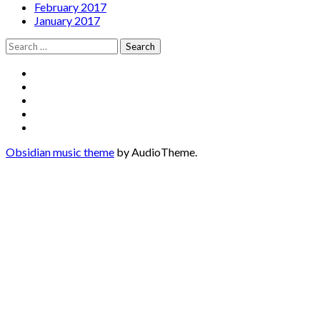
February 2017
January 2017
Search
for:
Social
Facebook
YouTube
Media
Twitter
Instagram
Profiles
Soundcloud
Obsidian music theme
by AudioTheme.