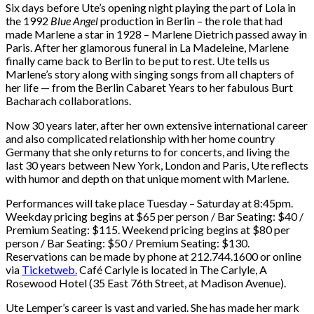
Six days before Ute’s opening night playing the part of Lola in
the 1992
Blue Angel
production in Berlin – the role that had
made Marlene a star in 1928 – Marlene Dietrich passed away in
Paris. After her glamorous funeral in La Madeleine, Marlene
finally came back to Berlin to be put to rest. Ute tells us
Marlene’s story along with singing songs from all chapters of
her life — from the Berlin Cabaret Years to her fabulous Burt
Bacharach collaborations.
Now 30 years later, after her own extensive international career
and also complicated relationship with her home country
Germany that she only returns to for concerts, and living the
last 30 years between New York, London and Paris, Ute reflects
with humor and depth on that unique moment with Marlene.
Performances will take place Tuesday – Saturday at 8:45pm.
Weekday pricing begins at $65 per person / Bar Seating: $40 /
Premium Seating: $115. Weekend pricing begins at $80 per
person / Bar Seating: $50 / Premium Seating: $130.
Reservations can be made by phone at 212.744.1600 or online
via
Ticketweb.
Café Carlyle is located in The Carlyle, A
Rosewood Hotel (35 East 76th Street, at Madison Avenue).
Ute Lemper’s career is vast and varied. She has made her mark