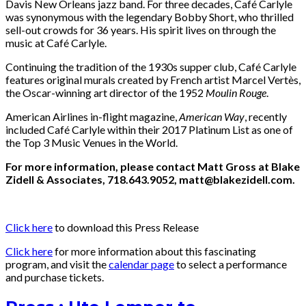
Davis New Orleans jazz band. For three decades, Café Carlyle
was synonymous with the legendary Bobby Short, who thrilled
sell-out crowds for 36 years. His spirit lives on through the
music at Café Carlyle.
Continuing the tradition of the 1930s supper club, Café Carlyle
features original murals created by French artist Marcel Vertès,
the Oscar-winning art director of the 1952
Moulin Rouge
.
American Airlines in-flight magazine,
American Way
, recently
included Café Carlyle within their 2017 Platinum List as one of
the Top 3 Music Venues in the World.
For more information, please contact Matt Gross at Blake
Zidell & Associates, 718.643.9052, matt@blakezidell.com.
Click here
to download this Press Release
Click here
for more information about this fascinating
program, and visit the
calendar page
to select a performance
and purchase tickets.