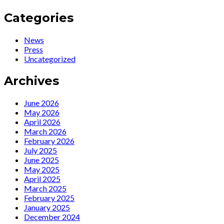
Categories
News
Press
Uncategorized
Archives
June 2026
May 2026
April 2026
March 2026
February 2026
July 2025
June 2025
May 2025
April 2025
March 2025
February 2025
January 2025
December 2024