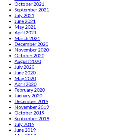
October 2021
September 2021
July 2021
June 2021
May 2021
April 2021
March 2021
December 2020
November 2020
October 2020
August 2020
July 2020
June 2020
May 2020
April 2020
February 2020
January 2020
December 2019
November 2019
October 2019
September 2019
July 2019
June 2019