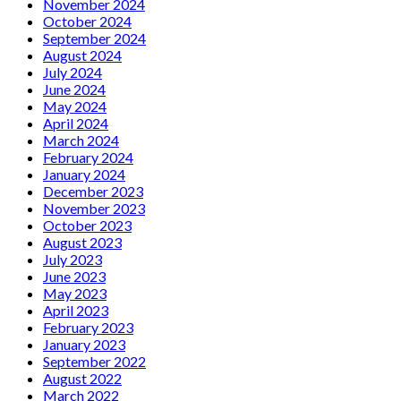
November 2024
October 2024
September 2024
August 2024
July 2024
June 2024
May 2024
April 2024
March 2024
February 2024
January 2024
December 2023
November 2023
October 2023
August 2023
July 2023
June 2023
May 2023
April 2023
February 2023
January 2023
September 2022
August 2022
March 2022