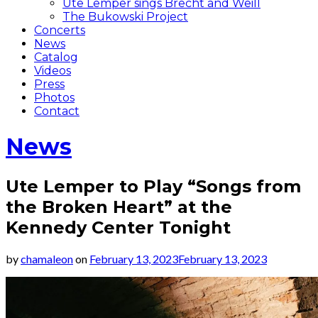
Ute Lemper sings Brecht and Weill
The Bukowski Project
Concerts
News
Catalog
Videos
Press
Photos
Contact
News
Ute Lemper to Play “Songs from
the Broken Heart” at the
Kennedy Center Tonight
by
chamaleon
on
February 13, 2023
February 13, 2023