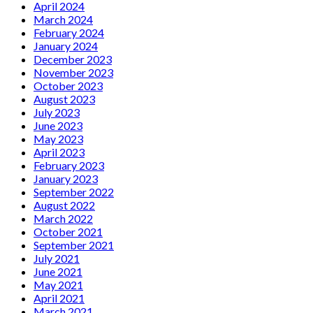
April 2024
March 2024
February 2024
January 2024
December 2023
November 2023
October 2023
August 2023
July 2023
June 2023
May 2023
April 2023
February 2023
January 2023
September 2022
August 2022
March 2022
October 2021
September 2021
July 2021
June 2021
May 2021
April 2021
March 2021