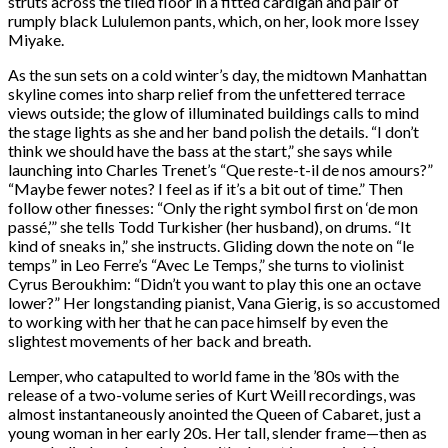
struts across the tiled floor in a fitted cardigan and pair of
rumply black Lululemon pants, which, on her, look more Issey
Miyake.
As the sun sets on a cold winter’s day, the midtown Manhattan
skyline comes into sharp relief from the unfettered terrace
views outside; the glow of illuminated buildings calls to mind
the stage lights as she and her band polish the details. “I don’t
think we should have the bass at the start,” she says while
launching into Charles Trenet’s “Que reste-t-il de nos amours?”
“Maybe fewer notes? I feel as if it’s a bit out of time.” Then
follow other finesses: “Only the right symbol first on ‘de mon
passé,’” she tells Todd Turkisher (her husband), on drums. “It
kind of sneaks in,” she instructs. Gliding down the note on “le
temps” in Leo Ferre’s “Avec Le Temps,” she turns to violinist
Cyrus Beroukhim: “Didn’t you want to play this one an octave
lower?” Her longstanding pianist, Vana Gierig, is so accustomed
to working with her that he can pace himself by even the
slightest movements of her back and breath.
Lemper, who catapulted to world fame in the ’80s with the
release of a two-volume series of Kurt Weill recordings, was
almost instantaneously anointed the Queen of Cabaret, just a
young woman in her early 20s. Her tall, slender frame—then as