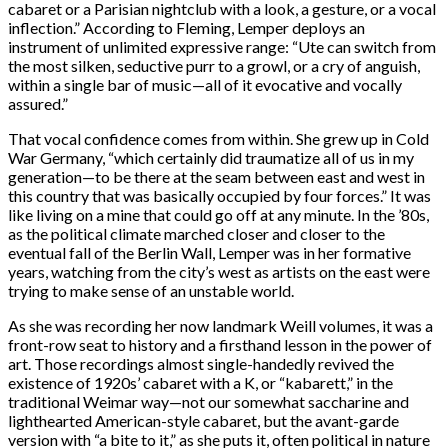
cabaret or a Parisian nightclub with a look, a gesture, or a vocal
inflection.” According to Fleming, Lemper deploys an
instrument of unlimited expressive range: “Ute can switch from
the most silken, seductive purr to a growl, or a cry of anguish,
within a single bar of music—all of it evocative and vocally
assured.”
That vocal confidence comes from within. She grew up in Cold
War Germany, “which certainly did traumatize all of us in my
generation—to be there at the seam between east and west in
this country that was basically occupied by four forces.” It was
like living on a mine that could go off at any minute. In the ’80s,
as the political climate marched closer and closer to the
eventual fall of the Berlin Wall, Lemper was in her formative
years, watching from the city’s west as artists on the east were
trying to make sense of an unstable world.
As she was recording her now landmark Weill volumes, it was a
front-row seat to history and a firsthand lesson in the power of
art. Those recordings almost single-handedly revived the
existence of 1920s’ cabaret with a K, or “kabarett,” in the
traditional Weimar way—not our somewhat saccharine and
lighthearted American-style cabaret, but the avant-garde
version with “a bite to it,” as she puts it, often political in nature