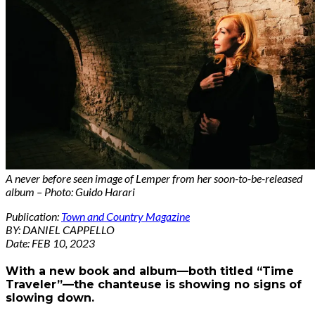
A never before seen image of Lemper from her soon-to-be-released
album – Photo: Guido Harari
Publication:
Town and Country Magazine
BY: DANIEL CAPPELLO
Date: FEB 10, 2023
With a new book and album—both titled “Time
Traveler”—the chanteuse is showing no signs of
slowing down.