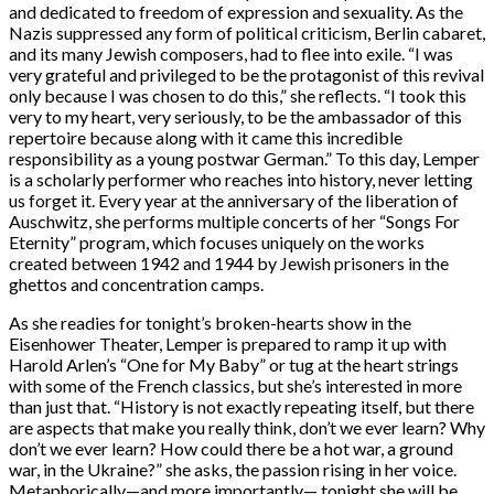
and dedicated to freedom of expression and sexuality. As the
Nazis suppressed any form of political criticism, Berlin cabaret,
and its many Jewish composers, had to flee into exile. “I was
very grateful and privileged to be the protagonist of this revival
only because I was chosen to do this,” she reflects. “I took this
very to my heart, very seriously, to be the ambassador of this
repertoire because along with it came this incredible
responsibility as a young postwar German.” To this day, Lemper
is a scholarly performer who reaches into history, never letting
us forget it. Every year at the anniversary of the liberation of
Auschwitz, she performs multiple concerts of her “Songs For
Eternity” program, which focuses uniquely on the works
created between 1942 and 1944 by Jewish prisoners in the
ghettos and concentration camps.
As she readies for tonight’s broken-hearts show in the
Eisenhower Theater, Lemper is prepared to ramp it up with
Harold Arlen’s “One for My Baby” or tug at the heart strings
with some of the French classics, but she’s interested in more
than just that. “History is not exactly repeating itself, but there
are aspects that make you really think, don’t we ever learn? Why
don’t we ever learn? How could there be a hot war, a ground
war, in the Ukraine?” she asks, the passion rising in her voice.
Metaphorically—and more importantly— tonight she will be