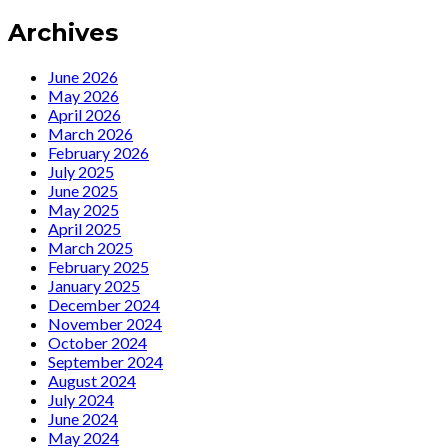
new
Archives
song
“Time
Traveler”…
June 2026
May 2026
April 2026
March 2026
February 2026
July 2025
June 2025
May 2025
April 2025
March 2025
February 2025
January 2025
December 2024
November 2024
October 2024
September 2024
August 2024
July 2024
June 2024
May 2024