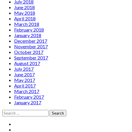
July 2018
June 2018
May 2018
April 2018
March 2018
February 2018
January 2018
December 2017
November 2017
October 2017
September 2017
August 2017
July 2017
June 2017
May 2017
April 2017
March 2017
February 2017
January 2017
Search
for:
Social
Facebook
YouTube