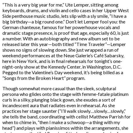
“This is a very big year for me,” Ute Lemper, sitting among
keyboards, drums, and violin and cello cases in her Upper West
Side penthouse music studio, lets slip with a sly smile, “I have a
big birthday—a big round one.” Don’t let Lemper fool you: the
German chanteuse, famous for her powerhouse vocals and
dramatic stage presence, is proof that age, especially 60, is just
a number. With an autobiography and new album set to be
released later this year—both titled “Time Traveler”—Lemper
shows no signs of slowing down. She just wrapped a run of
weekend performances at the Neue Galerie’s Café Sabarsky,
here in New York, and is in final rehearsals for tonight’s one-
night-only show at the Kennedy Center, in Washington, D.C.
Pegged to the Valentine’s Day weekend, it’s being billed as a
“Songs from the Broken Heart” program.
Though somewhat more casual than the sleek, sculptural
persona who glides onto the stage with femme-fatale platinum
curls in a silky, plunging black gown, she exudes a sort of
incandescent aura that radiates even in rehearsal. As she
practices her stage saunter (“I’ll walk slowly…slowly…slowly,”
she tells the band, coordinating with cellist Matthew Parrish for
when to chime in, “then I make a schwoop—a thing with my
head”) and plays with pianissimos within the arrangements, she