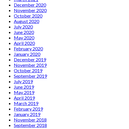
December 2020
November 2020
October 2020
August 2020
July 2020
June 2020
May 2020
April 2020
February 2020
January 2020
December 2019
November 2019
October 2019
September 2019
July 2019
June 2019
May 2019
April 2019
March 2019
February 2019
January 2019
November 2018
September 2018