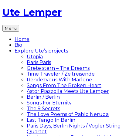
Skip
Ute Lemper
to
content
The
Menu
Official
Ute
Home
Lemper
Bio
Website
Explore Ute’s projects
Utopia
Paris Paris
Grete stern – The Dreams
Time Traveler / Zeitreisende
Rendezvous With Marlene
Songs From The Broken Heart
Astor Piazzolla Meets Ute Lemper
Berlin / Berlin
Songs For Eternity
The 9 Secrets
The Love Poems of Pablo Neruda
Last Tango In Berlin
Paris Days, Berlin Nights / Vogler String
Quartet