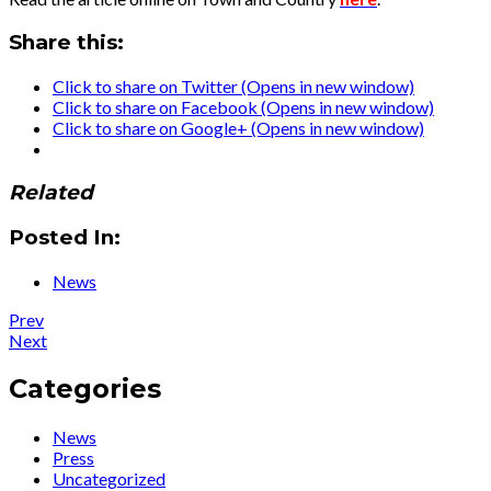
Share this:
Click to share on Twitter (Opens in new window)
Click to share on Facebook (Opens in new window)
Click to share on Google+ (Opens in new window)
Related
Posted In:
News
Post
Post:
Prev
News
Post:
Next
navigation
:
Big
Ute
News…
Categories
Premieres
watch
her
the
News
Autobiography
video
Press
for
Uncategorized
Ute’s