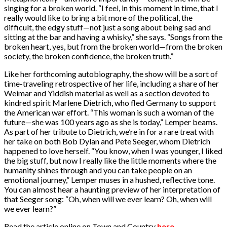
singing for a broken world. “I feel, in this moment in time, that I
really would like to bring a bit more of the political, the
difficult, the edgy stuff—not just a song about being sad and
sitting at the bar and having a whisky,” she says. “Songs from the
broken heart, yes, but from the broken world—from the broken
society, the broken confidence, the broken truth.”
Like her forthcoming autobiography, the show will be a sort of
time-traveling retrospective of her life, including a share of her
Weimar and Yiddish material as well as a section devoted to
kindred spirit Marlene Dietrich, who fled Germany to support
the American war effort. “This woman is such a woman of the
future—she was 100 years ago as she is today,” Lemper beams.
As part of her tribute to Dietrich, we’re in for a rare treat with
her take on both Bob Dylan and Pete Seeger, whom Dietrich
happened to love herself. “You know, when I was younger, I liked
the big stuff, but now I really like the little moments where the
humanity shines through and you can take people on an
emotional journey,” Lemper muses in a hushed, reflective tone.
You can almost hear a haunting preview of her interpretation of
that Seeger song: “Oh, when will we ever learn? Oh, when will
we ever learn?”
Read the article online on Town and Country
here
.