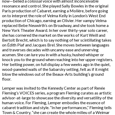
now—belied a colossal voice with almost inconceivable
resonance and control. She played Sally Bowles in the original
Paris production of Cabaret, earning a Molière, before going
on to interpret the role of Velma Kelly in London’s West End
production of Chicago, earning an Olivier. Her vampy Velma
replaced Bebe Neuwirth’s on Broadway, and she took home a
New York Theater Award. In her over thirty-year solo career,
she has cornered the market on the works of Kurt Weill and
Bertolt Brecht, which is to say nothing of her scintillating takes
on Édith Piaf and Jacques Brel. She moves between languages
and traverses decades with uncanny ease and unnerving
acumen. She can lure you in with a husky, hushed whisper or
knock you to the ground when reaching into her upper registers.
Her belting power, on full display a few weeks ago in the quiet,
wood-paneled walls of the Sabarsky setting, felt as if it might
blow the windows out of the Beaux-Arts building’s ground
floor.
Lemper was invited to the Kennedy Center as part of Renée
Fleming’s VOICES series, a program Fleming curates as artistic
advisor-at-large to showcase the diversity and versatility of the
human voice. For Fleming, Lemper embodies the essence of
cabaret tradition and style. “In her performances,” Fleming tells
Town & Country, “she can create the whole milieu of a Weimar