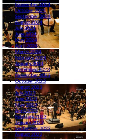
November 2024
October 2024
September 2024
August 2024
July 2024
June 2024
May 2024
April 2024
March 2024
February 2024
January 2024
December 2023
November 2023
October 2023
August 2023
July 2023
June 2023
May 2023
April 2023
February 2023
January 2023
September 2022
August 2022