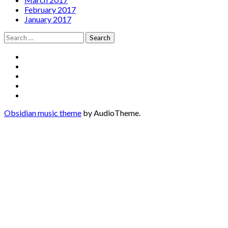
February 2017
January 2017
Search
for:
Social
Facebook
YouTube
Media
Twitter
Instagram
Profiles
Soundcloud
Obsidian music theme
by AudioTheme.