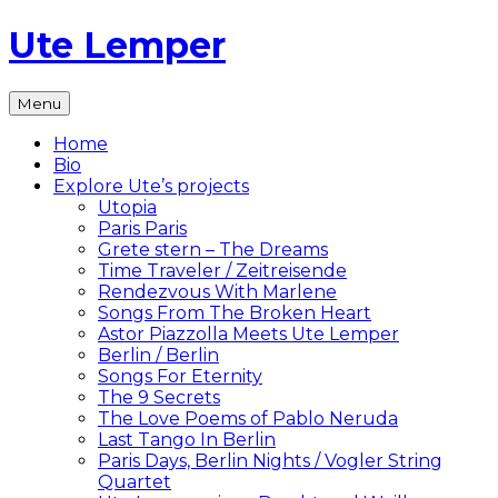
Skip
Ute Lemper
to
content
The
Menu
Official
Ute
Home
Lemper
Bio
Website
Explore Ute’s projects
Utopia
Paris Paris
Grete stern – The Dreams
Time Traveler / Zeitreisende
Rendezvous With Marlene
Songs From The Broken Heart
Astor Piazzolla Meets Ute Lemper
Berlin / Berlin
Songs For Eternity
The 9 Secrets
The Love Poems of Pablo Neruda
Last Tango In Berlin
Paris Days, Berlin Nights / Vogler String
Quartet