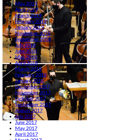
May 2019
April 2019
March 2019
February 2019
January 2019
November 2018
September 2018
July 2018
June 2018
May 2018
April 2018
March 2018
February 2018
January 2018
December 2017
November 2017
October 2017
September 2017
August 2017
July 2017
June 2017
May 2017
April 2017
March 2017