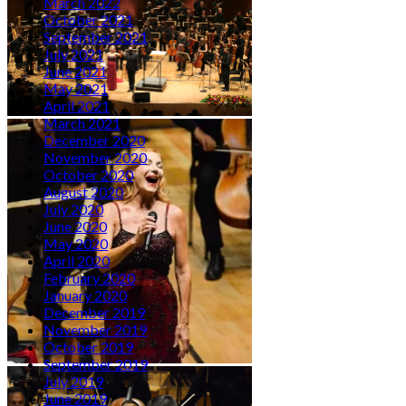
March 2022
October 2021
September 2021
July 2021
June 2021
May 2021
April 2021
March 2021
December 2020
November 2020
October 2020
August 2020
July 2020
June 2020
May 2020
April 2020
February 2020
January 2020
December 2019
November 2019
October 2019
September 2019
July 2019
June 2019