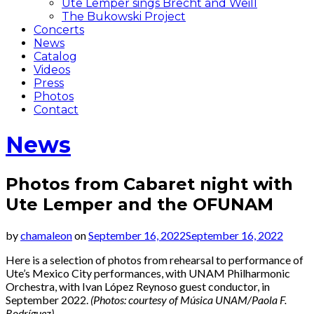
Ute Lemper sings Brecht and Weill
The Bukowski Project
Concerts
News
Catalog
Videos
Press
Photos
Contact
News
Photos from Cabaret night with
Ute Lemper and the OFUNAM
by
chamaleon
on
September 16, 2022
September 16, 2022
Here is a selection of photos from rehearsal to performance of
Ute’s Mexico City performances, with UNAM Philharmonic
Orchestra, with Ivan López Reynoso guest conductor, in
September 2022.
(Photos: courtesy of Música UNAM/Paola F.
Rodríguez)