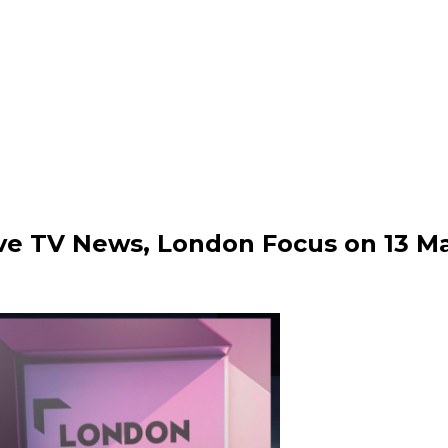
ive TV News, London Focus on 13 M