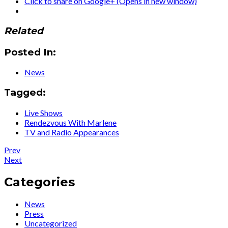
Click to share on Google+ (Opens in new window)
Related
Posted In:
News
Tagged:
Live Shows
Rendezvous With Marlene
TV and Radio Appearances
Post
Post:
Prev
Press
Post:
Next
navigation
:
Press
Falling
:
Categories
In
London
Love
Live
News
Again
Interview
Press
for
Uncategorized
‘Rendezvous