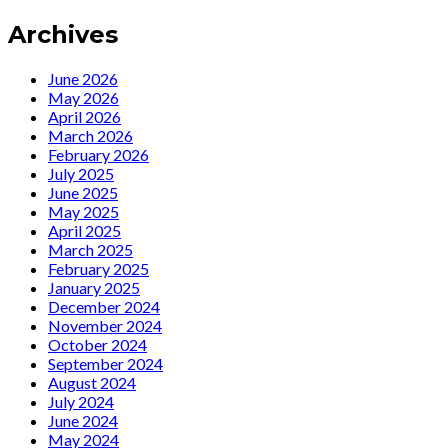
With
Archives
Marlene’
June 2026
May 2026
April 2026
March 2026
February 2026
July 2025
June 2025
May 2025
April 2025
March 2025
February 2025
January 2025
December 2024
November 2024
October 2024
September 2024
August 2024
July 2024
June 2024
May 2024