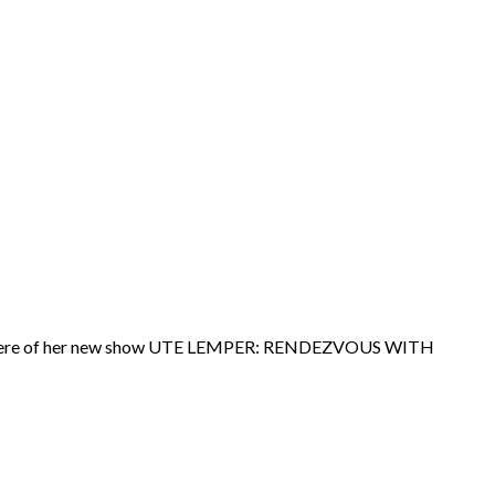
premiere of her new show UTE LEMPER: RENDEZVOUS WITH