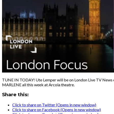
TUNE IN TODAY! Ute Lemper will be on London Live TV News 
MARLENE all this week at Arcola theatre.
Share this:
Click to share on Twitter (Opens in new window)
Click to share on Facebook (Opens in new window)