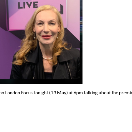
on London Focus tonight (13 May) at 6pm talking about the 