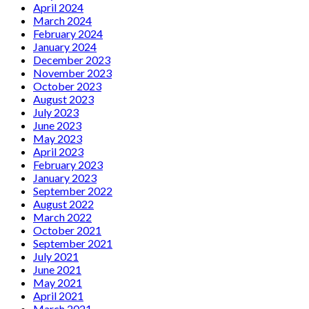
April 2024
March 2024
February 2024
January 2024
December 2023
November 2023
October 2023
August 2023
July 2023
June 2023
May 2023
April 2023
February 2023
January 2023
September 2022
August 2022
March 2022
October 2021
September 2021
July 2021
June 2021
May 2021
April 2021
March 2021