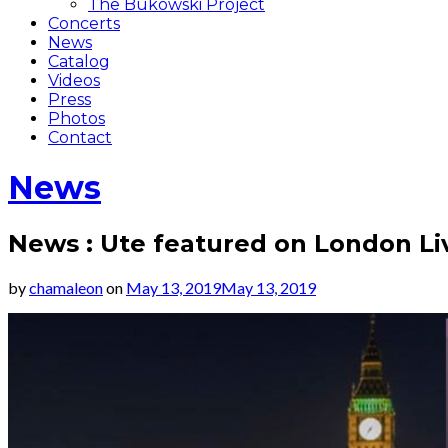
The Bukowski Project
Concerts
News
Catalog
Videos
Press
Photos
Contact
News
News : Ute featured on London L
by
chamaleon
on
May 13, 2019
May 13, 2019