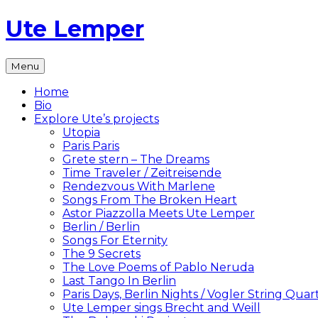
Skip
Ute Lemper
to
content
The
Menu
Official
Ute
Home
Lemper
Bio
Website
Explore Ute’s projects
Utopia
Paris Paris
Grete stern – The Dreams
Time Traveler / Zeitreisende
Rendezvous With Marlene
Songs From The Broken Heart
Astor Piazzolla Meets Ute Lemper
Berlin / Berlin
Songs For Eternity
The 9 Secrets
The Love Poems of Pablo Neruda
Last Tango In Berlin
Paris Days, Berlin Nights / Vogler String Quar
Ute Lemper sings Brecht and Weill