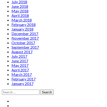
July 2018
June 2018
May 2018
April 2018
March 2018
February 2018
January 2018
December 2017
November 2017
October 2017
September 2017
August 2017
July 2017
June 2017
May 2017
April 2017
March 2017
February 2017
January 2017
Search
for:
Social
Facebook
YouTube