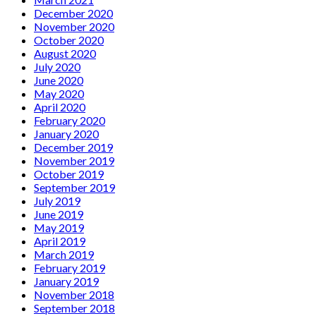
December 2020
November 2020
October 2020
August 2020
July 2020
June 2020
May 2020
April 2020
February 2020
January 2020
December 2019
November 2019
October 2019
September 2019
July 2019
June 2019
May 2019
April 2019
March 2019
February 2019
January 2019
November 2018
September 2018