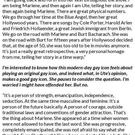
am being Marlene, and then again I am Ute, telling her story, and
then again being Marlene. There are great physical numbers.
We go through her time at the Blue Angel, then her great
Hollywood years. There are songs by Cole Porter, Harold Arlen
and Friedrich Hollaender, a great Jewish immigrant from Berlin.
We go on the road with Marlene and Burt Bacharach. She was
on the road with Burt for fifteen years after Hollywood decided
that, at the age of 50, she was too old to be in movies anymore.
It’s just a really great retrospective, a very personal homage
from me, telling her story in a time warp.”
I’m interested to know how this modern-day gay icon feels about
playing an original gay icon, and indeed what, in Ute’s opinion,
makes a good gay icon. She pauses to consider the question. I’m
worried I might have offended her. But no.
“It’s a person of strength, emancipation, independence,
seduction. At the same time masculine and feminine. It’s a
person of the future basically. A person of courage, outside
traditional laws and conventions of gender attraction. That’s
the thing about Marlene. She appeared at a time when women
were not allowed to have the last word. She was progressive,
completely emancipated, she was not afraid to say what she