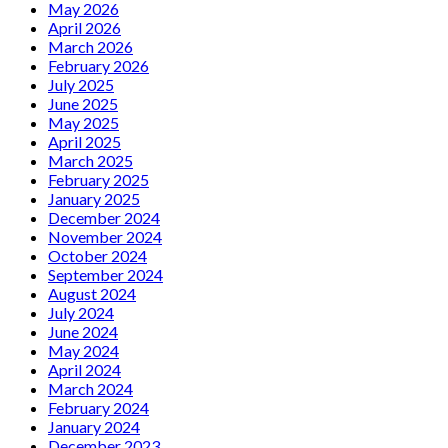
on
May 2026
13
April 2026
May
March 2026
February 2026
July 2025
June 2025
May 2025
April 2025
March 2025
February 2025
January 2025
December 2024
November 2024
October 2024
September 2024
August 2024
July 2024
June 2024
May 2024
April 2024
March 2024
February 2024
January 2024
December 2023