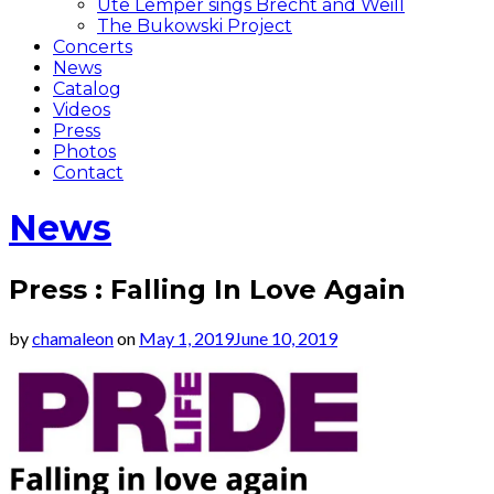
Ute Lemper sings Brecht and Weill
The Bukowski Project
Concerts
News
Catalog
Videos
Press
Photos
Contact
News
Press : Falling In Love Again
by
chamaleon
on
May 1, 2019
June 10, 2019