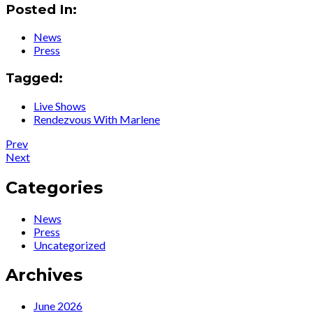
Posted In:
News
Press
Tagged:
Live Shows
Rendezvous With Marlene
Post
Post:
Prev
Press
Post:
Next
navigation
:
News
Ute
:
Categories
Lemper
Ute
trifft
featured
News
„die
on
Press
Dietrich“
London
Uncategorized
und
Live
feiert
TV
Archives
die
News,
Diva
London
Focus
June 2026