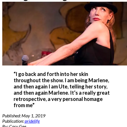
“I go back and forth into her skin
throughout the show. I am being Marlene,
and then again I am Ute, telling her story,
and then again Marlene. It’s a really great
retrospective, a very personal homage
from me”
Published:
May 1, 2019
Publication:
pridelife
By: Cary Gee