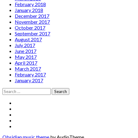
February 2018
January 2018
December 2017
November 2017
October 2017
September 2017
August 2017
July 2017
June 2017
May 2017
April 2017
March 2017
February 2017
January 2017
Search
for:
Social
Facebook
YouTube
Media
Twitter
Instagram
Profiles
Soundcloud
Obsidian music theme
by AudioTheme.