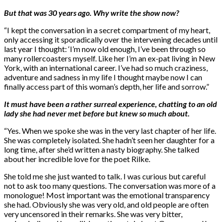
But that was 30 years ago. Why write the show now?
“I kept the conversation in a secret compartment of my heart,
only accessing it sporadically over the intervening decades until
last year I thought: ‘I’m now old enough, I’ve been through so
many rollercoasters myself. Like her I’m an ex-pat living in New
York, with an international career. I’ve had so much craziness,
adventure and sadness in my life I thought maybe now I can
finally access part of this woman’s depth, her life and sorrow.”
It must have been a rather surreal experience, chatting to an old
lady she had never met before but knew so much about.
“Yes. When we spoke she was in the very last chapter of her life.
She was completely isolated. She hadn’t seen her daughter for a
long time, after she’d written a nasty biography. She talked
about her incredible love for the poet Rilke.
She told me she just wanted to talk. I was curious but careful
not to ask too many questions. The conversation was more of a
monologue! Most important was the emotional transparency
she had. Obviously she was very old, and old people are often
very uncensored in their remarks. She was very bitter,