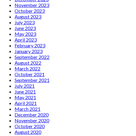
November 2023
October 2023
August 2023
July 2023
June 2023
May 2023
April 2023
February 2023
January 2023
September 2022
August 2022
March 2022
October 2021
September 2021
July 2021
June 2021
May 2021
April 2021
March 2021
December 2020
November 2020
October 2020
August 2020