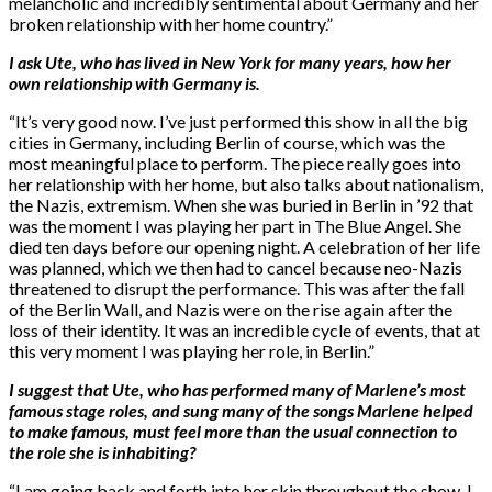
melancholic and incredibly sentimental about Germany and her
broken relationship with her home country.”
I ask Ute, who has lived in New York for many years, how her
own relationship with Germany is.
“It’s very good now. I’ve just performed this show in all the big
cities in Germany, including Berlin of course, which was the
most meaningful place to perform. The piece really goes into
her relationship with her home, but also talks about nationalism,
the Nazis, extremism. When she was buried in Berlin in ’92 that
was the moment I was playing her part in The Blue Angel. She
died ten days before our opening night. A celebration of her life
was planned, which we then had to cancel because neo-Nazis
threatened to disrupt the performance. This was after the fall
of the Berlin Wall, and Nazis were on the rise again after the
loss of their identity. It was an incredible cycle of events, that at
this very moment I was playing her role, in Berlin.”
I suggest that Ute, who has performed many of Marlene’s most
famous stage roles, and sung many of the songs Marlene helped
to make famous, must feel more than the usual connection to
the role she is inhabiting?
“I am going back and forth into her skin throughout the show. I