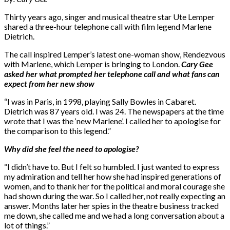
Thirty years ago, singer and musical theatre star Ute Lemper
shared a three-hour telephone call with film legend Marlene
Dietrich.
The call inspired Lemper’s latest one-woman show, Rendezvous
with Marlene, which Lemper is bringing to London.
Cary Gee
asked her what prompted her telephone call and what fans can
expect from her new show
“I was in Paris, in 1998, playing Sally Bowles in Cabaret.
Dietrich was 87 years old. I was 24. The newspapers at the time
wrote that I was the ‘new Marlene’. I called her to apologise for
the comparison to this legend.”
Why did she feel the need to apologise?
“I didn’t have to. But I felt so humbled. I just wanted to express
my admiration and tell her how she had inspired generations of
women, and to thank her for the political and moral courage she
had shown during the war. So I called her, not really expecting an
answer. Months later her spies in the theatre business tracked
me down, she called me and we had a long conversation about a
lot of things.”