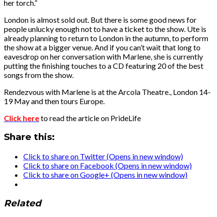
her torch.”
London is almost sold out. But there is some good news for
people unlucky enough not to have a ticket to the show. Ute is
already planning to return to London in the autumn, to perform
the show at a bigger venue. And if you can’t wait that long to
eavesdrop on her conversation with Marlene, she is currently
putting the finishing touches to a CD featuring 20 of the best
songs from the show.
Rendezvous with Marlene is at the Arcola Theatre., London 14-
19 May and then tours Europe.
Click here
to read the article on PrideLife
Share this:
Click to share on Twitter (Opens in new window)
Click to share on Facebook (Opens in new window)
Click to share on Google+ (Opens in new window)
Related