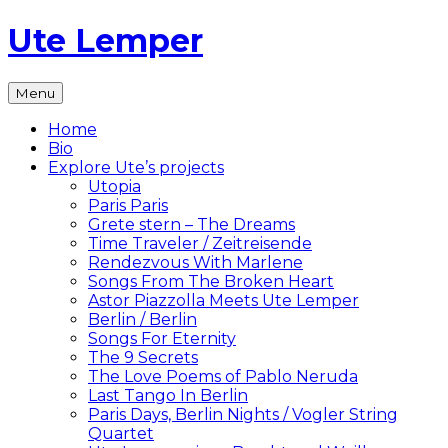
Skip
Ute Lemper
to
content
The
Menu
Official
Ute
Home
Lemper
Bio
Website
Explore Ute’s projects
Utopia
Paris Paris
Grete stern – The Dreams
Time Traveler / Zeitreisende
Rendezvous With Marlene
Songs From The Broken Heart
Astor Piazzolla Meets Ute Lemper
Berlin / Berlin
Songs For Eternity
The 9 Secrets
The Love Poems of Pablo Neruda
Last Tango In Berlin
Paris Days, Berlin Nights / Vogler String
Quartet