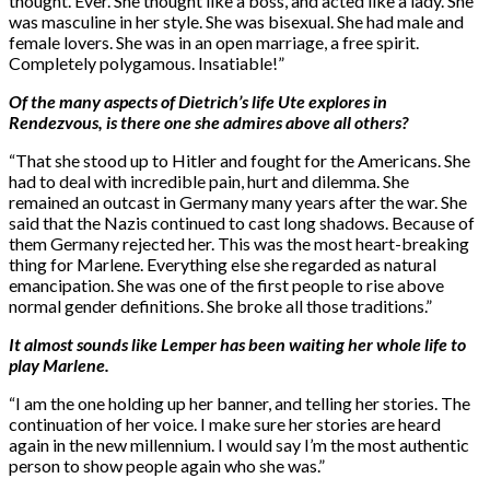
thought. Ever. She thought like a boss, and acted like a lady. She
was masculine in her style. She was bisexual. She had male and
female lovers. She was in an open marriage, a free spirit.
Completely polygamous. Insatiable!”
Of the many aspects of Dietrich’s life Ute explores in
Rendezvous, is there one she admires above all others?
“That she stood up to Hitler and fought for the Americans. She
had to deal with incredible pain, hurt and dilemma. She
remained an outcast in Germany many years after the war. She
said that the Nazis continued to cast long shadows. Because of
them Germany rejected her. This was the most heart-breaking
thing for Marlene. Everything else she regarded as natural
emancipation. She was one of the first people to rise above
normal gender definitions. She broke all those traditions.”
It almost sounds like Lemper has been waiting her whole life to
play Marlene.
“I am the one holding up her banner, and telling her stories. The
continuation of her voice. I make sure her stories are heard
again in the new millennium. I would say I’m the most authentic
person to show people again who she was.”