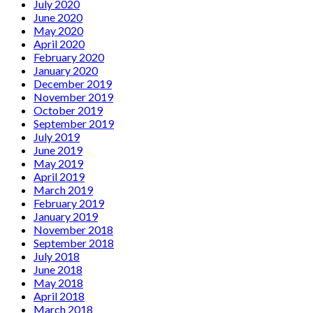
July 2020
June 2020
May 2020
April 2020
February 2020
January 2020
December 2019
November 2019
October 2019
September 2019
July 2019
June 2019
May 2019
April 2019
March 2019
February 2019
January 2019
November 2018
September 2018
July 2018
June 2018
May 2018
April 2018
March 2018