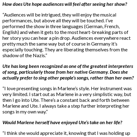
How does Ute hope audiences will feel after seeing her show?
“Audiences will be intrigued, they will enjoy the musical
performances, but above all they will be touched. I’ve
performed the show in three languages (German, French,
English) and when it gets to the most heart-breaking parts of
her story you can hear a pin drop. Audiences everywhere react
pretty much the same way but of course in Germany it’s
especially touching. They are liberating themselves from the
shadow of the Nazis.”
Ute has long been recognized as one of the greatest interpreters
of song, particularly those from her native Germany. Does she
actually prefer to sing other people’s songs, rather than her own?
“I love presenting songs in Marlene’s style. Her instrument was
very limited. I start out as Marlene in a very simplistic way, but
then I go into Ute. There’s a constant back and forth between
Marlene and Ute. I always take a step further interpreting her
songs in my own way.”
Would Marlene herself have enjoyed Ute’s take on her life?
“I think she would appreciate it, knowing that I was holding up