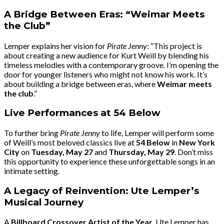
A Bridge Between Eras: “Weimar Meets
the Club”
Lemper explains her vision for
Pirate Jenny
: “This project is
about creating a new audience for Kurt Weill by blending his
timeless melodies with a contemporary groove. I’m opening the
door for younger listeners who might not know his work. It’s
about building a bridge between eras, where
Weimar meets
the club
.”
Live Performances at 54 Below
To further bring
Pirate Jenny
to life, Lemper will perform some
of Weill’s most beloved classics live at
54 Below
in
New York
City
on
Tuesday, May 27
and
Thursday, May 29
. Don’t miss
this opportunity to experience these unforgettable songs in an
intimate setting.
A Legacy of Reinvention: Ute Lemper’s
Musical Journey
A
Billboard Crossover Artist of the Year
, Ute Lemper has