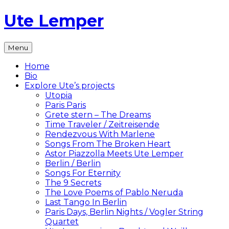
Skip
Ute Lemper
to
content
The
Menu
Official
Ute
Home
Lemper
Bio
Website
Explore Ute’s projects
Utopia
Paris Paris
Grete stern – The Dreams
Time Traveler / Zeitreisende
Rendezvous With Marlene
Songs From The Broken Heart
Astor Piazzolla Meets Ute Lemper
Berlin / Berlin
Songs For Eternity
The 9 Secrets
The Love Poems of Pablo Neruda
Last Tango In Berlin
Paris Days, Berlin Nights / Vogler String
Quartet