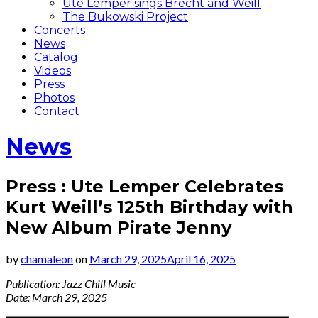
Ute Lemper sings Brecht and Weill
The Bukowski Project
Concerts
News
Catalog
Videos
Press
Photos
Contact
News
Press : Ute Lemper Celebrates
Kurt Weill’s 125th Birthday with
New Album Pirate Jenny
by
chamaleon
on
March 29, 2025
April 16, 2025
Publication: Jazz Chill Music
Date: March 29, 2025