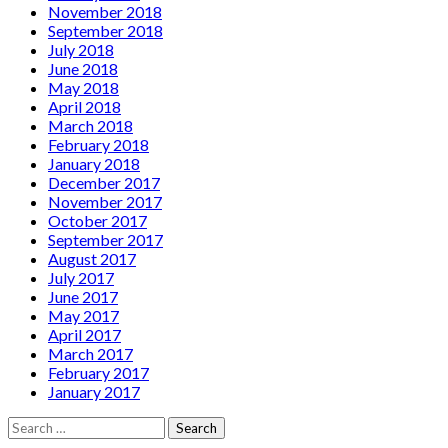
November 2018
September 2018
July 2018
June 2018
May 2018
April 2018
March 2018
February 2018
January 2018
December 2017
November 2017
October 2017
September 2017
August 2017
July 2017
June 2017
May 2017
April 2017
March 2017
February 2017
January 2017
Search
for: