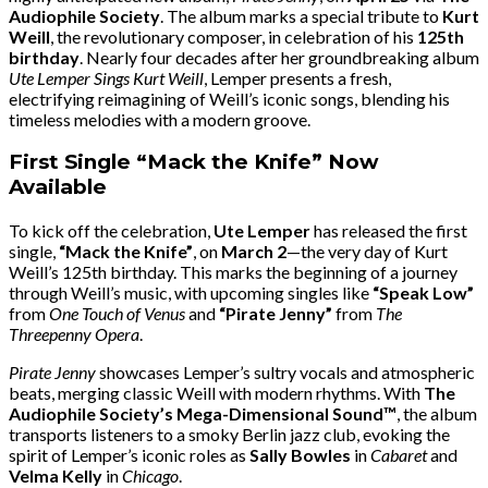
Audiophile Society
. The album marks a special tribute to
Kurt
Weill
, the revolutionary composer, in celebration of his
125th
birthday
. Nearly four decades after her groundbreaking album
Ute Lemper Sings Kurt Weill
, Lemper presents a fresh,
electrifying reimagining of Weill’s iconic songs, blending his
timeless melodies with a modern groove.
First Single “Mack the Knife” Now
Available
To kick off the celebration,
Ute Lemper
has released the first
single,
“Mack the Knife”
, on
March 2
—the very day of Kurt
Weill’s 125th birthday. This marks the beginning of a journey
through Weill’s music, with upcoming singles like
“Speak Low”
from
One Touch of Venus
and
“Pirate Jenny”
from
The
Threepenny Opera
.
Pirate Jenny
showcases Lemper’s sultry vocals and atmospheric
beats, merging classic Weill with modern rhythms. With
The
Audiophile Society’s Mega-Dimensional Sound™
, the album
transports listeners to a smoky Berlin jazz club, evoking the
spirit of Lemper’s iconic roles as
Sally Bowles
in
Cabaret
and
Velma Kelly
in
Chicago
.