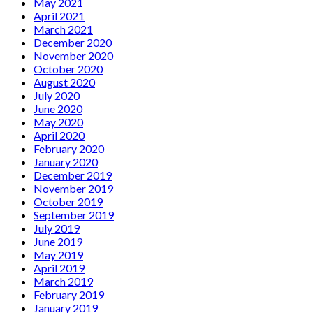
May 2021
April 2021
March 2021
December 2020
November 2020
October 2020
August 2020
July 2020
June 2020
May 2020
April 2020
February 2020
January 2020
December 2019
November 2019
October 2019
September 2019
July 2019
June 2019
May 2019
April 2019
March 2019
February 2019
January 2019