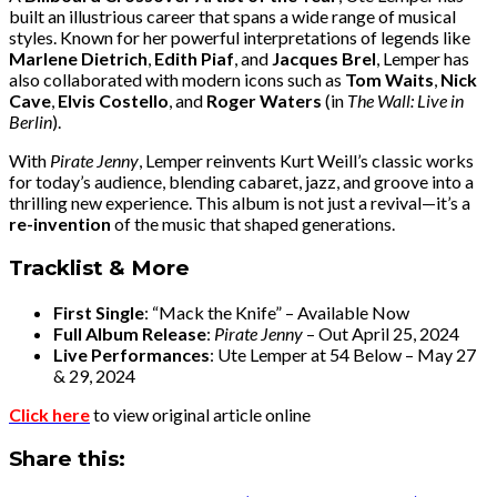
built an illustrious career that spans a wide range of musical
styles. Known for her powerful interpretations of legends like
Marlene Dietrich
,
Edith Piaf
, and
Jacques Brel
, Lemper has
also collaborated with modern icons such as
Tom Waits
,
Nick
Cave
,
Elvis Costello
, and
Roger Waters
(in
The Wall: Live in
Berlin
).
With
Pirate Jenny
, Lemper reinvents Kurt Weill’s classic works
for today’s audience, blending cabaret, jazz, and groove into a
thrilling new experience. This album is not just a revival—it’s a
re-invention
of the music that shaped generations.
Tracklist & More
First Single
: “Mack the Knife” – Available Now
Full Album Release
:
Pirate Jenny
– Out April 25, 2024
Live Performances
: Ute Lemper at 54 Below – May 27
& 29, 2024
Click here
to view original article online
Share this: