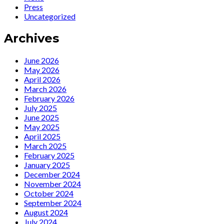
Presents:
Releases
Press
Ute
‘Speak
Uncategorized
Lemper
Low’
is
Kurt
Archives
back
Weill
with
Tribute
an
for
June 2026
all
75th
May 2026
new
Anniversary
April 2026
music
March 2026
video
February 2026
“Mack
July 2025
The
June 2025
Knife”
May 2025
April 2025
March 2025
February 2025
January 2025
December 2024
November 2024
October 2024
September 2024
August 2024
July 2024