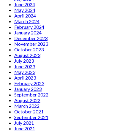
June 2024
May 2024
April 2024
March 2024
February 2024
January 2024
December 2023
November 2023
October 2023
August 2023
July 2023
June 2023
May 2023
April 2023
February 2023
January 2023
September 2022
August 2022
March 2022
October 2021
September 2021
July 2021
June 2021