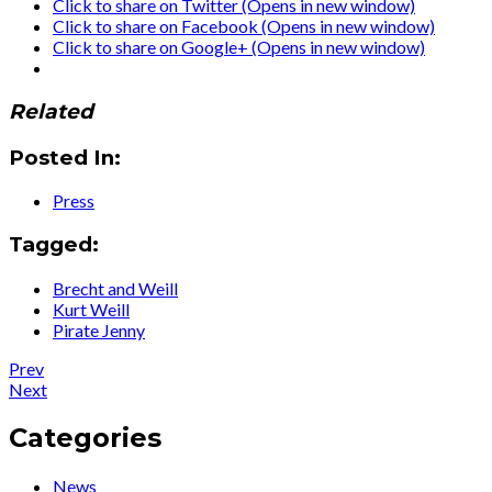
Click to share on Twitter (Opens in new window)
Click to share on Facebook (Opens in new window)
Click to share on Google+ (Opens in new window)
Related
Posted In:
Press
Tagged:
Brecht and Weill
Kurt Weill
Pirate Jenny
Post
Post:
Prev
Press
Post:
Next
navigation
:
Press
HIP
:
Categories
Video
Ute
Promo
Lemper
News