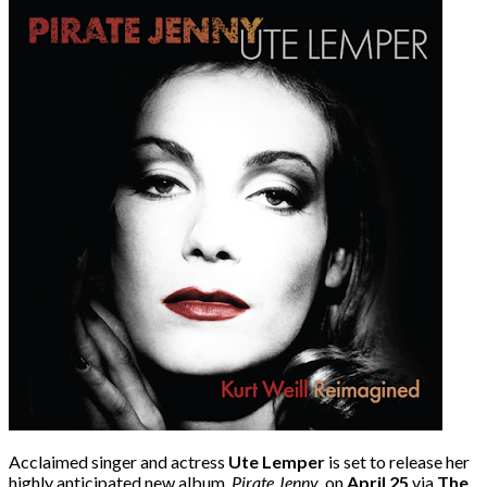
Acclaimed singer and actress
Ute Lemper
is set to release her
highly anticipated new album,
Pirate Jenny
, on
April 25
via
The