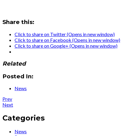
Share this:
Click to share on Twitter (Opens in new window)
Click to share on Facebook (Opens in new window)
Click to share on Google+ (Opens in new window)
Related
Posted In:
News
Post
Post:
Prev
News
Post:
Next
navigation
:
Ute
Ute’s
Lemper:
Categories
new
«Da
autobiography
tedesca
News
‘Die
sento