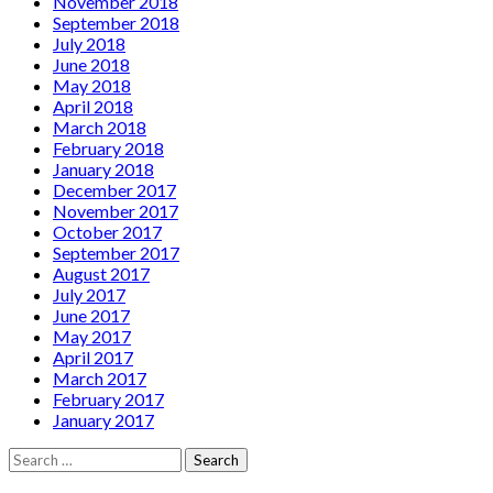
November 2018
September 2018
July 2018
June 2018
May 2018
April 2018
March 2018
February 2018
January 2018
December 2017
November 2017
October 2017
September 2017
August 2017
July 2017
June 2017
May 2017
April 2017
March 2017
February 2017
January 2017
Search
for: