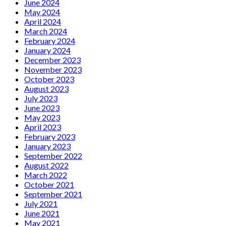
June 2024
May 2024
April 2024
March 2024
February 2024
January 2024
December 2023
November 2023
October 2023
August 2023
July 2023
June 2023
May 2023
April 2023
February 2023
January 2023
September 2022
August 2022
March 2022
October 2021
September 2021
July 2021
June 2021
May 2021