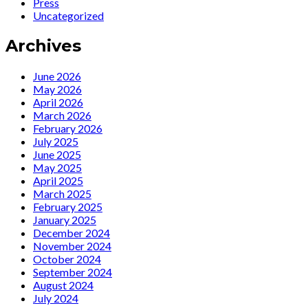
Press
Zeitreisende’
il
Uncategorized
is
dovere
a
di
Archives
Spiegel
affrontare
hardcover
sul
bestseller!
palco
June 2026
la
May 2026
rabbia
April 2026
e
March 2026
il
February 2026
senso
July 2025
di
June 2025
colpa
May 2025
per
April 2025
l’orribile
March 2025
passato
February 2025
nazista
January 2025
del
December 2024
mio
November 2024
Paese»
October 2024
September 2024
August 2024
July 2024