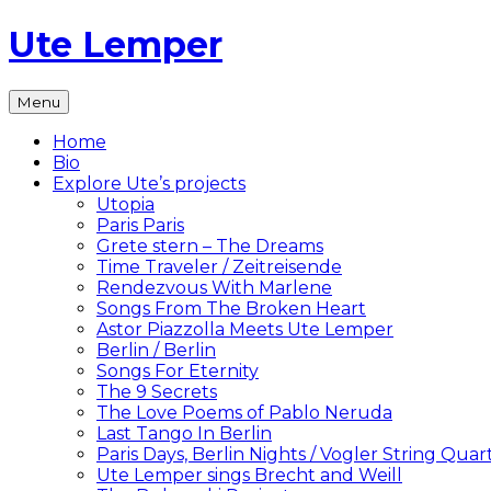
Skip
Ute Lemper
to
content
The
Menu
Official
Ute
Home
Lemper
Bio
Website
Explore Ute’s projects
Utopia
Paris Paris
Grete stern – The Dreams
Time Traveler / Zeitreisende
Rendezvous With Marlene
Songs From The Broken Heart
Astor Piazzolla Meets Ute Lemper
Berlin / Berlin
Songs For Eternity
The 9 Secrets
The Love Poems of Pablo Neruda
Last Tango In Berlin
Paris Days, Berlin Nights / Vogler String Quar
Ute Lemper sings Brecht and Weill