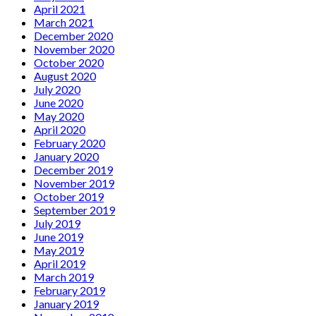
April 2021
March 2021
December 2020
November 2020
October 2020
August 2020
July 2020
June 2020
May 2020
April 2020
February 2020
January 2020
December 2019
November 2019
October 2019
September 2019
July 2019
June 2019
May 2019
April 2019
March 2019
February 2019
January 2019