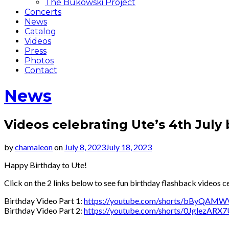
The Bukowski Project
Concerts
News
Catalog
Videos
Press
Photos
Contact
News
Videos celebrating Ute’s 4th July
by
chamaleon
on
July 8, 2023
July 18, 2023
Happy Birthday to Ute!
Click on the 2 links below to see fun birthday flashback videos c
Birthday Video Part 1:
https://youtube.com/shorts/bByQAMW
Birthday Video Part 2:
https://youtube.com/shorts/0JglezARX