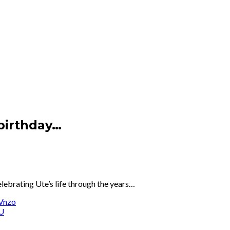
 birthday…
elebrating Ute’s life through the years…
Vnzo
7U