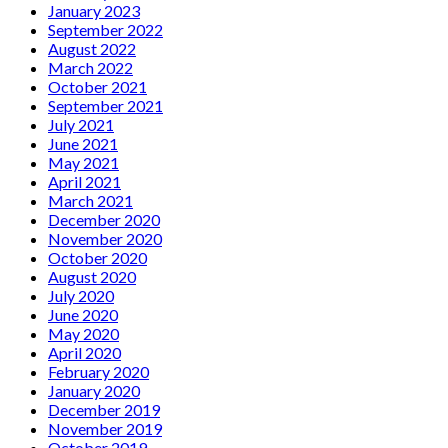
January 2023
September 2022
August 2022
March 2022
October 2021
September 2021
July 2021
June 2021
May 2021
April 2021
March 2021
December 2020
November 2020
October 2020
August 2020
July 2020
June 2020
May 2020
April 2020
February 2020
January 2020
December 2019
November 2019
October 2019