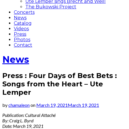
Ute Lemper sings Brecht and Weill
The Bukowski Project
Concerts
News
Catalog
Videos
Press
Photos
Contact
News
Press : Four Days of Best Bets :
Songs from the Heart – Ute
Lemper
by
chamaleon
on
March 19, 2021
March 19, 2021
Publication: Cultural Attaché
By: Craig L. Byrd
Date: March 19, 2021