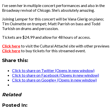
I’ve seen her in multiple concert performances and also in the
Broadway revival of
Chicago
. She’s absolutely amazing.
Joining Lemper for this concert will be Vana Gierig on piano;
Tim Ouimette on trumpet; Matt Parrish on bass and Todd
Turkish on drums and percussion.
Tickets are $24.99 and allow for 48 hours of access.
Click here
to visit the Cultural Attaché site with other previews
Click here
to buy tickets for this streamed event.
Share this:
Click to share on Twitter (Opens in new window)
Click to share on Facebook (Opens in new window)
Click to share on Google+ (Opens in new window)
Related
Posted In: