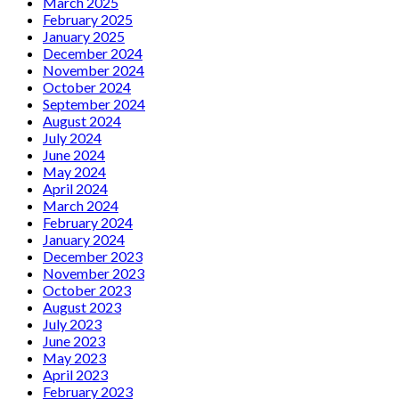
March 2025
February 2025
January 2025
December 2024
November 2024
October 2024
September 2024
August 2024
July 2024
June 2024
May 2024
April 2024
March 2024
February 2024
January 2024
December 2023
November 2023
October 2023
August 2023
July 2023
June 2023
May 2023
April 2023
February 2023