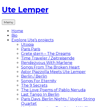
Skip
Ute Lemper
to
content
The
Menu
Official
Ute
Home
Lemper
Bio
Website
Explore Ute’s projects
Utopia
Paris Paris
Grete stern – The Dreams
Time Traveler / Zeitreisende
Rendezvous With Marlene
Songs From The Broken Heart
Astor Piazzolla Meets Ute Lemper
Berlin / Berlin
Songs For Eternity
The 9 Secrets
The Love Poems of Pablo Neruda
Last Tango In Berlin
Paris Days, Berlin Nights / Vogler String
Quartet