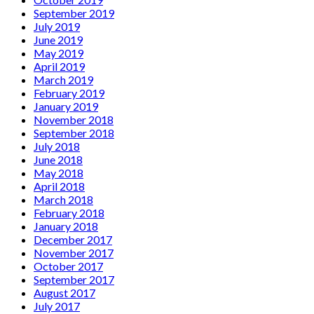
September 2019
July 2019
June 2019
May 2019
April 2019
March 2019
February 2019
January 2019
November 2018
September 2018
July 2018
June 2018
May 2018
April 2018
March 2018
February 2018
January 2018
December 2017
November 2017
October 2017
September 2017
August 2017
July 2017