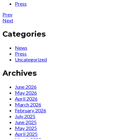
Press
Post
Post:
Prev
News
Post:
Next
navigation
:
News
3
:
Categories
Livestream
Watch
Opportunities
“Rendezvous
News
to
With
Press
watch
Marlene”
Uncategorized
Ute
online
online…
streamed
Archives
show
June 2026
May 2026
April 2026
March 2026
February 2026
July 2025
June 2025
May 2025
April 2025