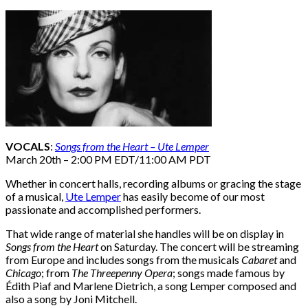
VOCALS
:
Songs from the Heart – Ute Lemper
March 20th – 2:00 PM EDT/11:00 AM PDT
Whether in concert halls, recording albums or gracing the stage
of a musical,
Ute Lemper
has easily become of our most
passionate and accomplished performers.
That wide range of material she handles will be on display in
Songs from the Heart
on Saturday. The concert will be streaming
from Europe and includes songs from the musicals
Cabaret
and
Chicago
; from
The Threepenny Opera
; songs made famous by
Édith Piaf and Marlene Dietrich, a song Lemper composed and
also a song by Joni Mitchell.