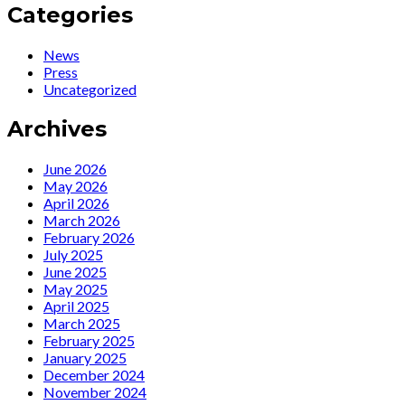
Encore
:
Categories
Radio
O
Interview
cabaré
News
by
dialético
Press
Jamie
de
Uncategorized
Edwards
Ute
Lemper
Archives
June 2026
May 2026
April 2026
March 2026
February 2026
July 2025
June 2025
May 2025
April 2025
March 2025
February 2025
January 2025
December 2024
November 2024