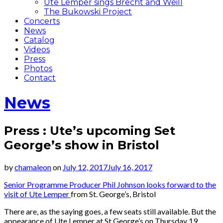
Ute Lemper sings Brecht and Weill
The Bukowski Project
Concerts
News
Catalog
Videos
Press
Photos
Contact
News
Press : Ute’s upcoming Set
George’s show in Bristol
by
chamaleon
on
July 12, 2017
July 16, 2017
Senior Programme Producer Phil Johnson looks forward to the
visit of Ute Lemper
from St. George’s, Bristol
There are, as the saying goes, a few seats still available. But the
appearance of Ute Lemper at St George’s on Thursday 19