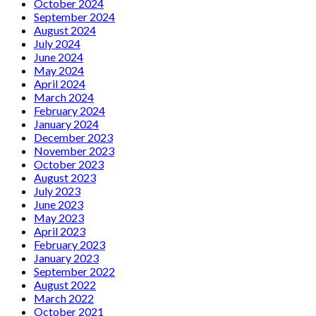
October 2024
September 2024
August 2024
July 2024
June 2024
May 2024
April 2024
March 2024
February 2024
January 2024
December 2023
November 2023
October 2023
August 2023
July 2023
June 2023
May 2023
April 2023
February 2023
January 2023
September 2022
August 2022
March 2022
October 2021