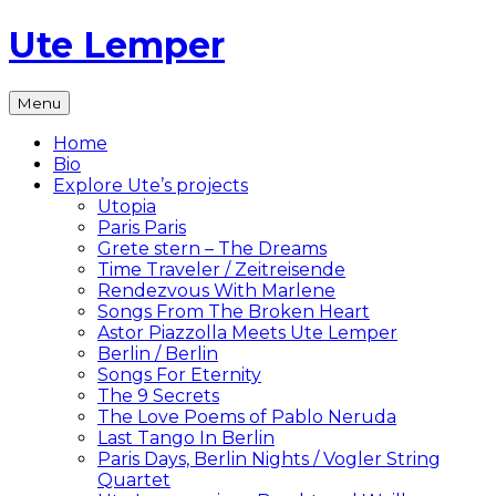
Skip
Ute Lemper
to
content
The
Menu
Official
Ute
Home
Lemper
Bio
Website
Explore Ute’s projects
Utopia
Paris Paris
Grete stern – The Dreams
Time Traveler / Zeitreisende
Rendezvous With Marlene
Songs From The Broken Heart
Astor Piazzolla Meets Ute Lemper
Berlin / Berlin
Songs For Eternity
The 9 Secrets
The Love Poems of Pablo Neruda
Last Tango In Berlin
Paris Days, Berlin Nights / Vogler String
Quartet