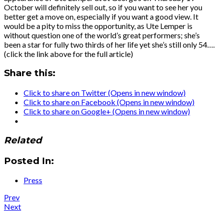
October will definitely sell out, so if you want to see her you
better get a move on, especially if you want a good view. It
would be a pity to miss the opportunity, as Ute Lemper is
without question one of the world’s great performers; she’s
been a star for fully two thirds of her life yet she’s still only 54….
(click the link above for the full article)
Share this:
Click to share on Twitter (Opens in new window)
Click to share on Facebook (Opens in new window)
Click to share on Google+ (Opens in new window)
Related
Posted In:
Press
Post
Post:
Prev
News
Post:
Next
navigation
:
Press