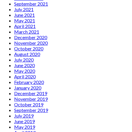
September 2021
July 2021
June 2021
May 2021
April 2021
March 2021
December 2020
November 2020
October 2020
August 2020
July 2020
June 2020
May 2020
April 2020
February 2020
January 2020
December 2019
November 2019
October 2019
September 2019
July 2019
June 2019
May 2019