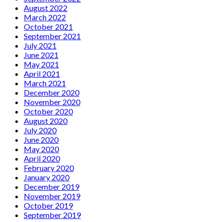
August 2022
March 2022
October 2021
September 2021
July 2021
June 2021
May 2021
April 2021
March 2021
December 2020
November 2020
October 2020
August 2020
July 2020
June 2020
May 2020
April 2020
February 2020
January 2020
December 2019
November 2019
October 2019
September 2019