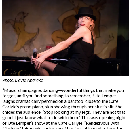
Photo: David Andrako
“Music, champagne, dancing—wonderful things that make you
forget, until you find something to remember,” Ute Lemper
laughs dramatically perched on a barstool close to the Café
Carlyle’s grand piano, skin showing through her skirt’s slit. She
chides the audience, “Stop looking at my legs. They are not that
good. I just know what to do with them.” This was opening night
of Ute Lemper’s show at the Café Carlyle, “Rendezvous with
Marlene,” this week, and many of her fans attended to hear the