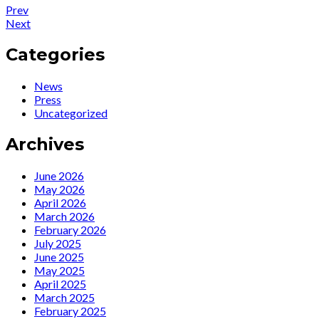
Post
Post:
Prev
Press
Post:
Next
navigation
:
News
Ute
:
Categories
Lemper
Ute
at
Lemper
News
the
und
Press
Café
Vadder
Uncategorized
Carlyle
Thiel
Archives
June 2026
May 2026
April 2026
March 2026
February 2026
July 2025
June 2025
May 2025
April 2025
March 2025
February 2025