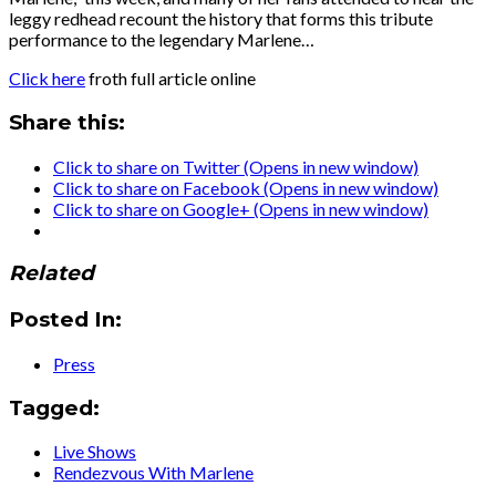
leggy redhead recount the history that forms this tribute
performance to the legendary Marlene…
Click here
froth full article online
Share this:
Click to share on Twitter (Opens in new window)
Click to share on Facebook (Opens in new window)
Click to share on Google+ (Opens in new window)
Related
Posted In:
Press
Tagged:
Live Shows
Rendezvous With Marlene