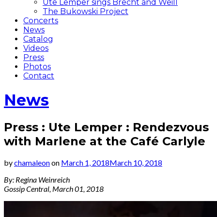
Ute Lemper sings Brecht and Weill
The Bukowski Project
Concerts
News
Catalog
Videos
Press
Photos
Contact
News
Press : Ute Lemper : Rendezvous
with Marlene at the Café Carlyle
by
chamaleon
on
March 1, 2018
March 10, 2018
By: Regina Weinreich
Gossip Central, March 01, 2018