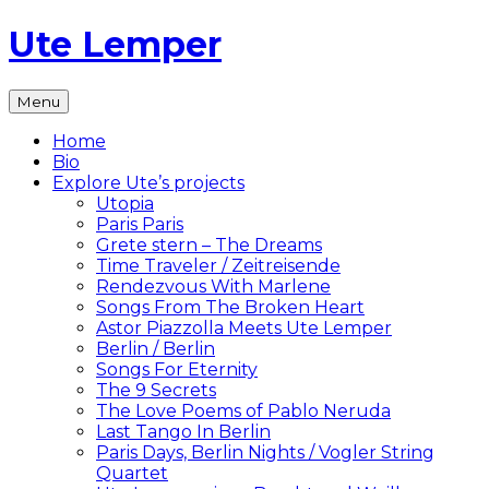
Skip
Ute Lemper
to
content
The
Menu
Official
Ute
Home
Lemper
Bio
Website
Explore Ute’s projects
Utopia
Paris Paris
Grete stern – The Dreams
Time Traveler / Zeitreisende
Rendezvous With Marlene
Songs From The Broken Heart
Astor Piazzolla Meets Ute Lemper
Berlin / Berlin
Songs For Eternity
The 9 Secrets
The Love Poems of Pablo Neruda
Last Tango In Berlin
Paris Days, Berlin Nights / Vogler String
Quartet