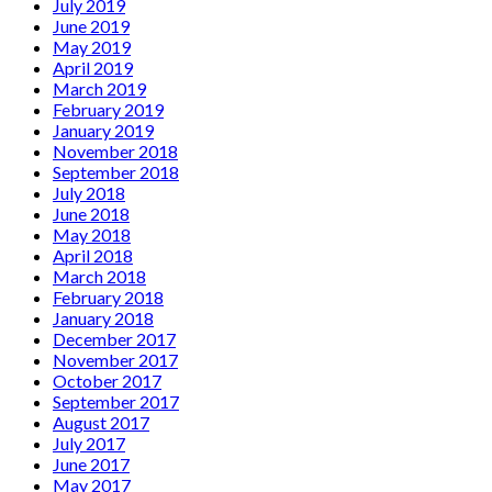
July 2019
June 2019
May 2019
April 2019
March 2019
February 2019
January 2019
November 2018
September 2018
July 2018
June 2018
May 2018
April 2018
March 2018
February 2018
January 2018
December 2017
November 2017
October 2017
September 2017
August 2017
July 2017
June 2017
May 2017