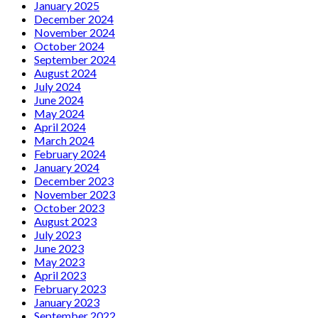
January 2025
December 2024
November 2024
October 2024
September 2024
August 2024
July 2024
June 2024
May 2024
April 2024
March 2024
February 2024
January 2024
December 2023
November 2023
October 2023
August 2023
July 2023
June 2023
May 2023
April 2023
February 2023
January 2023
September 2022