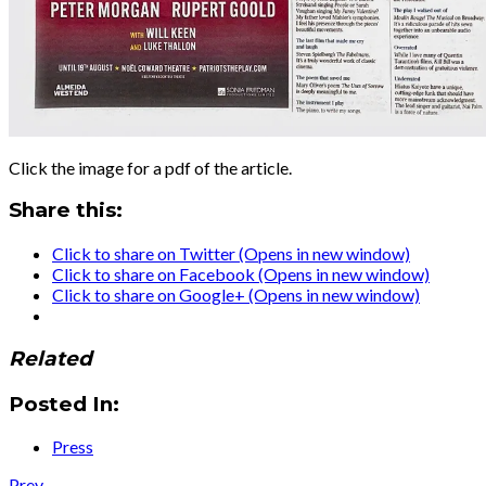
Click the image for a pdf of the article.
Share this:
Click to share on Twitter (Opens in new window)
Click to share on Facebook (Opens in new window)
Click to share on Google+ (Opens in new window)
Related
Posted In:
Press
Post:
Prev