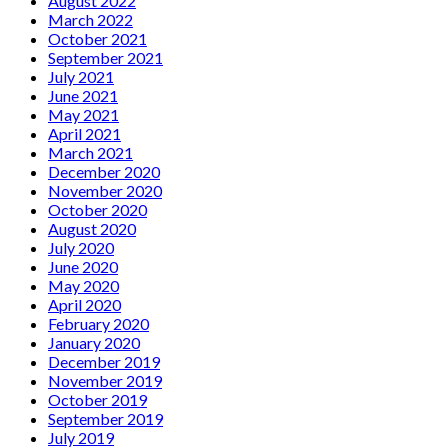
August 2022
March 2022
October 2021
September 2021
July 2021
June 2021
May 2021
April 2021
March 2021
December 2020
November 2020
October 2020
August 2020
July 2020
June 2020
May 2020
April 2020
February 2020
January 2020
December 2019
November 2019
October 2019
September 2019
July 2019