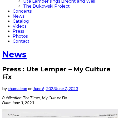
Ute Lemper sings Brecht and Weill
The Bukowski Project
Concerts
News
Catalog
Videos
Press
Photos
Contact
News
Press : Ute Lemper – My Culture
Fix
by
chamaleon
on
June 6, 2023
June 7, 2023
Publication: The Times, My Culture Fix
Date: June 3, 2023