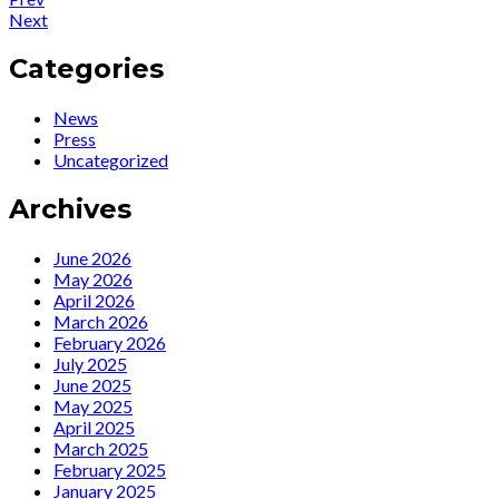
Post
News
Post:
Next
navigation
:
News
Watch
:
Categories
Ute’s
June
new
2023
News
video
Radio
Press
for
and
Uncategorized
‘At
TV
The
appearances
Archives
Reservoir’…
featuring
Ute.
June 2026
May 2026
April 2026
March 2026
February 2026
July 2025
June 2025
May 2025
April 2025
March 2025
February 2025
January 2025