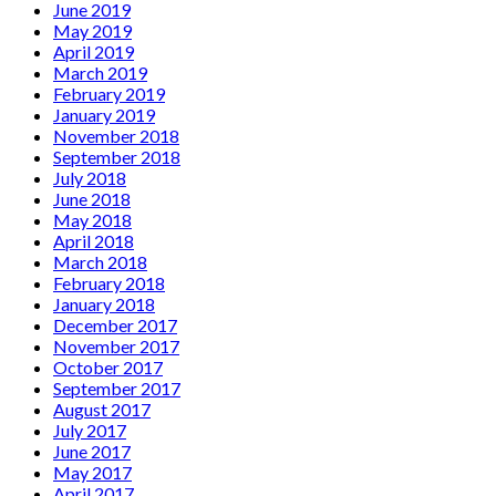
June 2019
May 2019
April 2019
March 2019
February 2019
January 2019
November 2018
September 2018
July 2018
June 2018
May 2018
April 2018
March 2018
February 2018
January 2018
December 2017
November 2017
October 2017
September 2017
August 2017
July 2017
June 2017
May 2017
April 2017