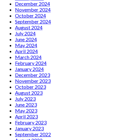
December 2024
November 2024
October 2024
September 2024
August 2024
July 2024
June 2024
May 2024
April 2024
March 2024
February 2024
January 2024
December 2023
November 2023
October 2023
August 2023
July 2023
June 2023
May 2023
April 2023
February 2023
January 2023
September 2022