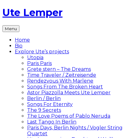
Skip
Ute Lemper
to
content
The
Menu
Official
Ute
Home
Lemper
Bio
Website
Explore Ute’s projects
Utopia
Paris Paris
Grete stern – The Dreams
Time Traveler / Zeitreisende
Rendezvous With Marlene
Songs From The Broken Heart
Astor Piazzolla Meets Ute Lemper
Berlin / Berlin
Songs For Eternity
The 9 Secrets
The Love Poems of Pablo Neruda
Last Tango In Berlin
Paris Days, Berlin Nights / Vogler String
Quartet