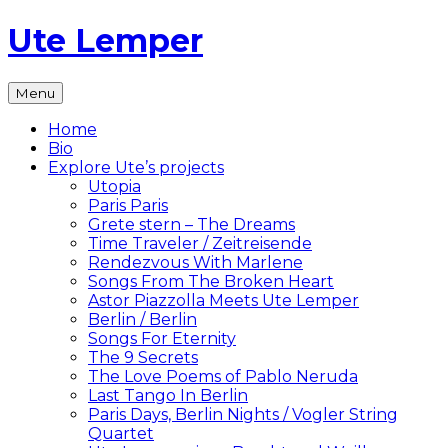
Skip
Ute Lemper
to
content
The
Menu
Official
Ute
Home
Lemper
Bio
Website
Explore Ute’s projects
Utopia
Paris Paris
Grete stern – The Dreams
Time Traveler / Zeitreisende
Rendezvous With Marlene
Songs From The Broken Heart
Astor Piazzolla Meets Ute Lemper
Berlin / Berlin
Songs For Eternity
The 9 Secrets
The Love Poems of Pablo Neruda
Last Tango In Berlin
Paris Days, Berlin Nights / Vogler String
Quartet