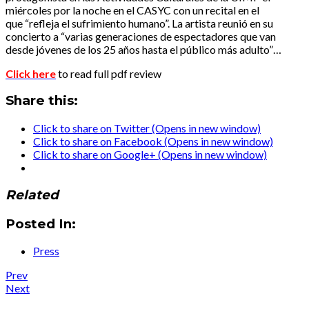
miércoles por la noche en el CASYC con un recital en el
que “refleja el sufrimiento humano”. La artista reunió en su
concierto a “varias generaciones de espectadores que van
desde jóvenes de los 25 años hasta el público más adulto”…
Click here
to read full pdf review
Share this:
Click to share on Twitter (Opens in new window)
Click to share on Facebook (Opens in new window)
Click to share on Google+ (Opens in new window)
Related
Posted In:
Press
Post
Post:
Prev
Press
Post:
Next
navigation
:
Press