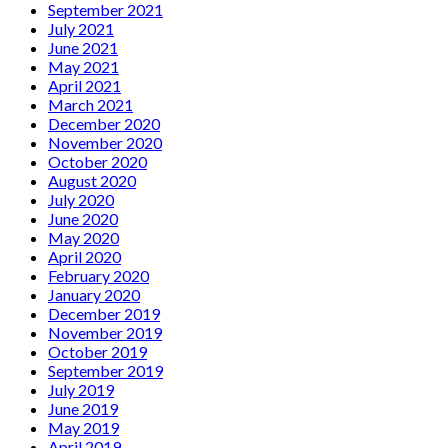
September 2021
July 2021
June 2021
May 2021
April 2021
March 2021
December 2020
November 2020
October 2020
August 2020
July 2020
June 2020
May 2020
April 2020
February 2020
January 2020
December 2019
November 2019
October 2019
September 2019
July 2019
June 2019
May 2019
April 2019