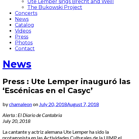
Ute Lemper sings Brecht and Weill
The Bukowski Project
Concerts
News
Catalog
Videos
Press
Photos
Contact
News
Press : Ute Lemper inauguró las
‘Escénicas en el Casyc’
by
chamaleon
on
July 20, 2018
August 7, 2018
Alerta : El Diario de Cantabria
July 20, 2018
La cantante y actriz alemana Ute Lemper ha sido la
protagonista en las Actividades Culturales de la UIMP el