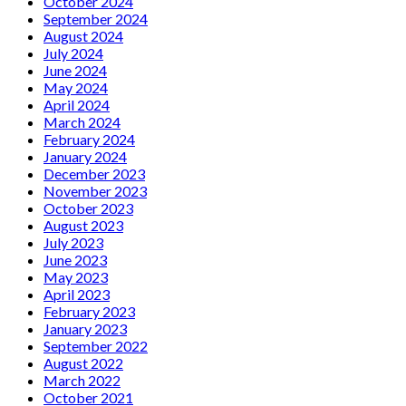
October 2024
September 2024
August 2024
July 2024
June 2024
May 2024
April 2024
March 2024
February 2024
January 2024
December 2023
November 2023
October 2023
August 2023
July 2023
June 2023
May 2023
April 2023
February 2023
January 2023
September 2022
August 2022
March 2022
October 2021