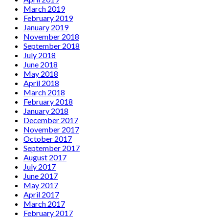
March 2019
February 2019
January 2019
November 2018
September 2018
July 2018
June 2018
May 2018
April 2018
March 2018
February 2018
January 2018
December 2017
November 2017
October 2017
September 2017
August 2017
July 2017
June 2017
May 2017
April 2017
March 2017
February 2017