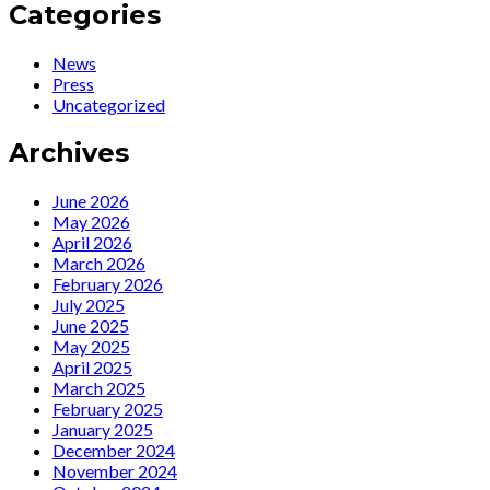
«La
:
Categories
historia
La
no
cantante
News
enseña
Ute
Press
a
Lemper
Uncategorized
quien
llega
no
a
Archives
quiere
Santander
ver»
para
realizar
June 2026
“un
May 2026
viaje
April 2026
por
March 2026
el
February 2026
tiempo”
July 2025
y
June 2025
por
May 2025
su
April 2025
vida
March 2025
en
February 2025
el
January 2025
Casyc
December 2024
November 2024