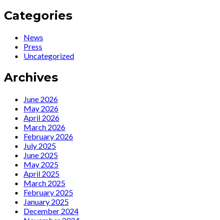
navigation
:
Press
Standing
:
Categories
Ovations
Ecco
für
l’America
News
Ute
tra
Press
Lemper
bene
Uncategorized
im
e
Weimarer
male
Archives
Spiegelzelt
für
ein
June 2026
„Rendezvous
May 2026
mit
April 2026
Marlene“
March 2026
February 2026
July 2025
June 2025
May 2025
April 2025
March 2025
February 2025
January 2025
December 2024