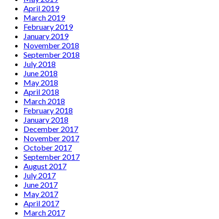
April 2019
March 2019
February 2019
January 2019
November 2018
September 2018
July 2018
June 2018
May 2018
April 2018
March 2018
February 2018
January 2018
December 2017
November 2017
October 2017
September 2017
August 2017
July 2017
June 2017
May 2017
April 2017
March 2017