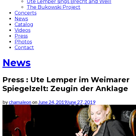
Ute Lemper sings Brecht and Weill
The Bukowski Project
Concerts
News
Catalog
Videos
Press
Photos
Contact
News
Press : Ute Lemper im Weimarer
Spiegelzelt: Zeugin der Anklage
by
chamaleon
on
June 24, 2019
June 27, 2019