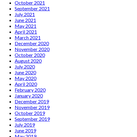
October 2021
September 2021
July 2021
June 2021
May 2021
April 2021
March 2021
December 2020
November 2020
October 2020
August 2020
July 2020
June 2020
May 2020
April 2020
February 2020
January 2020
December 2019
November 2019
October 2019
September 2019
July 2019
June 2019
May 2019