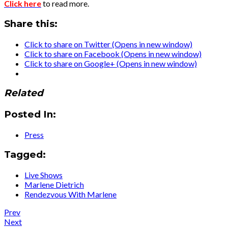
Click here
to read more.
Share this:
Click to share on Twitter (Opens in new window)
Click to share on Facebook (Opens in new window)
Click to share on Google+ (Opens in new window)
Related
Posted In:
Press
Tagged:
Live Shows
Marlene Dietrich
Rendezvous With Marlene
Post
Post:
Prev
Press
Post:
Next