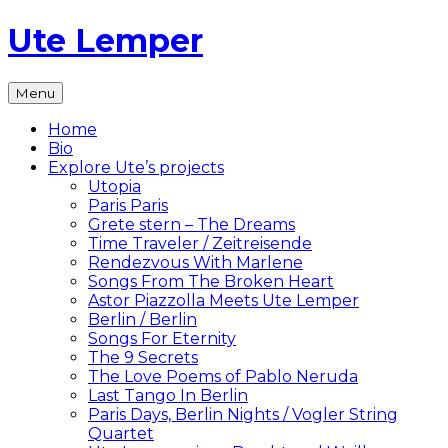
Skip
Ute Lemper
to
content
The
Menu
Official
Ute
Home
Lemper
Bio
Website
Explore Ute’s projects
Utopia
Paris Paris
Grete stern – The Dreams
Time Traveler / Zeitreisende
Rendezvous With Marlene
Songs From The Broken Heart
Astor Piazzolla Meets Ute Lemper
Berlin / Berlin
Songs For Eternity
The 9 Secrets
The Love Poems of Pablo Neruda
Last Tango In Berlin
Paris Days, Berlin Nights / Vogler String
Quartet