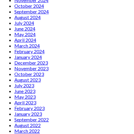
November 2024
October 2024
September 2024
August 2024
July 2024
June 2024
May 2024
April 2024
March 2024
February 2024
January 2024
December 2023
November 2023
October 2023
August 2023
July 2023
June 2023
May 2023
April 2023
February 2023
January 2023
September 2022
August 2022
March 2022