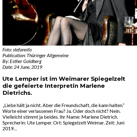
Foto: stefanotis
Publication: Thüringer Allgemeine
By: Esther Goldberg
Date: 24 June, 2019
Ute Lemper ist im Weimarer Spiegelzelt
die gefeierte Interpretin Marlene
Dietrichs.
„Liebe hält ja nicht. Aber die Freundschaft, die kann halten.“
Worte einer verlassenen Frau? Ja. Oder doch nicht? Nein.
Vielleicht stimmt ja beides. Ihr Name: Marlene Dietrich.
Sprecherin: Ute Lemper. Ort: Spiegelzelt Weimar. Zeit: Juni
2019…