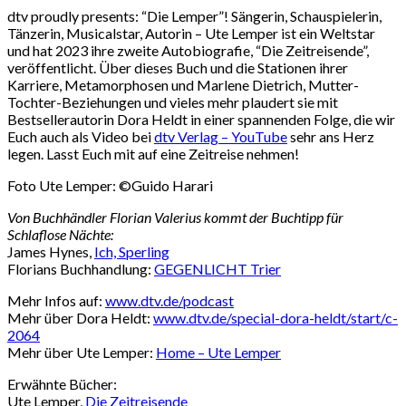
dtv proudly presents: “Die Lemper”! Sängerin, Schauspielerin,
Tänzerin, Musicalstar, Autorin – Ute Lemper ist ein Weltstar
und hat 2023 ihre zweite Autobiografie, “Die Zeitreisende”,
veröffentlicht. Über dieses Buch und die Stationen ihrer
Karriere, Metamorphosen und Marlene Dietrich, Mutter-
Tochter-Beziehungen und vieles mehr plaudert sie mit
Bestsellerautorin Dora Heldt in einer spannenden Folge, die wir
Euch auch als Video bei
dtv Verlag – YouTube
sehr ans Herz
legen. Lasst Euch mit auf eine Zeitreise nehmen!
Foto Ute Lemper: ©Guido Harari
Von Buchhändler Florian Valerius kommt der Buchtipp für
Schlaflose Nächte:
James Hynes,
Ich, Sperling
Florians Buchhandlung:
GEGENLICHT Trier
Mehr Infos auf:
www.dtv.de/podcast
Mehr über Dora Heldt:
www.dtv.de/special-dora-heldt/start/c-
2064
Mehr über Ute Lemper:
Home – Ute Lemper
Erwähnte Bücher:
Ute Lemper,
Die Zeitreisende