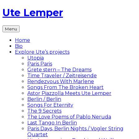
Skip
Ute Lemper
to
content
The
Menu
Official
Ute
Home
Lemper
Bio
Website
Explore Ute’s projects
Utopia
Paris Paris
Grete stern – The Dreams
Time Traveler / Zeitreisende
Rendezvous With Marlene
Songs From The Broken Heart
Astor Piazzolla Meets Ute Lemper
Berlin / Berlin
Songs For Eternity
The 9 Secrets
The Love Poems of Pablo Neruda
Last Tango In Berlin
Paris Days, Berlin Nights / Vogler String
Quartet