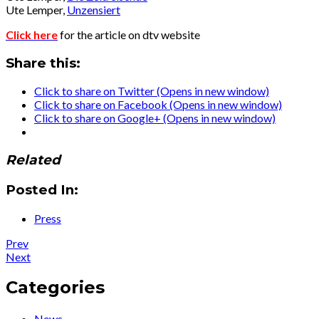
Ute Lemper,
Unzensiert
Click here
for the article on dtv website
Share this:
Click to share on Twitter (Opens in new window)
Click to share on Facebook (Opens in new window)
Click to share on Google+ (Opens in new window)
Related
Posted In:
Press
Post
Post:
Prev
Press
Post:
Next
navigation
:
Press
Podcast
:
Categories
–
Podcast
“La
–
News