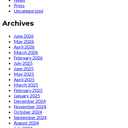
viaggiatrice
“La
Press
del
viaggiatrice
Uncategorized
tempo”
del
tempo”
Archives
June 2026
May 2026
April 2026
March 2026
February 2026
July 2025
June 2025
May 2025
April 2025
March 2025
February 2025
January 2025
December 2024
November 2024
October 2024
September 2024
August 2024