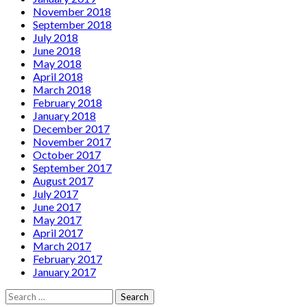
November 2018
September 2018
July 2018
June 2018
May 2018
April 2018
March 2018
February 2018
January 2018
December 2017
November 2017
October 2017
September 2017
August 2017
July 2017
June 2017
May 2017
April 2017
March 2017
February 2017
January 2017
Search