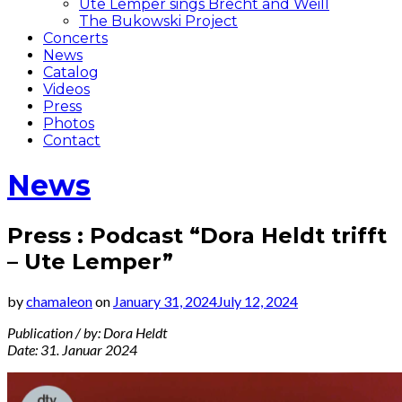
Ute Lemper sings Brecht and Weill
The Bukowski Project
Concerts
News
Catalog
Videos
Press
Photos
Contact
News
Press : Podcast “Dora Heldt trifft
– Ute Lemper”
by
chamaleon
on
January 31, 2024
July 12, 2024
Publication / by: Dora Heldt
Date: 31. Januar 2024