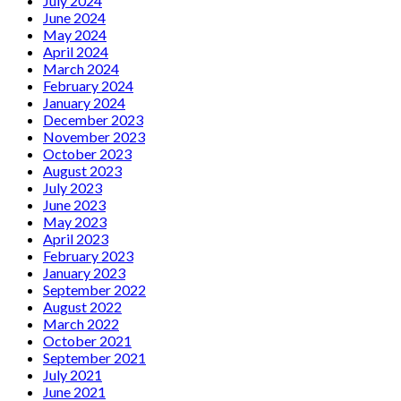
July 2024
June 2024
May 2024
April 2024
March 2024
February 2024
January 2024
December 2023
November 2023
October 2023
August 2023
July 2023
June 2023
May 2023
April 2023
February 2023
January 2023
September 2022
August 2022
March 2022
October 2021
September 2021
July 2021
June 2021