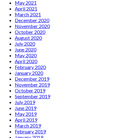
May 2021
April 2021
March 2021
December 2020
November 2020
October 2020
August 2020
July 2020
June 2020
May 2020
April 2020
February 2020
January 2020
December 2019
November 2019
October 2019
September 2019
July 2019
June 2019
May 2019
April 2019
March 2019
February 2019
January 2019