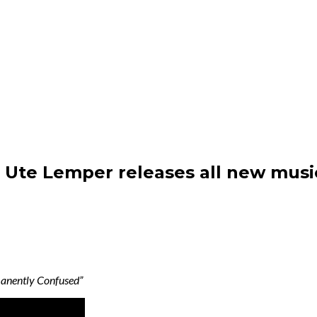
: Ute Lemper releases all new mus
manently Confused”