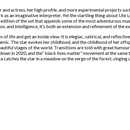
and actress, her high profile, and more experimental projects suc
 as an imaginative interpreter. Yet the startling thing about Ute 
e edition of the set that appends some of the most adventurous mus
ion, and intelligence, it’s both an extension and refinement of the 
life and get an inside view. It is elegiac, satirical, and reflectiv
namic. The star evokes her childhood, and the childhood of her offs
iful stages of the world. Transitions are told with great humour 
own in 2020, and the” black lives matter” movement at the same tim
a catches the star in a meadow on the verge of the forest, singing