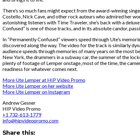
There’s so much fans might expect from the award-winning singer 
Costello, Nick Cave, and other rock auteurs who admired her work
astonishing listeners with Time Traveler, she’s back with a delux
Confused” is one of those tracks, and in its absolute candor, pass
In “Permanently Confused” viewers speed through Ute’s memories of 
discovered along the way. The video for the track is similarly dy
audience speeds through memories of many years on the most beaut
New York, the drummers in a subway car, the summer of the lockd
plenty of footage of Lemper onstage, most of the time, the camer
readiness for whatever comes next.
More Ute Lemper at HIP Video Promo
More Ute Lemper on her website
More Ute Lemper on Instagram
Andrew Gesner
HIP Video Promo
+1 732-613-1779
info@hipvideopromo.com
Share this: