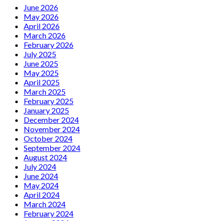
the
new
June 2026
new
single
May 2026
expanded
“Permanently
April 2026
edition
Confused”
March 2026
of
February 2026
‘Time
July 2025
Traveler’
June 2025
May 2025
April 2025
March 2025
February 2025
January 2025
December 2024
November 2024
October 2024
September 2024
August 2024
July 2024
June 2024
May 2024
April 2024
March 2024
February 2024