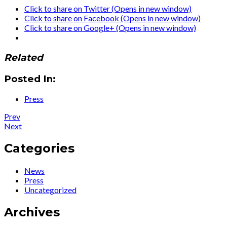
Click to share on Twitter (Opens in new window)
Click to share on Facebook (Opens in new window)
Click to share on Google+ (Opens in new window)
Related
Posted In:
Press
Post
Post:
Prev
News
Post:
Next
navigation
:
Press
28
:
Categories
May
Legendary
Instagram
Ute
News
Livestream
Lemper
Press
–
is
Uncategorized
Ute
back
will
with
Archives
talk
an
about
all-