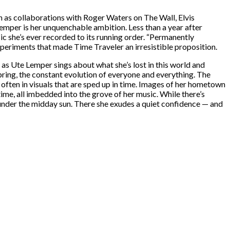
h as collaborations with Roger Waters on The Wall, Elvis
Lemper is her unquenchable ambition. Less than a year after
ic she’s ever recorded to its running order. “Permanently
experiments that made Time Traveler an irresistible proposition.
e as Ute Lemper sings about what she’s lost in this world and
pring, the constant evolution of everyone and everything. The
often in visuals that are sped up in time. Images of her hometown
e, all imbedded into the grove of her music. While there’s
 under the midday sun. There she exudes a quiet confidence — and