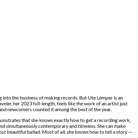
ng into the business of making records. But Ute Lemper is an
er, her 2023 full-length, feels like the work of an artist just
ns and newcomers counted it among the best of the year.
onstrates that she knows exactly how to get a recording work,
sound simultaneously contemporary and timeless. She can make
t beautiful ballad. Most of all, she knows how to tell a story —