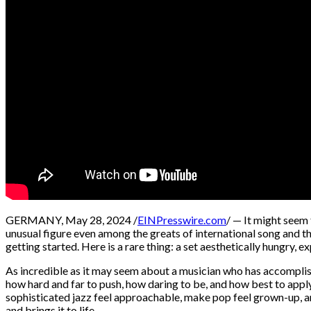
GERMANY, May 28, 2024 /
EINPresswire.com
/ — It might seem 
unusual figure even among the greats of international song and the
getting started. Here is a rare thing: a set aesthetically hungry
As incredible as it may seem about a musician who has accomplis
how hard and far to push, how daring to be, and how best to appl
sophisticated jazz feel approachable, make pop feel grown-up, and
and brings it to life.