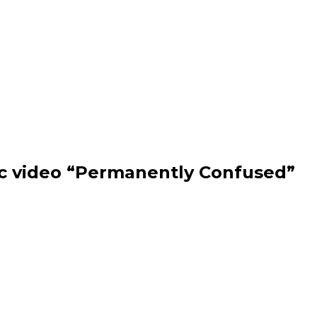
ic video “Permanently Confused”