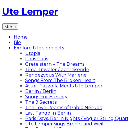
Skip
Ute Lemper
to
content
The
Menu
Official
Ute
Home
Lemper
Bio
Website
Explore Ute’s projects
Utopia
Paris Paris
Grete stern – The Dreams
Time Traveler / Zeitreisende
Rendezvous With Marlene
Songs From The Broken Heart
Astor Piazzolla Meets Ute Lemper
Berlin / Berlin
Songs For Eternity
The 9 Secrets
The Love Poems of Pablo Neruda
Last Tango In Berlin
Paris Days, Berlin Nights / Vogler String Quar
Ute Lemper sings Brecht and Weill