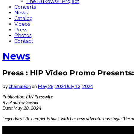
The Bukowski Project
Concerts
News
Catalog
Videos
Press
Photos
Contact
News
Press : HIP Video Promo Presents
by
chamaleon
on
May 28, 2024
July 12, 2024
Publication: EIN Presswire
By: Andrew Gesner
Date: May 28, 2024
Legendary Ute Lemper is back with her new adventurous single “Per