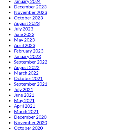
January 2024
December 2023
November 2023
October 2023
August 2023
July 2023
June 2023
May 2023
April 2023
February 2023
January 2023
September 2022
August 2022
March 2022
October 2021
September 2021
July 2021
June 2021
May 2021
April 2021
March 2021
December 2020
November 2020
October 2020