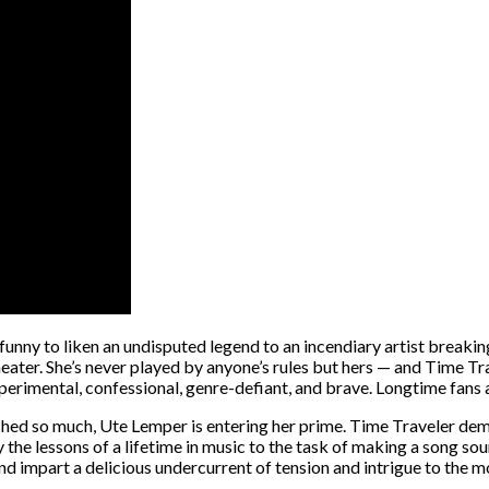
funny to liken an undisputed legend to an incendiary artist breaki
ater. She’s never played by anyone’s rules but hers — and Time Travel
, experimental, confessional, genre-defiant, and brave. Longtime fa
hed so much, Ute Lemper is entering her prime. Time Traveler dem
y the lessons of a lifetime in music to the task of making a song 
 impart a delicious undercurrent of tension and intrigue to the mos