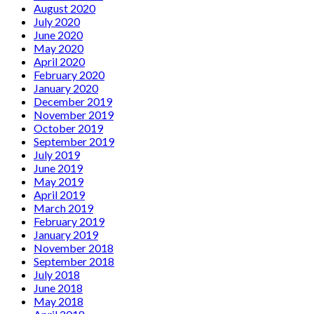
August 2020
July 2020
June 2020
May 2020
April 2020
February 2020
January 2020
December 2019
November 2019
October 2019
September 2019
July 2019
June 2019
May 2019
April 2019
March 2019
February 2019
January 2019
November 2018
September 2018
July 2018
June 2018
May 2018