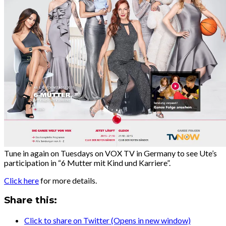
Tune in again on Tuesdays on VOX TV in Germany to see Ute’s
participation in “6 Mutter mit Kind und Karriere”.
Click here
for more details.
Share this:
Click to share on Twitter (Opens in new window)