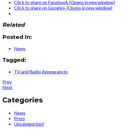
Click to share on Facebook (Opens in new window)
Click to share on Google+ (Opens in new window)
Related
Posted In:
News
Tagged:
TV and Radio Appearances
Post
Post:
Prev
Press
Post:
Next
navigation
:
Press
El
:
Categories
viaje
Ute
umbroso
Lemper
News
de
to
Press
Ute
Rendezvous
Uncategorized
Lemper
With