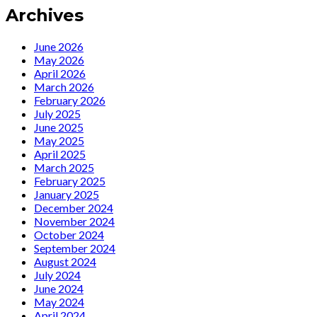
Marlene
Archives
in
NYC
June 2026
May 2026
April 2026
March 2026
February 2026
July 2025
June 2025
May 2025
April 2025
March 2025
February 2025
January 2025
December 2024
November 2024
October 2024
September 2024
August 2024
July 2024
June 2024
May 2024
April 2024