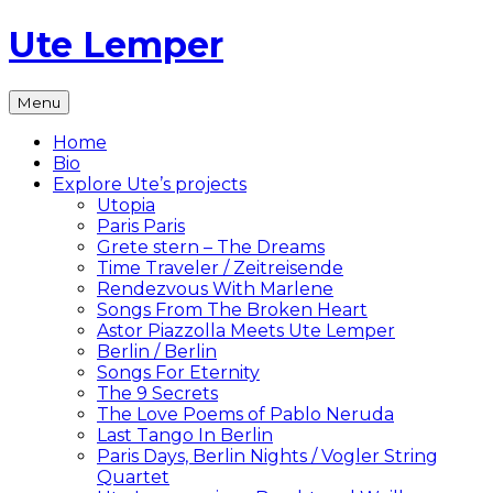
Skip
Ute Lemper
to
content
The
Menu
Official
Ute
Home
Lemper
Bio
Website
Explore Ute’s projects
Utopia
Paris Paris
Grete stern – The Dreams
Time Traveler / Zeitreisende
Rendezvous With Marlene
Songs From The Broken Heart
Astor Piazzolla Meets Ute Lemper
Berlin / Berlin
Songs For Eternity
The 9 Secrets
The Love Poems of Pablo Neruda
Last Tango In Berlin
Paris Days, Berlin Nights / Vogler String
Quartet