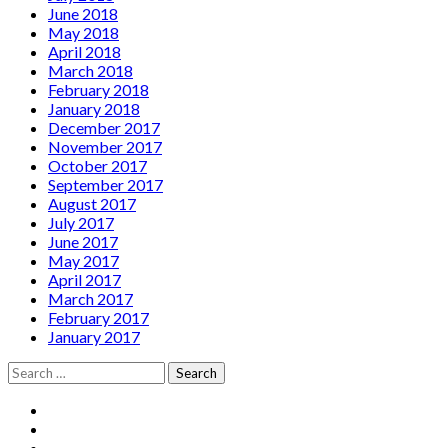
June 2018
May 2018
April 2018
March 2018
February 2018
January 2018
December 2017
November 2017
October 2017
September 2017
August 2017
July 2017
June 2017
May 2017
April 2017
March 2017
February 2017
January 2017
Search
for:
Social
Facebook
YouTube
Media
Twitter