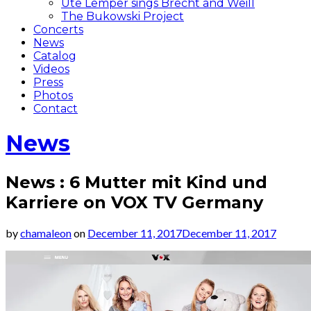
Ute Lemper sings Brecht and Weill
The Bukowski Project
Concerts
News
Catalog
Videos
Press
Photos
Contact
News
News : 6 Mutter mit Kind und
Karriere on VOX TV Germany
by
chamaleon
on
December 11, 2017
December 11, 2017