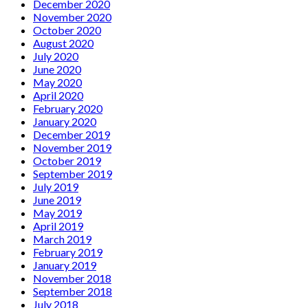
December 2020
November 2020
October 2020
August 2020
July 2020
June 2020
May 2020
April 2020
February 2020
January 2020
December 2019
November 2019
October 2019
September 2019
July 2019
June 2019
May 2019
April 2019
March 2019
February 2019
January 2019
November 2018
September 2018
July 2018