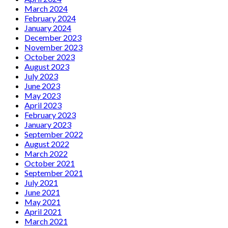
March 2024
February 2024
January 2024
December 2023
November 2023
October 2023
August 2023
July 2023
June 2023
May 2023
April 2023
February 2023
January 2023
September 2022
August 2022
March 2022
October 2021
September 2021
July 2021
June 2021
May 2021
April 2021
March 2021