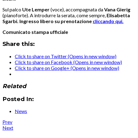
Sul palco
Ute Lemper
(voce), accompagnata da
Vana
Gierig
(pianoforte). A introdurre la serata, come sempre,
Elisabetta
Sgarbi. Ingresso libero su prenotazione
cliccando qui.
Comunicato stampa ufficiale
Share this:
Click to share on Twitter (Opens in new window)
Click to share on Facebook (Opens in new window)
Click to share on Google+ (Opens in new window)
Related
Posted In:
News
Post
Post:
Prev
Press
Post:
Next
navigation
:
News