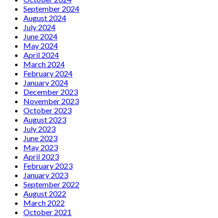
September 2024
August 2024
July 2024
June 2024
May 2024
April 2024
March 2024
February 2024
January 2024
December 2023
November 2023
October 2023
August 2023
July 2023
June 2023
May 2023
April 2023
February 2023
January 2023
September 2022
August 2022
March 2022
October 2021