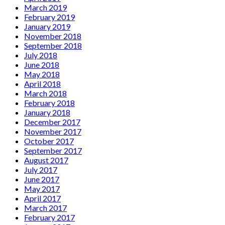
March 2019
February 2019
January 2019
November 2018
September 2018
July 2018
June 2018
May 2018
April 2018
March 2018
February 2018
January 2018
December 2017
November 2017
October 2017
September 2017
August 2017
July 2017
June 2017
May 2017
April 2017
March 2017
February 2017