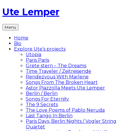
Skip
Ute Lemper
to
content
The
Menu
Official
Ute
Home
Lemper
Bio
Website
Explore Ute’s projects
Utopia
Paris Paris
Grete stern – The Dreams
Time Traveler / Zeitreisende
Rendezvous With Marlene
Songs From The Broken Heart
Astor Piazzolla Meets Ute Lemper
Berlin / Berlin
Songs For Eternity
The 9 Secrets
The Love Poems of Pablo Neruda
Last Tango In Berlin
Paris Days, Berlin Nights / Vogler String
Quartet