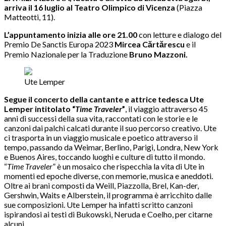
arriva il 16 luglio al Teatro Olimpico di Vicenza
(Piazza
Matteotti, 11).
L’appuntamento inizia alle ore 21.00
con letture e dialogo del
Premio De Sanctis Europa 2023
Mircea Cărtărescu
e il
Premio Nazionale per la Traduzione
Bruno Mazzoni.
Ute Lemper
Segue il concerto della cantante e attrice tedesca Ute
Lemper intitolato “
Time Traveler
”
, il viaggio attraverso 45
anni di successi della sua vita, raccontati con le storie e le
canzoni dai palchi calcati durante il suo percorso creativo. Ute
ci trasporta in un viaggio musicale e poetico attraverso il
tempo, passando da Weimar, Berlino, Parigi, Londra, New York
e Buenos Aires, toccando luoghi e culture di tutto il mondo.
“
Time Traveler
” è un mosaico che rispecchia la vita di Ute in
momenti ed epoche diverse, con memorie, musica e aneddoti.
Oltre ai brani composti da Weill, Piazzolla, Brel, Kan-der,
Gershwin, Waits e Alberstein, il programma è arricchito dalle
sue composizioni. Ute Lemper ha infatti scritto canzoni
ispirandosi ai testi di Bukowski, Neruda e Coelho, per citarne
alcuni.