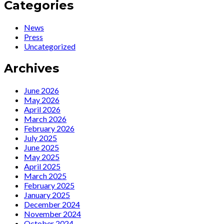
Io,
:
Categories
artista
Ute
politica
Lemper
News
talks
Press
with
Uncategorized
Guido
Harari…
Archives
June 2026
May 2026
April 2026
March 2026
February 2026
July 2025
June 2025
May 2025
April 2025
March 2025
February 2025
January 2025
December 2024
November 2024
October 2024