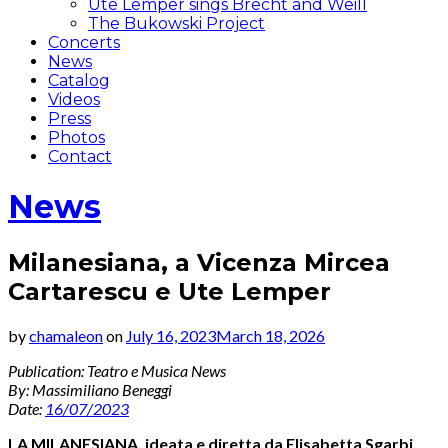
Ute Lemper sings Brecht and Weill
The Bukowski Project
Concerts
News
Catalog
Videos
Press
Photos
Contact
News
Milanesiana, a Vicenza Mircea
Cartarescu e Ute Lemper
by
chamaleon
on
July 16, 2023
March 18, 2026
Publication: Teatro e Musica News
By: Massimiliano Beneggi
Date:
16/07/2023
LA MILANESIANA,
ideata e diretta da Elisabetta Sgarbi,