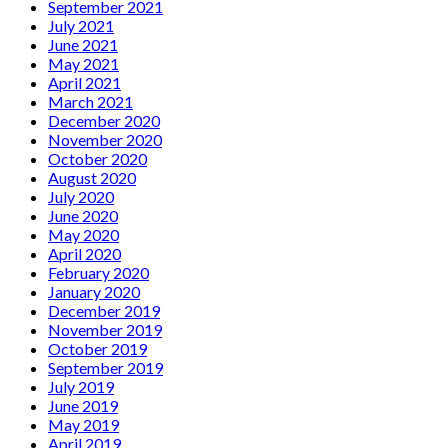
September 2021
July 2021
June 2021
May 2021
April 2021
March 2021
December 2020
November 2020
October 2020
August 2020
July 2020
June 2020
May 2020
April 2020
February 2020
January 2020
December 2019
November 2019
October 2019
September 2019
July 2019
June 2019
May 2019
April 2019