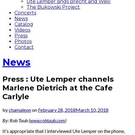
Ute Lemper sings Brecht and Weill
The Bukowski Project
Concerts
News
Catalog
Videos
Press
Photos
Contact
News
Press : Ute Lemper channels
Marlene Dietrich at the Cafe
Carlyle
by
chamaleon
on
February 28, 2018
March 10, 2018
By: Rob Taub (
www.robtaub.com
)
It’s appropriate that I interviewed Ute Lemper on the phone,