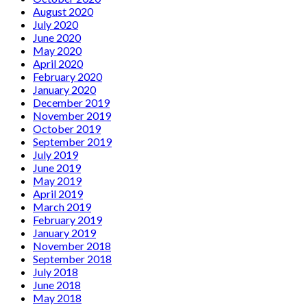
August 2020
July 2020
June 2020
May 2020
April 2020
February 2020
January 2020
December 2019
November 2019
October 2019
September 2019
July 2019
June 2019
May 2019
April 2019
March 2019
February 2019
January 2019
November 2018
September 2018
July 2018
June 2018
May 2018