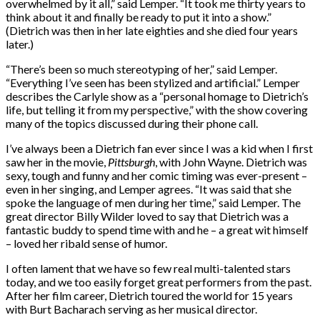
overwhelmed by it all,” said Lemper. “It took me thirty years to
think about it and finally be ready to put it into a show.”
(Dietrich was then in her late eighties and she died four years
later.)
“There’s been so much stereotyping of her,” said Lemper.
“Everything I’ve seen has been stylized and artificial.” Lemper
describes the Carlyle show as a “personal homage to Dietrich’s
life, but telling it from my perspective,” with the show covering
many of the topics discussed during their phone call.
I’ve always been a Dietrich fan ever since I was a kid when I first
saw her in the movie,
Pittsburgh
, with John Wayne. Dietrich was
sexy, tough and funny and her comic timing was ever-present –
even in her singing, and Lemper agrees. “It was said that she
spoke the language of men during her time,” said Lemper. The
great director Billy Wilder loved to say that Dietrich was a
fantastic buddy to spend time with and he – a great wit himself
– loved her ribald sense of humor.
I often lament that we have so few real multi-talented stars
today, and we too easily forget great performers from the past.
After her film career, Dietrich toured the world for 15 years
with Burt Bacharach serving as her musical director.