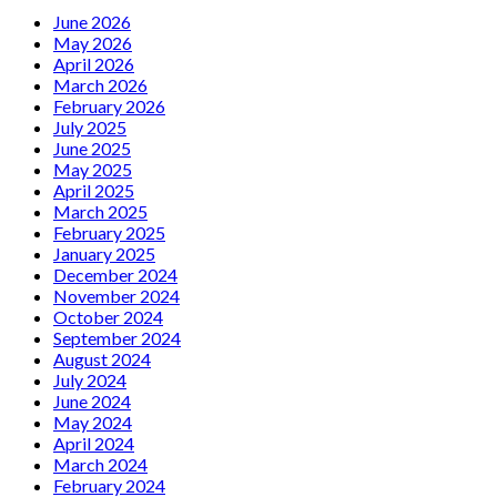
Carlyle
June 2026
with
May 2026
Marlene
April 2026
Dietrich
March 2026
Tribute
February 2026
July 2025
June 2025
May 2025
April 2025
March 2025
February 2025
January 2025
December 2024
November 2024
October 2024
September 2024
August 2024
July 2024
June 2024
May 2024
April 2024
March 2024
February 2024