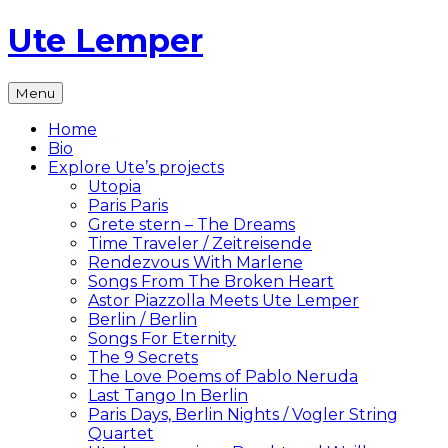
Skip
Ute Lemper
to
content
The
Menu
Official
Ute
Home
Lemper
Bio
Website
Explore Ute’s projects
Utopia
Paris Paris
Grete stern – The Dreams
Time Traveler / Zeitreisende
Rendezvous With Marlene
Songs From The Broken Heart
Astor Piazzolla Meets Ute Lemper
Berlin / Berlin
Songs For Eternity
The 9 Secrets
The Love Poems of Pablo Neruda
Last Tango In Berlin
Paris Days, Berlin Nights / Vogler String
Quartet