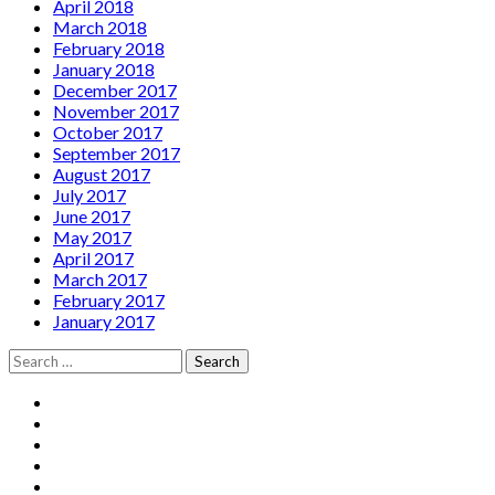
April 2018
March 2018
February 2018
January 2018
December 2017
November 2017
October 2017
September 2017
August 2017
July 2017
June 2017
May 2017
April 2017
March 2017
February 2017
January 2017
Search
for:
Social
Facebook
YouTube
Media
Twitter
Instagram
Profiles
Soundcloud