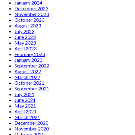
January 2024
December 2023
November 2023
October 2023
August 2023
July 2023
June 2023
May 2023
April 2023
February 2023
January 2023
September 2022
August 2022
March 2022
October 2021
September 2021
July 2021
June 2021
May 2021
April 2021
March 2021
December 2020
November 2020
October 2020