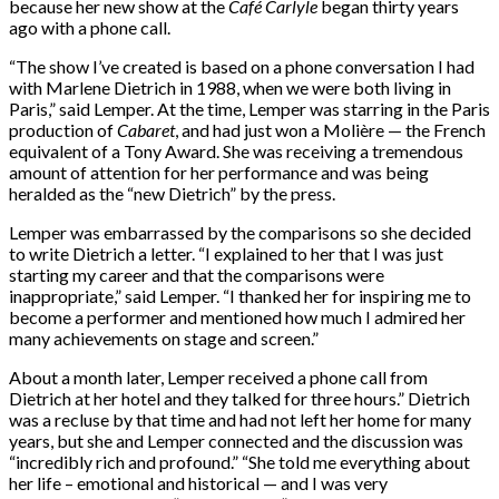
because her new show at the
Café Carlyle
began thirty years
ago with a phone call.
“The show I’ve created is based on a phone conversation I had
with Marlene Dietrich in 1988, when we were both living in
Paris,” said Lemper. At the time, Lemper was starring in the Paris
production of
Cabaret
, and had just won a Molière — the French
equivalent of a Tony Award. She was receiving a tremendous
amount of attention for her performance and was being
heralded as the “new Dietrich” by the press.
Lemper was embarrassed by the comparisons so she decided
to write Dietrich a letter. “I explained to her that I was just
starting my career and that the comparisons were
inappropriate,” said Lemper. “I thanked her for inspiring me to
become a performer and mentioned how much I admired her
many achievements on stage and screen.”
About a month later, Lemper received a phone call from
Dietrich at her hotel and they talked for three hours.” Dietrich
was a recluse by that time and had not left her home for many
years, but she and Lemper connected and the discussion was
“incredibly rich and profound.” “She told me everything about
her life – emotional and historical — and I was very