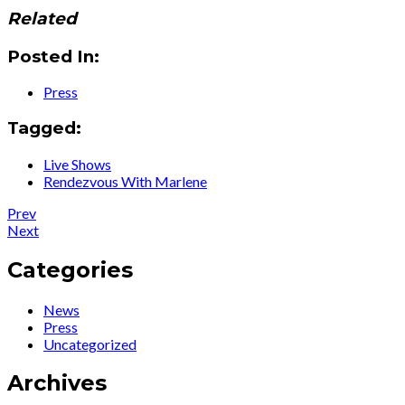
Related
Posted In:
Press
Tagged:
Live Shows
Rendezvous With Marlene
Post
Post:
Prev
News
Post:
Next
navigation
:
News
Celebrating
:
Categories
the
Legendary
Opening
Songstress
News
Night
Ute
Press
of
Lemper
Uncategorized
‘Rendezvous
Glams
With
Up
Archives
Marlene’…
the
Cafe