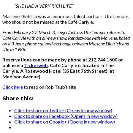
“SHE HAD A VERY RICH LIFE”
Marlene Dietrich was an enormous talent and so is Ute Lemper,
who should not be missed at the Café Carlyle.
From February 27-March 3, singer/actress Ute Lemper returns to
Café Carlyle with an all-new show, Rendezvous with Marlene, based
on a 3-hour phone call and exchange between Marlene Dietrich and
Ute in 1988.
Reservations can be made by phone at 212.744.1600 or
online via
Ticketweb
. Café Carlyle is located in The
Carlyle, A Rosewood Hotel (35 East 76th Street), at
Madison Avenue).
Click here
to read on Rob Taub’s site
Share this:
Click to share on Twitter (Opens in new window)
Click to share on Facebook (Opens in new window)
Click to share on Google+ (Opens in new window)