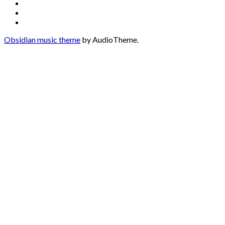
Media
Twitter
Instagram
Profiles
Soundcloud
Obsidian music theme
by AudioTheme.