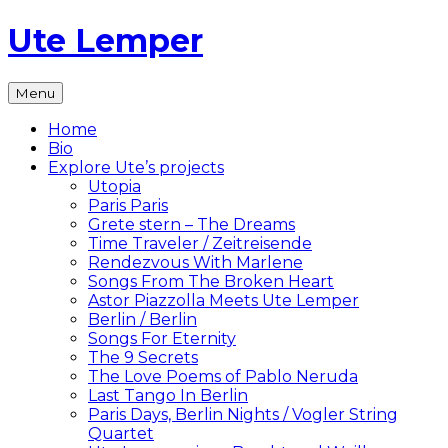
Skip
Ute Lemper
to
content
The
Menu
Official
Ute
Home
Lemper
Bio
Website
Explore Ute’s projects
Utopia
Paris Paris
Grete stern – The Dreams
Time Traveler / Zeitreisende
Rendezvous With Marlene
Songs From The Broken Heart
Astor Piazzolla Meets Ute Lemper
Berlin / Berlin
Songs For Eternity
The 9 Secrets
The Love Poems of Pablo Neruda
Last Tango In Berlin
Paris Days, Berlin Nights / Vogler String
Quartet