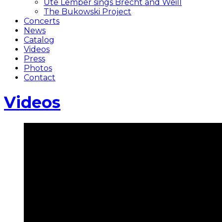
Ute Lemper sings Brecht and Weill
The Bukowski Project
Concerts
News
Catalog
Videos
Press
Photos
Contact
Videos