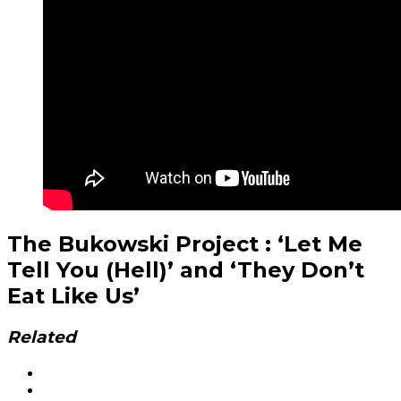
The Bukowski Project : ‘Let Me
Tell You (Hell)’ and ‘They Don’t
Eat Like Us’
Related
Social
Facebook
YouTube