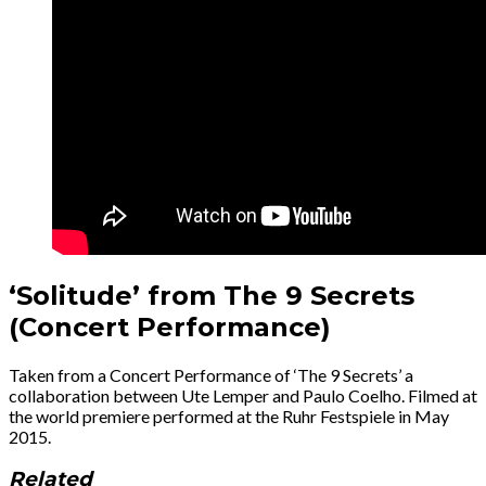
‘Solitude’ from The 9 Secrets
(Concert Performance)
Taken from a Concert Performance of ‘The 9 Secrets’ a
collaboration between Ute Lemper and Paulo Coelho. Filmed at
the world premiere performed at the Ruhr Festspiele in May
2015.
Related