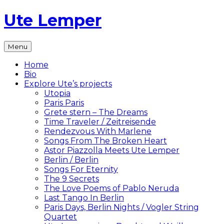
Skip
Ute Lemper
to
content
The
Menu
Official
Ute
Home
Lemper
Bio
Website
Explore Ute’s projects
Utopia
Paris Paris
Grete stern – The Dreams
Time Traveler / Zeitreisende
Rendezvous With Marlene
Songs From The Broken Heart
Astor Piazzolla Meets Ute Lemper
Berlin / Berlin
Songs For Eternity
The 9 Secrets
The Love Poems of Pablo Neruda
Last Tango In Berlin
Paris Days, Berlin Nights / Vogler String
Quartet