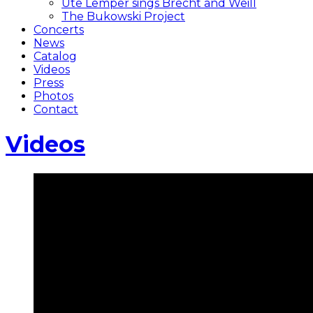
Ute Lemper sings Brecht and Weill
The Bukowski Project
Concerts
News
Catalog
Videos
Press
Photos
Contact
Videos