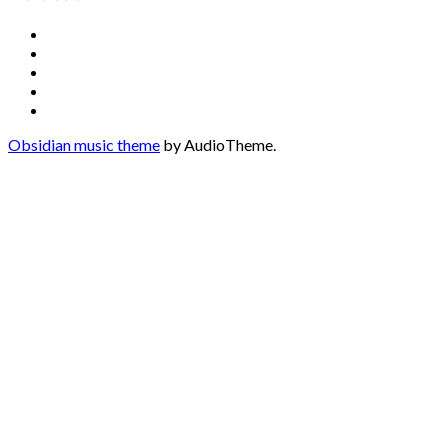
Social
Facebook
YouTube
Media
Twitter
Instagram
Profiles
Soundcloud
Obsidian music theme
by AudioTheme.