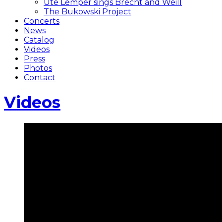
Ute Lemper sings Brecht and Weill
The Bukowski Project
Concerts
News
Catalog
Videos
Press
Photos
Contact
Videos