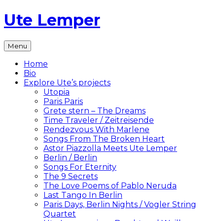
Skip
Ute Lemper
to
content
The
Menu
Official
Ute
Home
Lemper
Bio
Website
Explore Ute’s projects
Utopia
Paris Paris
Grete stern – The Dreams
Time Traveler / Zeitreisende
Rendezvous With Marlene
Songs From The Broken Heart
Astor Piazzolla Meets Ute Lemper
Berlin / Berlin
Songs For Eternity
The 9 Secrets
The Love Poems of Pablo Neruda
Last Tango In Berlin
Paris Days, Berlin Nights / Vogler String
Quartet