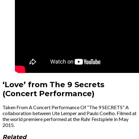
‘Love’ from The 9 Secrets
(Concert Performance)
Taken From A Concert Performance Of “The 9 SECRETS” A
collaboration between Ute Lemper and Paulo Coelho. Filmed at
the world premiere performed at the Ruhr Festspiele in May
2015.
Related