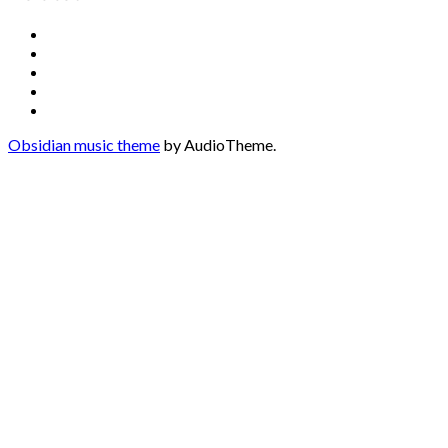
Social
Facebook
YouTube
Media
Twitter
Instagram
Profiles
Soundcloud
Obsidian music theme
by AudioTheme.