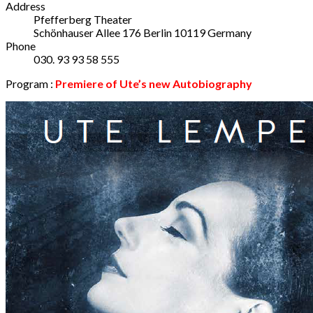
Address
Pfefferberg Theater
Schönhauser Allee 176
Berlin
10119
Germany
Phone
030. 93 93 58 555
Program :
Premiere
of Ute’s new Autobiography