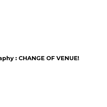
raphy : CHANGE OF VENUE!