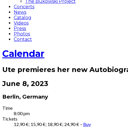
The Bukowski Project
Concerts
News
Catalog
Videos
Press
Photos
Contact
Calendar
Ute premieres her new Autobiog
June 8, 2023
Berlin
,
Germany
Gig
Time
8:00 pm
Details
Tickets
12,90 €; 15,90 €; 18,90 €; 24,90 €
–
Buy