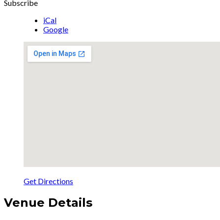
Subscribe
iCal
Google
Get Directions
Venue Details