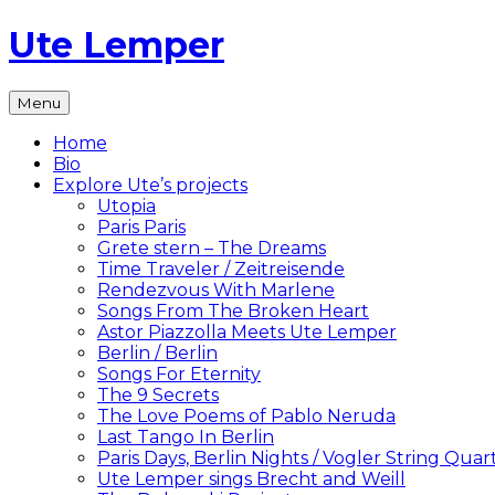
Skip
Ute Lemper
to
content
The
Menu
Official
Ute
Home
Lemper
Bio
Website
Explore Ute’s projects
Utopia
Paris Paris
Grete stern – The Dreams
Time Traveler / Zeitreisende
Rendezvous With Marlene
Songs From The Broken Heart
Astor Piazzolla Meets Ute Lemper
Berlin / Berlin
Songs For Eternity
The 9 Secrets
The Love Poems of Pablo Neruda
Last Tango In Berlin
Paris Days, Berlin Nights / Vogler String Quar
Ute Lemper sings Brecht and Weill