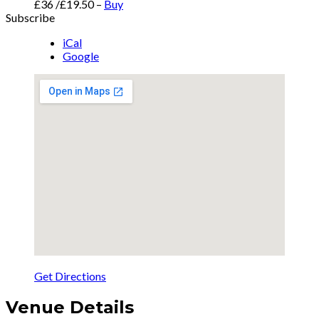
£36 /£19.50
–
Buy
Subscribe
iCal
Google
Get Directions
Venue Details