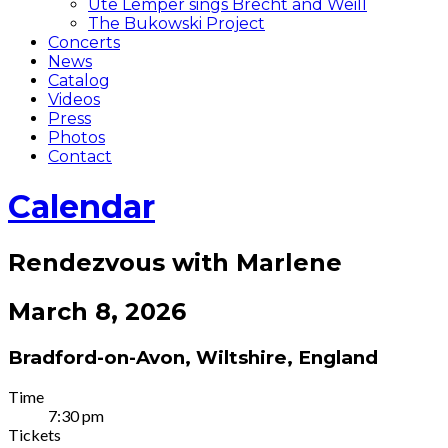
Ute Lemper sings Brecht and Weill
The Bukowski Project
Concerts
News
Catalog
Videos
Press
Photos
Contact
Calendar
Rendezvous with Marlene
March 8, 2026
Bradford-on-Avon
,
Wiltshire
,
England
Gig
Time
7:30 pm
Details
Tickets