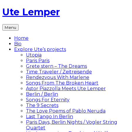
Skip
Ute Lemper
to
content
The
Menu
Official
Ute
Home
Lemper
Bio
Website
Explore Ute’s projects
Utopia
Paris Paris
Grete stern – The Dreams
Time Traveler / Zeitreisende
Rendezvous With Marlene
Songs From The Broken Heart
Astor Piazzolla Meets Ute Lemper
Berlin / Berlin
Songs For Eternity
The 9 Secrets
The Love Poems of Pablo Neruda
Last Tango In Berlin
Paris Days, Berlin Nights / Vogler String
Quartet