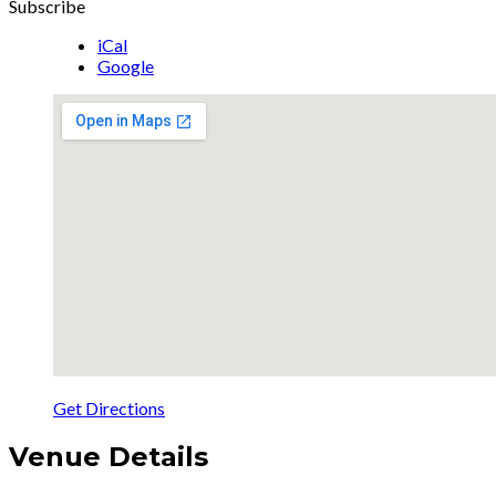
Subscribe
iCal
Google
Get Directions
Venue Details