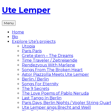
Skip
Ute Lemper
to
content
The
Menu
Official
Ute
Home
Lemper
Bio
Website
Explore Ute’s projects
Utopia
Paris Paris
Grete stern – The Dreams
Time Traveler / Zeitreisende
Rendezvous With Marlene
Songs From The Broken Heart
Astor Piazzolla Meets Ute Lemper
Berlin / Berlin
Songs For Eternity
The 9 Secrets
The Love Poems of Pablo Neruda
Last Tango In Berlin
Paris Days, Berlin Nights / Vogler String Quar
Ute Lemper sings Brecht and Weill