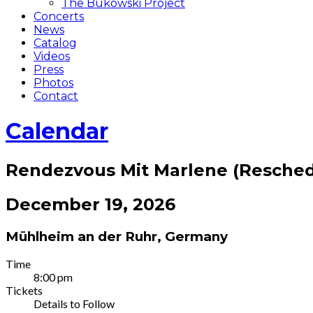
The Bukowski Project
Concerts
News
Catalog
Videos
Press
Photos
Contact
Calendar
Rendezvous Mit Marlene (Resche
December 19, 2026
Mühlheim an der Ruhr
,
Germany
Gig
Time
8:00 pm
Details
Tickets
Details to Follow