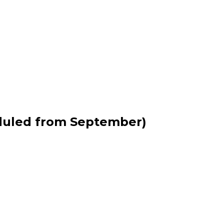
duled from September)