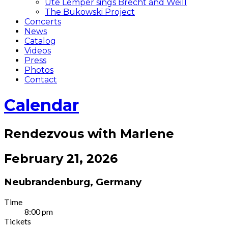
Ute Lemper sings Brecht and Weill
The Bukowski Project
Concerts
News
Catalog
Videos
Press
Photos
Contact
Calendar
Rendezvous with Marlene
February 21, 2026
Neubrandenburg
,
Germany
Gig
Time
8:00 pm
Details
Tickets