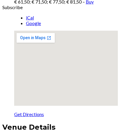
€ 61,50; € 71,50; € 77,50; € 81,50
–
Buy
Subscribe
iCal
Google
Get Directions
Venue Details