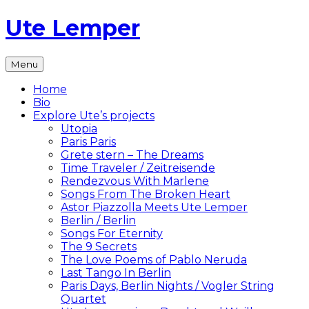
Skip
Ute Lemper
to
content
The
Menu
Official
Ute
Home
Lemper
Bio
Website
Explore Ute’s projects
Utopia
Paris Paris
Grete stern – The Dreams
Time Traveler / Zeitreisende
Rendezvous With Marlene
Songs From The Broken Heart
Astor Piazzolla Meets Ute Lemper
Berlin / Berlin
Songs For Eternity
The 9 Secrets
The Love Poems of Pablo Neruda
Last Tango In Berlin
Paris Days, Berlin Nights / Vogler String
Quartet