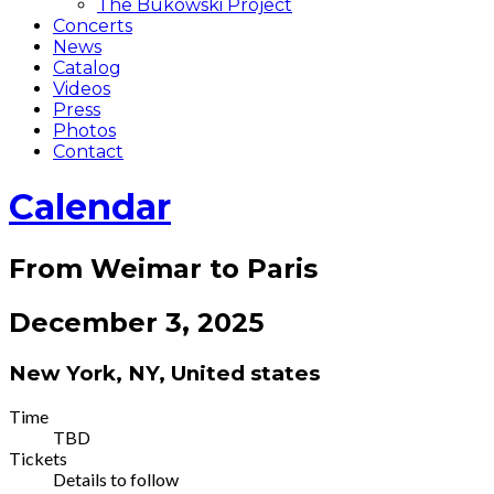
The Bukowski Project
Concerts
News
Catalog
Videos
Press
Photos
Contact
Calendar
From Weimar to Paris
December 3, 2025
New York
,
NY
,
United states
Gig
Time
TBD
Details
Tickets
Details to follow