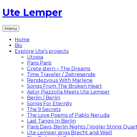
Skip
Ute Lemper
to
content
The
Menu
Official
Ute
Home
Lemper
Bio
Website
Explore Ute’s projects
Utopia
Paris Paris
Grete stern – The Dreams
Time Traveler / Zeitreisende
Rendezvous With Marlene
Songs From The Broken Heart
Astor Piazzolla Meets Ute Lemper
Berlin / Berlin
Songs For Eternity
The 9 Secrets
The Love Poems of Pablo Neruda
Last Tango In Berlin
Paris Days, Berlin Nights / Vogler String Quar
Ute Lemper sings Brecht and Weill