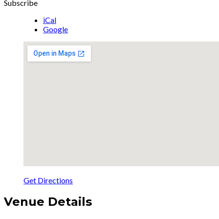
Subscribe
iCal
Google
Get Directions
Venue Details