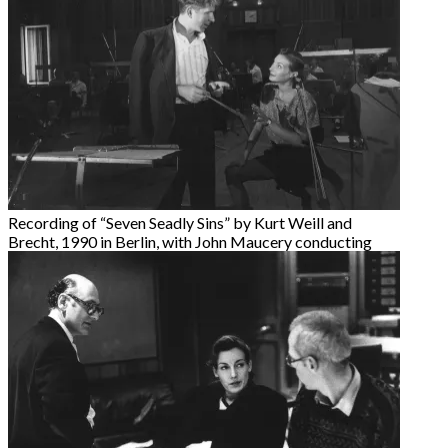
Recording of “Seven Seadly Sins” by Kurt Weill and
Brecht, 1990 in Berlin, with John Maucery conducting