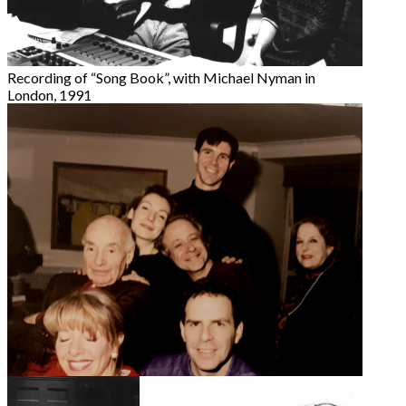
Recording of “Song Book”, with Michael Nyman in
London, 1991