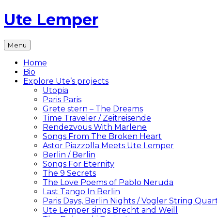
Skip
Ute Lemper
to
content
The
Menu
Official
Ute
Home
Lemper
Bio
Website
Explore Ute’s projects
Utopia
Paris Paris
Grete stern – The Dreams
Time Traveler / Zeitreisende
Rendezvous With Marlene
Songs From The Broken Heart
Astor Piazzolla Meets Ute Lemper
Berlin / Berlin
Songs For Eternity
The 9 Secrets
The Love Poems of Pablo Neruda
Last Tango In Berlin
Paris Days, Berlin Nights / Vogler String Quar
Ute Lemper sings Brecht and Weill