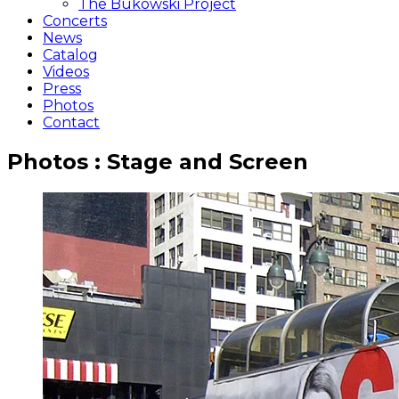
The Bukowski Project
Concerts
News
Catalog
Videos
Press
Photos
Contact
Photos : Stage and Screen