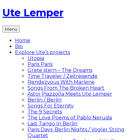
Skip
Ute Lemper
to
content
The
Menu
Official
Ute
Home
Lemper
Bio
Website
Explore Ute’s projects
Utopia
Paris Paris
Grete stern – The Dreams
Time Traveler / Zeitreisende
Rendezvous With Marlene
Songs From The Broken Heart
Astor Piazzolla Meets Ute Lemper
Berlin / Berlin
Songs For Eternity
The 9 Secrets
The Love Poems of Pablo Neruda
Last Tango In Berlin
Paris Days, Berlin Nights / Vogler String
Quartet