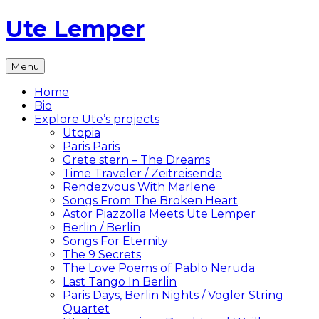
Skip
Ute Lemper
to
content
The
Menu
Official
Ute
Home
Lemper
Bio
Website
Explore Ute’s projects
Utopia
Paris Paris
Grete stern – The Dreams
Time Traveler / Zeitreisende
Rendezvous With Marlene
Songs From The Broken Heart
Astor Piazzolla Meets Ute Lemper
Berlin / Berlin
Songs For Eternity
The 9 Secrets
The Love Poems of Pablo Neruda
Last Tango In Berlin
Paris Days, Berlin Nights / Vogler String
Quartet