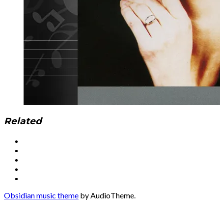
Related
Social
Facebook
YouTube
Media
Twitter
Instagram
Profiles
Soundcloud
Obsidian music theme
by AudioTheme.