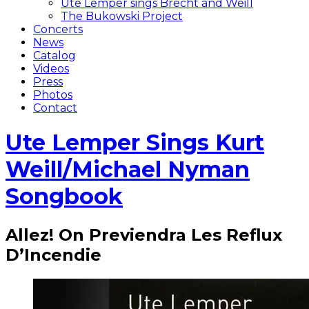
Ute Lemper sings Brecht and Weill
The Bukowski Project
Concerts
News
Catalog
Videos
Press
Photos
Contact
Ute Lemper Sings Kurt
Weill/Michael Nyman
Songbook
Allez! On Previendra Les Reflux
D’Incendie