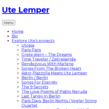
Skip
Ute Lemper
to
content
The
Menu
Official
Ute
Home
Lemper
Bio
Website
Explore Ute’s projects
Utopia
Paris Paris
Grete stern – The Dreams
Time Traveler / Zeitreisende
Rendezvous With Marlene
Songs From The Broken Heart
Astor Piazzolla Meets Ute Lemper
Berlin / Berlin
Songs For Eternity
The 9 Secrets
The Love Poems of Pablo Neruda
Last Tango In Berlin
Paris Days, Berlin Nights / Vogler String
Quartet