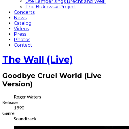
Ute Lemper sings Brecht and Weill
The Bukowski Project
Concerts
News
Catalog
Videos
Press
Photos
Contact
The Wall (Live)
Goodbye Cruel World (Live
Version)
Record
Artist
Roger Waters
Release
Details
1990
Genre
Soundtrack