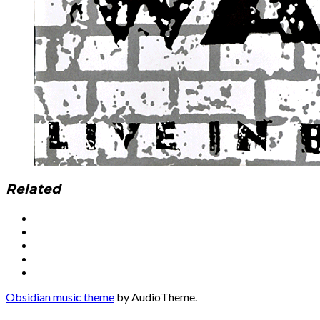
Related
Social
Facebook
YouTube
Media
Twitter
Instagram
Profiles
Soundcloud
Obsidian music theme
by AudioTheme.