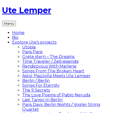
Skip
Ute Lemper
to
content
The
Menu
Official
Ute
Home
Lemper
Bio
Website
Explore Ute’s projects
Utopia
Paris Paris
Grete stern – The Dreams
Time Traveler / Zeitreisende
Rendezvous With Marlene
Songs From The Broken Heart
Astor Piazzolla Meets Ute Lemper
Berlin / Berlin
Songs For Eternity
The 9 Secrets
The Love Poems of Pablo Neruda
Last Tango In Berlin
Paris Days, Berlin Nights / Vogler String
Quartet