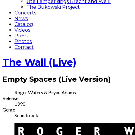
Ute Lemper sings Brecht and Weill
The Bukowski Project
Concerts
News
Catalog
Videos
Press
Photos
Contact
The Wall (Live)
Empty Spaces (Live Version)
Record
Artist
Roger Waters & Bryan Adams
Release
Details
1990
Genre
Soundtrack