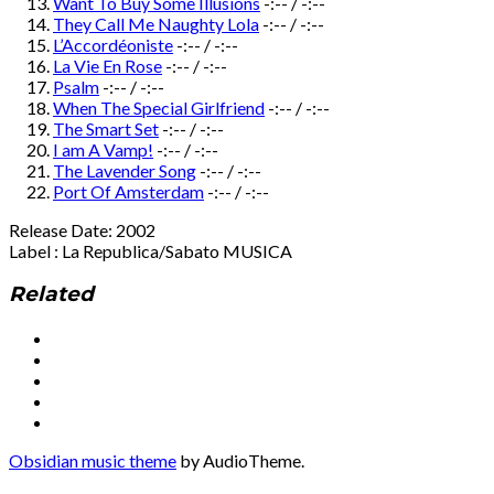
Want To Buy Some Illusions
-:--
/
-:--
They Call Me Naughty Lola
-:--
/
-:--
L’Accordéoniste
-:--
/
-:--
La Vie En Rose
-:--
/
-:--
Psalm
-:--
/
-:--
When The Special Girlfriend
-:--
/
-:--
The Smart Set
-:--
/
-:--
I am A Vamp!
-:--
/
-:--
The Lavender Song
-:--
/
-:--
Port Of Amsterdam
-:--
/
-:--
Release Date: 2002
Label : La Republica/Sabato MUSICA
Related
Social
Facebook
YouTube
Media
Twitter
Instagram
Profiles
Soundcloud
Obsidian music theme
by AudioTheme.