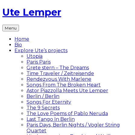
Skip
Ute Lemper
to
content
The
Menu
Official
Ute
Home
Lemper
Bio
Website
Explore Ute’s projects
Utopia
Paris Paris
Grete stern – The Dreams
Time Traveler / Zeitreisende
Rendezvous With Marlene
Songs From The Broken Heart
Astor Piazzolla Meets Ute Lemper
Berlin / Berlin
Songs For Eternity
The 9 Secrets
The Love Poems of Pablo Neruda
Last Tango In Berlin
Paris Days, Berlin Nights / Vogler String
Quartet