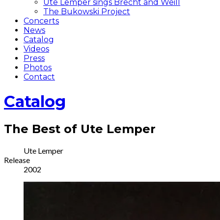
Ute Lemper sings Brecht and Weill
The Bukowski Project
Concerts
News
Catalog
Videos
Press
Photos
Contact
Catalog
The Best of Ute Lemper
Record
Artist
Ute Lemper
Release
Details
2002