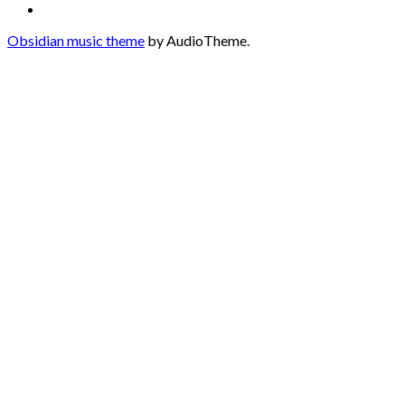
Soundcloud
Obsidian music theme
by AudioTheme.