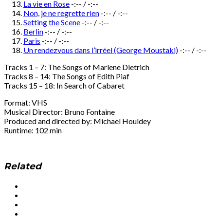
La vie en Rose
-:--
/
-:--
Non, je ne regrette rien
-:--
/
-:--
Setting the Scene
-:--
/
-:--
Berlin
-:--
/
-:--
Paris
-:--
/
-:--
Un rendezvous dans i’irréel (George Moustaki)
-:--
/
-:--
Tracks 1 – 7: The Songs of Marlene Dietrich
Tracks 8 – 14: The Songs of Edith Piaf
Tracks 15 – 18: In Search of Cabaret
Format: VHS
Musical Director: Bruno Fontaine
Produced and directed by: Michael Houldey
Runtime: 102 min
Related
Social
Facebook
YouTube
Media
Twitter
Instagram
Profiles