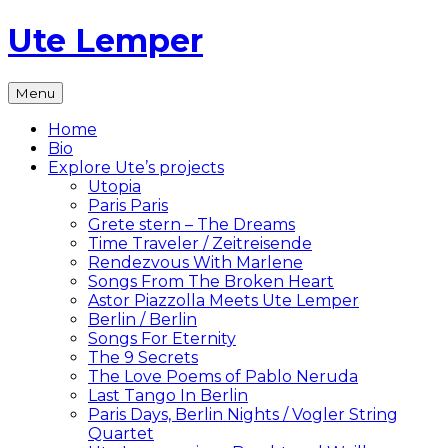
Skip
Ute Lemper
to
content
The
Menu
Official
Ute
Home
Lemper
Bio
Website
Explore Ute’s projects
Utopia
Paris Paris
Grete stern – The Dreams
Time Traveler / Zeitreisende
Rendezvous With Marlene
Songs From The Broken Heart
Astor Piazzolla Meets Ute Lemper
Berlin / Berlin
Songs For Eternity
The 9 Secrets
The Love Poems of Pablo Neruda
Last Tango In Berlin
Paris Days, Berlin Nights / Vogler String
Quartet