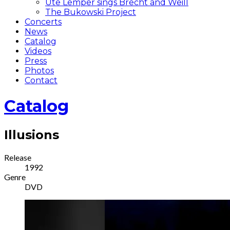
Ute Lemper sings Brecht and Weill
The Bukowski Project
Concerts
News
Catalog
Videos
Press
Photos
Contact
Catalog
Illusions
Record
Release
1992
Details
Genre
DVD