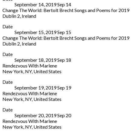
September 14, 2019
Sep
14
Saanen
Change The World: Bertolt Brecht Songs and Poems for 2019
3792
Dublin 2
,
Ireland
Switzerland
The
More
+41
Date
National
33
September 15, 2019
Sep
15
Concert
748
Change The World: Bertolt Brecht Songs and Poems for 2019
Hall
83
Dublin 2
,
Ireland
Earlsfort
38
The
More
Terrace
Date
National
Dublin
September 18, 2019
Sep
18
Concert
2
Rendezvous With Marlene
Hall
D02
New York
,
NY
,
United States
Earlsfort
N527
The
More
Terrace
Ireland
Date
York
Dublin
01
September 19, 2019
Sep
19
Theatre
2
4170077
Rendezvous With Marlene
619
D02
New York
,
NY
,
United States
Lexington
N527
The
More
Avenue
Ireland
Date
York
(enter
01
September 20, 2019
Sep
20
Theatre
on
4170077
Rendezvous With Marlene
619
54th
New York
,
NY
,
United States
Lexington
Street)
The
More
Avenue
New