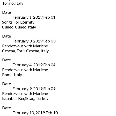
8778
Torino
,
Italy
Broadway
States
Conservatorio
More
Lubbock
,
(806)
Date
Torino
TX
742-
February 1, 2019
Feb
01
Via
79409
2011
Songs For Eternity
Giuseppe
United
Cuneo
,
Cuneo
,
Italy
Mazzini,
States
Teatro
More
11
(806)
Date
Toselli
Torino
742-
February 3, 2019
Feb
03
Via
10123
2011
Rendezvous with Marlene
Teatro
Italy
Cesena
,
Forlì-Cesena
,
Italy
Giovanni
+39
Teatro
More
Toselli,
011
Date
Alessandro
9
888470
February 4, 2019
Feb
04
Bonci
Cuneo
,
Rendezvous with Marlene
Piazza
Cuneo
Rome
,
Italy
Mario
12100
Auditorium
More
Guidazzi,
Italy
Date
Parco
N°9
+39
February 9, 2019
Feb
09
della
Cesena
,
0171
Rendezvous with Marlene
Musica
Forlì-
444812
Istanbul
,
Beşiktaş
,
Turkey
Via
Cesena
Zorlu
More
Pietro
47521
Date
Center
de
Italy
February 10, 2019
Feb
10
Levazım
Coubertin,
39