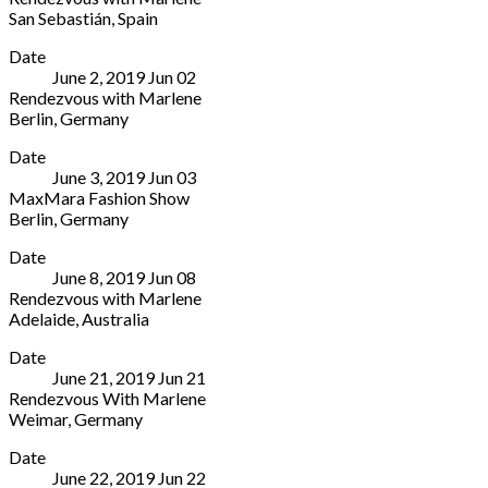
s/n
3013101
San Sebastián
,
Spain
Marina,
Sevilla
Teatro
More
n7A
41013
Date
Victoria
Coruña
Spain
June 2, 2019
Jun
02
Eugenia
15001
955
Rendezvous with Marlene
Argentinar
Spain
472
Berlin
,
Germany
Errepublika,
+34
828
Berlin
More
2
981
Date
Wintergarten
San
22
June 3, 2019
Jun
03
Theatre
Sebastián
32
MaxMara Fashion Show
Potsdamer
20004
58
Berlin
,
Germany
Straße
Spain
Berlin
More
96
+34
Date
Wintergarten
Berlin
943
June 8, 2019
Jun
08
Theatre
10785
48
Rendezvous with Marlene
Potsdamer
Germany
11
Adelaide
,
Australia
Straße
60
Thebarton
More
96
Date
Theatre
Berlin
June 21, 2019
Jun
21
112
10785
Rendezvous With Marlene
Henley
Germany
Weimar
,
Germany
Beach
Köstritzer
More
Road
Date
Spiegelzelt
Adelaide
June 22, 2019
Jun
22
Weimar
5031