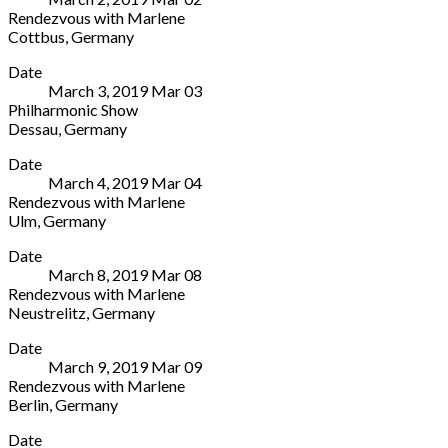
Großer
44787
Rendezvous with Marlene
Saal
Germany
Cottbus
,
Germany
Domsheide
+49
Stadthalle
More
4
234
Date
Cottbus
Bremen
96290419
March 3, 2019
Mar
03
Berliner
28195
Philharmonic Show
Pl.
Germany
Dessau
,
Germany
6
0421-
Anhaltisches
More
Cottbus
33
Date
Theater
03046
66
March 4, 2019
Mar
04
Friedenspl.
Germany
99
Rendezvous with Marlene
1A
+49
Ulm
,
Germany
Dessau
355
CCU
More
06844
7542444
Date
Ulm
Germany
March 8, 2019
Mar
08
Einsteinsaal
49
Rendezvous with Marlene
Basteistr.
340
Neustrelitz
,
Germany
40
2511333
Landestheater
More
Ulm
Date
Neustrelitz
89073
March 9, 2019
Mar
09
Friedrich-
Germany
Rendezvous with Marlene
Ludwig-
Berlin
,
Germany
Jahn-
Ernst-
More
Straße
Date
Reuter-
14