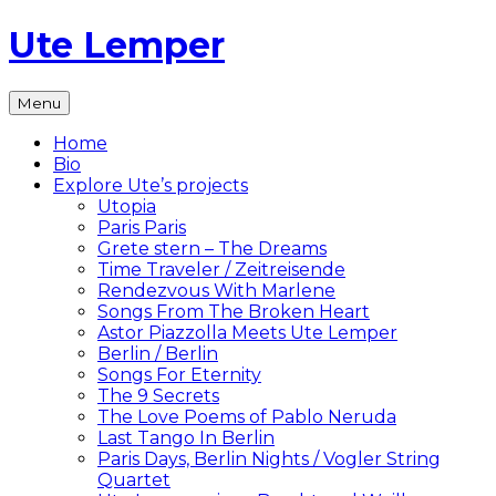
Skip
Ute Lemper
to
content
The
Menu
Official
Ute
Home
Lemper
Bio
Website
Explore Ute’s projects
Utopia
Paris Paris
Grete stern – The Dreams
Time Traveler / Zeitreisende
Rendezvous With Marlene
Songs From The Broken Heart
Astor Piazzolla Meets Ute Lemper
Berlin / Berlin
Songs For Eternity
The 9 Secrets
The Love Poems of Pablo Neruda
Last Tango In Berlin
Paris Days, Berlin Nights / Vogler String
Quartet