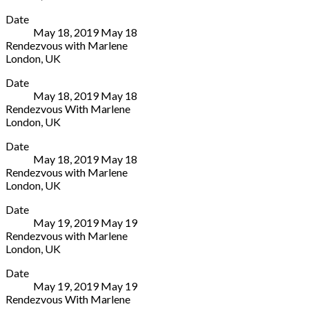
Arcola
More
London
7503
Date
Theater
E8
1646
May 18, 2019
May
18
24
3DL
Rendezvous with Marlene
Ashwin
UK
London
,
UK
St
020
Arcola
More
London
7503
Date
Theater
E8
1646
May 18, 2019
May
18
24
3DL
Rendezvous With Marlene
Ashwin
UK
London
,
UK
St
020
Arcola
More
London
7503
Date
Theater
E8
1646
May 18, 2019
May
18
24
3DL
Rendezvous with Marlene
Ashwin
UK
London
,
UK
St
020
Arcola
More
London
7503
Date
Theater
E8
1646
May 19, 2019
May
19
24
3DL
Rendezvous with Marlene
Ashwin
UK
London
,
UK
St
020
Arcola
More
London
7503
Date
Theater
E8
1646
May 19, 2019
May
19
24
3DL
Rendezvous With Marlene
Ashwin
UK