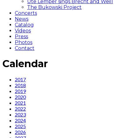
Ute Lemper sings Brecht and Weill
The Bukowski Project
Concerts
News
Catalog
Videos
Press
Photos
Contact
Calendar
Calendar
2017
2018
2019
2020
2021
2022
2023
2024
2025
2026
2027