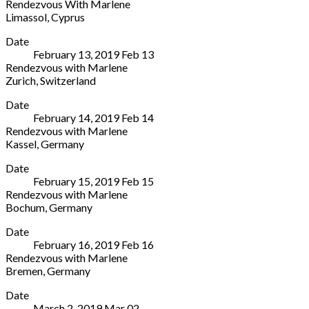
Rendezvous With Marlene
Mah.,
30
0547
Limassol
,
Cyprus
Koru
Rome
355911
Rialto
More
Sok.
00196
Date
Theatre
No:2
Italy
February 13, 2019
Feb
13
Andrea
Istanbul
,
0680241281
Rendezvous with Marlene
Drousioti
Beşiktaş
Zurich
,
Switzerland
19,
34340
Tonhalle
More
Platia
Turkey
Date
Maag
Iroon
+90
February 14, 2019
Feb
14
Zahnradstrasse
Limassol
212
Rendezvous with Marlene
2
3040
912
Kassel
,
Germany
Zurich
Cyprus
37
Staatstheater
More
8005
77
76
Date
Kassel,
Switzerland
77
February 15, 2019
Feb
15
Opernhaus
+41
77
Rendezvous with Marlene
Friedrichsplatz
44
45
Bochum
,
Germany
15
206
Christuskirche
More
Kassel
34
Date
Platz
34117
34
February 16, 2019
Feb
16
des
Germany
Rendezvous with Marlene
europäischen
+49
Bremen
,
Germany
Versprechens
561
Die
More
1
1094222
Date
Glocke
Bochum
March 2, 2019
Mar
02