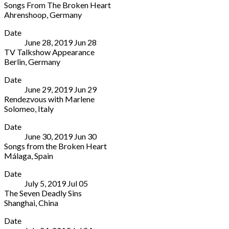
Songs From The Broken Heart
99423
Australia
Ahrenshoop
,
Germany
Germany
(08)
Ostseebad
More
8443
Date
Ahrenshoop
5255
June 28, 2019
Jun
28
2
TV Talkshow Appearance
Dorfstraße
Berlin
,
Germany
Ahrenshoop
Berlin
More
18347
Date
TV
Germany
June 29, 2019
Jun
29
station
038220
Rendezvous with Marlene
Berlin
6666
Solomeo
,
Italy
Germany
10
Solomeo
More
Date
Theater
June 30, 2019
Jun
30
Solomeo
Songs from the Broken Heart
Italy
Málaga
,
Spain
Teatro
More
Date
Cervantes
July 5, 2019
Jul
05
Calle
The Seven Deadly Sins
Ramos
Shanghai
,
China
Marín,
Shanghai
More
1
Date
Venue
Málaga