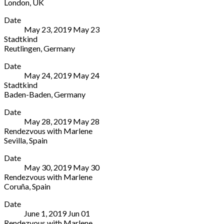
London
,
UK
St
020
Arcola
More
London
7503
Date
Theater
E8
1646
May 23, 2019
May
23
24
3DL
Stadtkind
Ashwin
UK
Reutlingen
,
Germany
St
020
Stadthalle
More
London
7503
Date
Reutlingen
E8
1646
May 24, 2019
May
24
Oskar-
3DL
Stadtkind
Kalbfell-
UK
Baden-Baden
,
Germany
Platz
020
Festspielhaus
More
8
7503
Date
Baden-
Reutlingen
1646
May 28, 2019
May
28
Baden
72764
Rendezvous with Marlene
Beim
Germany
Sevilla
,
Spain
Alten
+
Teatro
More
Bahnhof
49
Date
Lope
2
7121
May 30, 2019
May
30
de
Baden-
33
Rendezvous with Marlene
Vega
Baden
55-
Coruña
,
Spain
Av.
76530
125
Teatro
More
de
Germany
Date
Colón
María
49
June 1, 2019
Jun
01
2
Luisa,
7221
Rendezvous with Marlene
Avenida