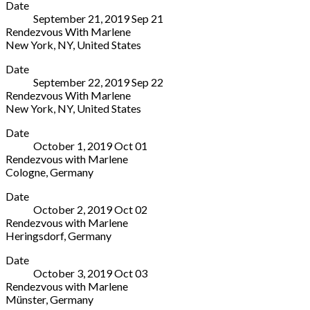
Date
York
(enter
York
,
September 21, 2019
Sep
21
Theatre
on
NY
Rendezvous With Marlene
619
54th
10022
New York
,
NY
,
United States
Lexington
Street)
United
The
More
Avenue
New
States
Date
York
(enter
York
,
(212)
September 22, 2019
Sep
22
Theatre
on
NY
935-
Rendezvous With Marlene
619
54th
10022
5820
New York
,
NY
,
United States
Lexington
Street)
United
Box
The
More
Avenue
New
States
Office
Date
York
(enter
York
,
(212)
October 1, 2019
Oct
01
Theatre
on
NY
935-
Rendezvous with Marlene
619
54th
10022
5820
Cologne
,
Germany
Lexington
Street)
United
Box
Volksbühne
More
Avenue
New
States
Office
Date
am
(enter
York
,
(212)
October 2, 2019
Oct
02
Rudolfplatz
on
NY
935-
Rendezvous with Marlene
Aachener
54th
10022
5820
Heringsdorf
,
Germany
Str.
Street)
United
Box
Kaiserbädersaal
More
5
New
States
Office
Date
Strandpromenade
Cologne
York
,
(212)
October 3, 2019
Oct
03
Seebad
50674
NY
935-
Rendezvous with Marlene
Heringsdorf
Germany
10022
5820
Münster
,
Germany
17424
+49
United
Box