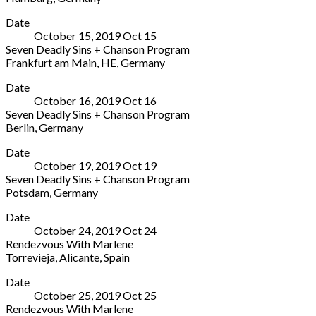
Ruhr
Elbphilharmonie
More
Germany
45468
Date
-
021
Germany
October 15, 2019
Oct
15
Chamber
1899
+49
Seven Deadly Sins + Chanson Program
Hall
6123
208
Frankfurt am Main
,
HE
,
Germany
Platz
940960
Alte
More
der
Date
Oper
Deutschen
October 16, 2019
Oct
16
Opernplatz
Einheit
Seven Deadly Sins + Chanson Program
Frankfurt
1
Berlin
,
Germany
am
Hamburg
Philharmonie
More
Main
,
20457
Date
Berlin
HE
Germany
October 19, 2019
Oct
19
Herbert-
60313
+49
Seven Deadly Sins + Chanson Program
von-
Germany
40
Potsdam
,
Germany
Karajan-
069
357
Nikolaisaal
More
Str.
13400
666
Date
Potsdam
1
0
October 24, 2019
Oct
24
Wilhelm-
Berlin
Rendezvous With Marlene
Staab-
10785
Torrevieja
,
Alicante
,
Spain
Straße
Germany
Auditorio
More
10-
Date
Conservatorio
11
October 25, 2019
Oct
25
Inter.
Potsdam
Rendezvous With Marlene
de
14467