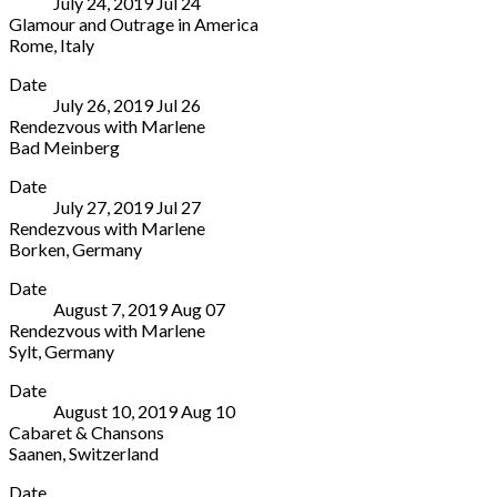
July 24, 2019
Jul
24
Shanghai
29012
Glamour and Outrage in America
China
Spain
Rome
,
Italy
+34
Casa
More
952
Date
del
22
July 26, 2019
Jul
26
Jazz
41
Rendezvous with Marlene
Viale
09
Bad Meinberg
di
Historischer
More
Porta
Date
Kurpark
Ardeatina,
July 27, 2019
Jul
27
Bad
55
Rendezvous with Marlene
Meinberg
Rome
Borken
,
Germany
Parkstraße
00154
Schlossklinik
More
10
Italy
Date
Pröbsting
Bad
+39
August 7, 2019
Aug
07
Pröbstinger
Meinberg
06
Rendezvous with Marlene
Allee
32805
8024
Sylt
,
Germany
14
05234-
1281
Sylt
More
Borken
20597-
Date
Venue
46325
0
August 10, 2019
Aug
10
Sylt
Germany
Cabaret & Chansons
Germany
+49
Saanen
,
Switzerland
2861
Saanen
More
80000
Date
Church