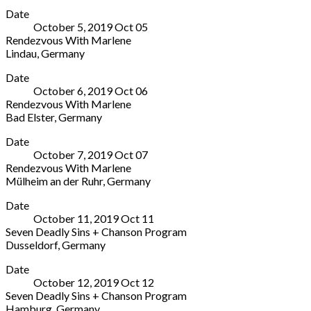
Theater
More
Germany
221
States
Office
Date
Münster
251747
(212)
October 5, 2019
Oct
05
Neubrückenstraße
935-
Rendezvous With Marlene
63
5820
Lindau
,
Germany
Münster
Box
Theater
More
48143
Office
Date
Lindau
Germany
October 6, 2019
Oct
06
Fischergasse
(0251)
Rendezvous With Marlene
37
59
Bad Elster
,
Germany
Lindau
09-
König
More
88131
100
Date
Albert
Germany
October 7, 2019
Oct
07
Theater
Rendezvous With Marlene
Theaterplatz
Mülheim an der Ruhr
,
Germany
1
Stadthalle
More
Bad
Date
Mülheim
Elster
October 11, 2019
Oct
11
Theodor-
08645
Seven Deadly Sins + Chanson Program
Heuss-
Germany
Dusseldorf
,
Germany
Platz
+49
Tonhalle
More
1
37437
Date
Ehrenhof
Mülheim
53900
October 12, 2019
Oct
12
1
an
Seven Deadly Sins + Chanson Program
Dusseldorf
der
Hamburg
,
Germany
40479