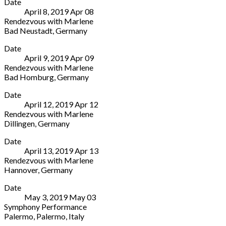
Date
Stuttgart
3512
2687
April 8, 2019
Apr
08
-
Switzerland
Rendezvous with Marlene
Hegelsaal
031
Bad Neustadt
,
Germany
Berliner
700
Stadthalle
More
Platz
81
Date
Bad
1-
81
April 9, 2019
Apr
09
Neustadt
3
Rendezvous with Marlene
An
Stuttgart
Bad Homburg
,
Germany
der
70174
Kurtheater
More
Stadthalle
Germany
Date
Bad
4
+49
April 12, 2019
Apr
12
Homburg
Bad
(0)711
Rendezvous with Marlene
v.
Neustadt
-
Dillingen
,
Germany
d.
97616
20
Lokschuppen
More
Höhe
Germany
27
Date
Werderstraße
Louisenstraße
-
April 13, 2019
Apr
13
4
58
710
Rendezvous with Marlene
Dillingen
Bad
Hannover
,
Germany
66763
Homburg
Theater
More
Germany
61348
Date
am
+49
Germany
May 3, 2019
May
03
Aegi
6831
+49
Symphony Performance
Aegidientorplatz
709256
6172
Palermo
,
Palermo
,
Italy
2
1783710
Teatro
More