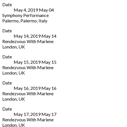
Hannover
Date
Politeama
30159
May 4, 2019
May
04
Via
Germany
Symphony Performance
Turati,
Palermo
,
Palermo
,
Italy
2
Teatro
More
Palermo
,
Date
Politeama
Palermo
May 14, 2019
May
14
Via
90139
Rendezvous With Marlene
Turati,
Italy
London
,
UK
2
39
Arcola
More
Palermo
,
091
Date
Theater
Palermo
607
May 15, 2019
May
15
24
90139
2511
Rendezvous With Marlene
Ashwin
Italy
London
,
UK
St
39
Arcola
More
London
091
Date
Theater
E8
607
May 16, 2019
May
16
24
3DL
2511
Rendezvous With Marlene
Ashwin
UK
London
,
UK
St
020
Arcola
More
London
7503
Date
Theater
E8
1646
May 17, 2019
May
17
24
3DL
Rendezvous With Marlene
Ashwin
UK
London
,
UK
St
020