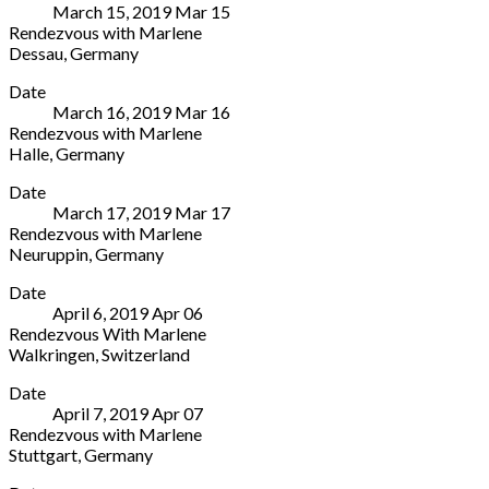
March 15, 2019
Mar
15
Saal
Neustrelitz
Rendezvous with Marlene
im
17235
Dessau
,
Germany
Rathaus
Germany
Anhaltisches
More
Reinickendorf
+49
Date
Theater
Eichborndamm
3981
March 16, 2019
Mar
16
Friedenspl.
213
2770
Rendezvous with Marlene
1A
Berlin
Halle
,
Germany
Dessau
13437
Steintor-
More
06844
Germany
Date
Varieté
Germany
+49
March 17, 2019
Mar
17
Am
49
(30)
Rendezvous with Marlene
Steintor
340
90294
Neuruppin
,
Germany
10
2511333
2222
Veranstaltungszentrum
More
Halle
Date
Kulturkirche
06112
April 6, 2019
Apr
06
Karl-
Germany
Rendezvous With Marlene
Marx-
49
Walkringen
,
Switzerland
Straße
345
Stiftung
More
88
2093410
Date
Rüttihubelbad
Neuruppin
April 7, 2019
Apr
07
Rüttihubel
16816
Rendezvous with Marlene
29
Germany
Stuttgart
,
Germany
Walkringen
+49
Liederhalle
More
CH-
3391