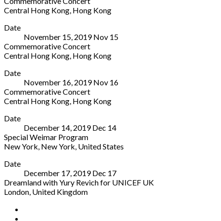
Commemorative Concert
Jean
01067
Central Hong Kong
,
Hong Kong
Anen
Germany
Tai
More
Soleuvre
0351
Date
Kwun
L-
41
November 15, 2019
Nov
15
-
4413
888
Commemorative Concert
Centre
Luxemburg
555
Central Hong Kong
,
Hong Kong
for
590640
Tai
More
Heritage
Date
Kwun
and
November 16, 2019
Nov
16
-
Arts
Commemorative Concert
Centre
10
Central Hong Kong
,
Hong Kong
for
Hollywood
Tai
More
Heritage
Road
Date
Kwun
and
Central
December 14, 2019
Dec
14
-
Arts
Hong
Special Weimar Program
Centre
10
Kong
New York
,
New York
,
United States
for
Hollywood
Hong
Grace
More
Heritage
Road
Kong
Date
Rainey
and
Central
December 17, 2019
Dec
17
Rogers
Arts
Hong
Dreamland with Yury Revich for UNICEF UK
Auditorium
10
Kong
London
,
United Kingdom
1000
Hollywood
Hong
Fishmongers'
More
Fifth
Road
Kong
Social
Facebook
Hall
Avenue
Central
YouTube
London
New