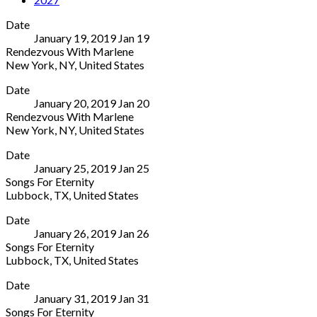
Date
January 19, 2019
Jan
19
Rendezvous With Marlene
New York
,
NY
,
United States
Joe's
More
Date
Pub
January 20, 2019
Jan
20
425
Rendezvous With Marlene
Lafayette
New York
,
NY
,
United States
Street
Joe's
More
New
Date
Pub
York
,
January 25, 2019
Jan
25
425
NY
Songs For Eternity
Lafayette
10003
Lubbock
,
TX
,
United States
Street
United
Texas
More
New
States
Date
Technical
York
,
(212)
January 26, 2019
Jan
26
University
NY
539-
Songs For Eternity
2500
10003
8778
Lubbock
,
TX
,
United States
Broadway
United
Texas
More
Lubbock
,
States
Date
Technical
TX
(212)
January 31, 2019
Jan
31
University
79409
539-
Songs For Eternity
2500
United