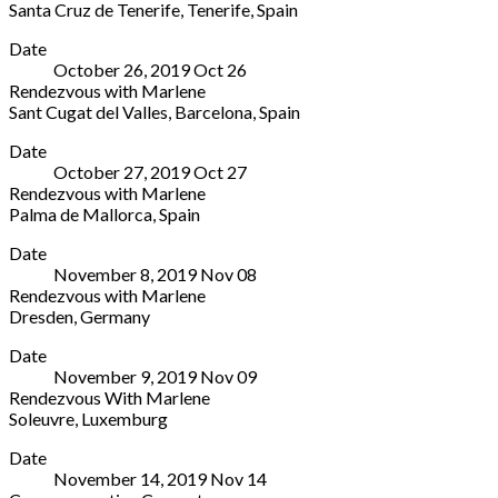
Santa Cruz de Tenerife
,
Tenerife
,
Spain
Música,
Germany
Espacio
More
Sala
+49
Date
Cultural
Sinfonica
331
October 26, 2019
Oct
26
CajaCanarias
Partida
2888828
Rendezvous with Marlene
Plaza
de
Sant Cugat del Valles
,
Barcelona
,
Spain
del
la
TEATRE-
More
Patriotismo,
Loma
Date
AUDITORI
1
s/n,
October 27, 2019
Oct
27
SANT
Santa
Junto
Rendezvous with Marlene
CUGAT
Cruz
Hospital
Palma de Mallorca
,
Spain
Plaça
de
San
Venue
More
de
Tenerife
,
Jaime
Date
in
Victòria
Tenerife
Torrevieja
,
November 8, 2019
Nov
08
Palma
dels
Spain
Alicante
Rendezvous with Marlene
de
Àngels,
03183
Dresden
,
Germany
Mallorca
1
Spain
Ostra
More
Palma
Sant
966706838
Date
Event
de
Cugat
November 9, 2019
Nov
09
Center
Mallorca
del
Rendezvous With Marlene
Zur
Spain
Valles
,
Soleuvre
,
Luxemburg
Messe
Barcelona
ARTIKUSS
More
9
08172
Date
3,
A
Spain
November 14, 2019
Nov
14
rue
Dresden
935891268