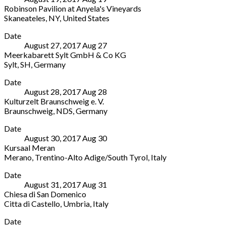
4144
Robinson Pavilion at Anyela's Vineyards
Av.
Arlesheim
,
Skaneateles
,
NY
,
United States
Governador
BL
Robinson
More
Mário
Switzerland
Date
Pavilion
Covas,
August 27, 2017
Aug
27
at
11970
Meerkabarett Sylt GmbH & Co KG
Anyela's
Ilhabela
,
Sylt
,
SH
,
Germany
Vineyards
SP
Meerkabarett
More
2433
Brazil
Date
Sylt
W
+55
August 28, 2017
Aug
28
GmbH
Lake
12
Kulturzelt Braunschweig e. V.
&
Rd
3512
Braunschweig
,
NDS
,
Germany
Co
Skaneateles
,
7107
Kulturzelt
More
KG
NY
Date
Braunschweig
1
13152
August 30, 2017
Aug
30
e.
Hafenstraße
United
Kursaal Meran
V.
Sylt
,
States
Merano
,
Trentino-Alto Adige/South Tyrol
,
Italy
3A
SH
(315)
Kursaal
More
Frankfurter
25980
685-
Date
Meran
Straße
Germany
7418
August 31, 2017
Aug
31
Corso
Braunschweig
,
04651
Chiesa di San Domenico
Libertà
NDS
4711
Citta di Castello
,
Umbria
,
Italy
33
38122
Chiesa
More
Merano
,
Germany
Date
di
Trentino-
0531