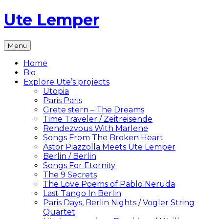
Skip
Ute Lemper
to
content
The
Menu
Official
Ute
Home
Lemper
Bio
Website
Explore Ute’s projects
Utopia
Paris Paris
Grete stern – The Dreams
Time Traveler / Zeitreisende
Rendezvous With Marlene
Songs From The Broken Heart
Astor Piazzolla Meets Ute Lemper
Berlin / Berlin
Songs For Eternity
The 9 Secrets
The Love Poems of Pablo Neruda
Last Tango In Berlin
Paris Days, Berlin Nights / Vogler String
Quartet