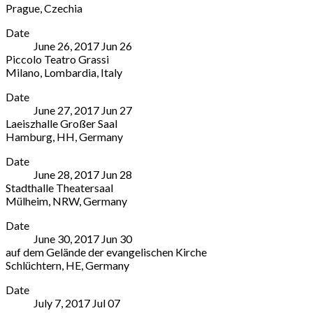
Prague
,
Czechia
Rovello
Emilia-
Smetana
More
2,
Romagna
Date
Hall
20121
41121
June 26, 2017
Jun
26
5
Milano
Italy
Piccolo Teatro Grassi
náměstí
Milano
,
059
Milano
,
Lombardia
,
Italy
Republiky
Lombardia
203
Piccolo
More
Prague
20121
3020
Date
Teatro
110
Italy
June 27, 2017
Jun
27
Grassi
00
02
Laeiszhalle Großer Saal
2
Czechia
4241
Hamburg
,
HH
,
Germany
Via
773
1889
Laeiszhalle
More
Rovello
281
Date
Großer
Milano
,
082
June 28, 2017
Jun
28
Saal
Lombardia
Stadthalle Theatersaal
Johannes-
20121
Mülheim
,
NRW
,
Germany
Brahms-
Italy
Stadthalle
More
Platz,
02
Date
Theatersaal
20355
4241
June 30, 2017
Jun
30
Theodor-
Hamburg
,
1889
auf dem Gelände der evangelischen Kirche
Heuss-
HH
Schlüchtern
,
HE
,
Germany
Platz
Germany
auf
More
1
Date
dem
Mülheim
,
July 7, 2017
Jul
07
Gelände
NRW