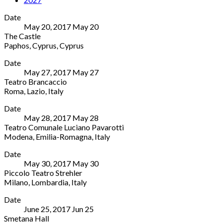
Date
May 20, 2017
May
20
The Castle
Paphos
,
Cyprus
,
Cyprus
The
More
Date
Castle
May 27, 2017
May
27
Kato
Teatro Brancaccio
Paphos
Roma
,
Lazio
,
Italy
Harbour,
Teatro
More
Coastal
Date
Brancaccio
Broadwalk,
May 28, 2017
May
28
244
Paphos,
Teatro Comunale Luciano Pavarotti
Via
Cyprus
Modena
,
Emilia-Romagna
,
Italy
Merulana
Paphos
,
Teatro
More
Roma
,
Cyprus
Date
Comunale
Lazio
Cyprus
May 30, 2017
May
30
Luciano
00185
26
Piccolo Teatro Strehler
Pavarotti
Italy
933088
Milano
,
Lombardia
,
Italy
8
06
Piccolo
More
Via
8068
Date
Teatro
del
7231
June 25, 2017
Jun
25
Strehler
Teatro
Smetana Hall
Via
Modena
,