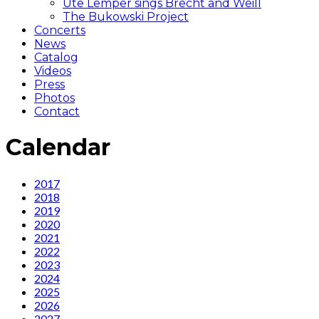
Ute Lemper sings Brecht and Weill
The Bukowski Project
Concerts
News
Catalog
Videos
Press
Photos
Contact
Calendar
Calendar
2017
2018
2019
2020
2021
2022
2023
2024
2025
2026
2027