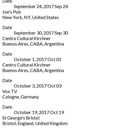
Date
Pub
10785
280800
September 24, 2017
Sep
24
425
Germany
Joe's Pub
Lafayette
+49
New York
,
NY
,
United States
Street
30
Joe's
More
New
588433
Date
Pub
York
,
September 30, 2017
Sep
30
425
NY
Centro Cultural Kirchner
Lafayette
10003
Buenos Aires
,
CABA
,
Argentina
Street
United
Centro
More
New
States
Date
Cultural
York
,
(212)
October 1, 2017
Oct
01
Kirchner
NY
539-
Centro Cultural Kirchner
151
10003
8778
Buenos Aires
,
CABA
,
Argentina
Sarmiento
United
Centro
More
Buenos
States
Date
Cultural
Aires
,
(212)
October 3, 2017
Oct
03
Kirchner
CABA
539-
Vox TV
151
C1041
8778
Cologne
,
Germany
Sarmiento
Argentina
Vox
More
Buenos
0800-
Date
TV
Aires
,
333-
October 19, 2017
Oct
19
Cologne
CABA
9300
St George's Bristol
Germany
C1041
Bristol
,
England
,
United Kingdom
Argentina
St
More