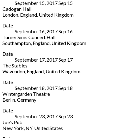
September 15, 2017
Sep
15
San
Alto
2508495
Cadogan Hall
Domenico
Adige/South
London
,
England
,
United Kingdom
Via
Tyrol
Cadogan
More
L.
39012
Date
Hall
Signorelli
Italy
September 16, 2017
Sep
16
5
Citta
+39
Turner Sims Concert Hall
Sloane
di
0473
Southampton
,
England
,
United Kingdom
Terrace
Castello
,
496000
Turner
More
London
,
Umbria
Date
Sims
England
06012
September 17, 2017
Sep
17
Concert
SW1X
Italy
The Stables
Hall
9DQ
Wavendon
,
England
,
United Kingdom
University
United
The
More
of
Kingdom
Date
Stables
Southampton
020
September 18, 2017
Sep
18
Stockwell
Southampton
,
7730
Wintergarden Theatre
Lane
England
4500
Berlin
,
Germany
Wavendon
,
SO17
Wintergarden
More
England
1BJ
Date
Theatre
MK17
United
September 23, 2017
Sep
23
Potsdamer
8LU
Kingdom
Joe's Pub
Straße
United
023
New York
,
NY
,
United States
96
Kingdom
8059
Joe's
More
Berlin
01908
5151