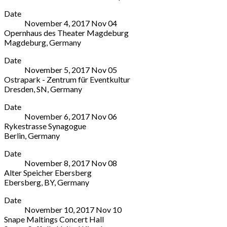
Teatro
More
Avellino
,
United
2019
Date
Real
Avellino
Kingdom
November 4, 2017
Nov
04
s/n
83100
0191
Opernhaus des Theater Magdeburg
Plaza
Italy
443
Magdeburg
,
Germany
de
+39
4666
Opernhaus
More
Isabel
0825
Date
des
II
771620
November 5, 2017
Nov
05
Theater
Madrid
,
Ostrapark - Zentrum für Eventkultur
Magdeburg
Comunidad
Dresden
,
SN
,
Germany
9
de
Ostrapark
More
Universitätsplatz
Madrid
Date
-
Magdeburg
28013
November 6, 2017
Nov
06
Zentrum
39104
Spain
Rykestrasse Synagogue
für
Germany
902
Berlin
,
Germany
Eventkultur
0391
24
Rykestrasse
More
8E
40490490
48
Date
Synagogue
Messering
48
November 8, 2017
Nov
08
Rykestraße
Dresden
,
Alter Speicher Ebersberg
53
SN
Ebersberg
,
BY
,
Germany
Berlin
01067
Alter
More
10405
Germany
Date
Speicher
Germany
0351
November 10, 2017
Nov
10
Ebersberg
+49
42750170
Snape Maltings Concert Hall
4
30