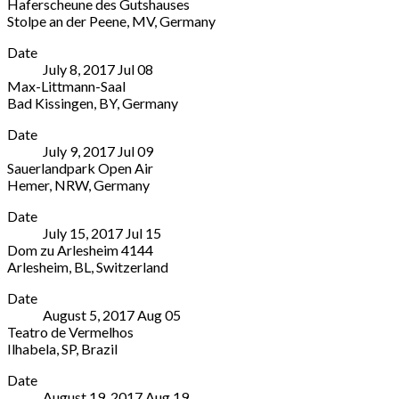
Haferscheune des Gutshauses
der
45479
Stolpe an der Peene
,
MV
,
Germany
evangelischen
Germany
Haferscheune
More
Kirche
Date
des
Kirchstraße
July 8, 2017
Jul
08
Gutshauses
32
Max-Littmann-Saal
Peenstraße
Schlüchtern
,
Bad Kissingen
,
BY
,
Germany
33,
HE
Max-
More
17391
36381
Date
Littmann-
Stolpe
Germany
July 9, 2017
Jul
09
Saal
an
Sauerlandpark Open Air
Ludwigstraße
der
Hemer
,
NRW
,
Germany
2
Peene
,
Sauerlandpark
More
Bad
MV
Date
Open
Kissingen
,
Germany
July 15, 2017
Jul
15
Air
BY
Dom zu Arlesheim 4144
Nelkenweg
Germany
Arlesheim
,
BL
,
Switzerland
5
Dom
More
Hemer
,
Date
zu
NRW
August 5, 2017
Aug
05
Arlesheim
58675
Teatro de Vermelhos
4144
Germany
Ilhabela
,
SP
,
Brazil
Dom
Teatro
More
zu
Date
de
Arlesheim
August 19, 2017
Aug
19
Vermelhos