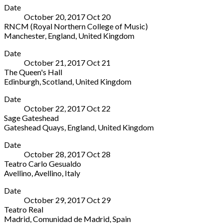
0800-
Date
George's
333-
October 20, 2017
Oct
20
Bristol
9300
RNCM (Royal Northern College of Music)
Great
Manchester
,
England
,
United Kingdom
George
RNCM
More
Street
Date
(Royal
(off
October 21, 2017
Oct
21
Northern
Park
The Queen's Hall
College
Street)
Edinburgh
,
Scotland
,
United Kingdom
of
Bristol
,
The
More
Music)
England
Date
Queen's
124
BS1
October 22, 2017
Oct
22
Hall
Oxford
5RR
Sage Gateshead
85-
Road
United
Gateshead Quays
,
England
,
United Kingdom
89
Manchester
,
Kingdom
Sage
More
Clerk
England
0117
Date
Gateshead
Street
M13
929
October 28, 2017
Oct
28
Saint
Edinburgh
,
9RD
4929
Teatro Carlo Gesualdo
Mary's
Scotland
United
Avellino
,
Avellino
,
Italy
Square
EH8
Kingdom
Teatro
More
Gateshead
9JG
0161
Date
Carlo
Quays
,
United
907
October 29, 2017
Oct
29
Gesualdo
England
Kingdom
5200
Teatro Real
Piazza
NE8
0131
Madrid
,
Comunidad de Madrid
,
Spain
Castello
2JR
668